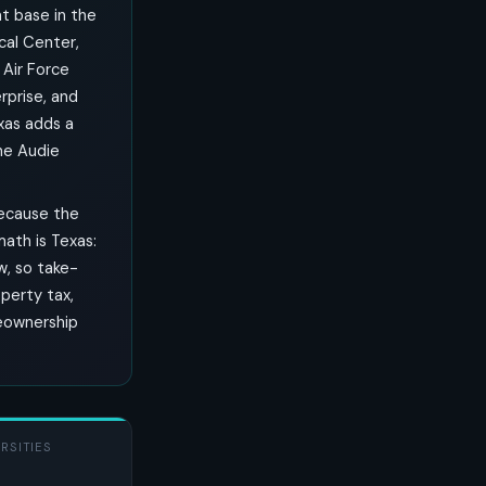
nt base in the
al Center,
 Air Force
rprise, and
xas adds a
he Audie
because the
ath is Texas:
w, so take-
perty tax,
meownership
RSITIES