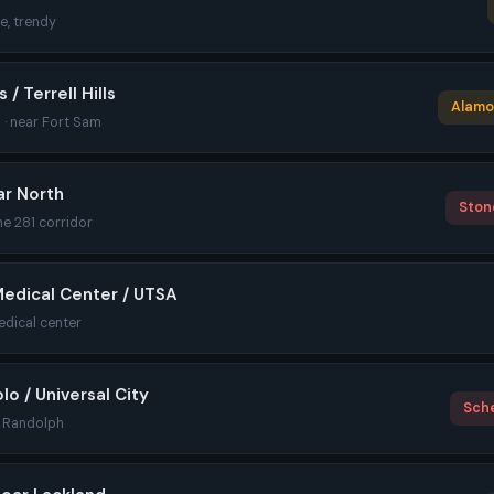
le, trendy
/ Terrell Hills
Alamo 
 · near Fort Sam
ar North
Stone
the 281 corridor
Medical Center / UTSA
edical center
lo / Universal City
Sche
r Randolph