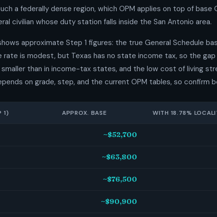
uch a federally dense region, which OPM applies on top of base
ral civilian whose duty station falls inside the San Antonio area.
shows approximate Step 1 figures: the true General Schedule bas
he rate is modest, but Texas has no state income tax, so the ga
smaller than in income-tax states, and the low cost of living stre
epends on grade, step, and the current OPM tables, so confirm b
 1)
APPROX. BASE
WITH 18.78% LOCALI
~$52,700
~$63,800
~$76,500
~$90,900