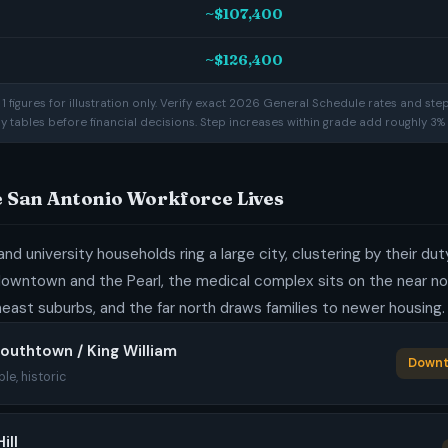
~$107,400
~$126,400
 figures for illustration only. Verify exact 2026 General Schedule rates and ste
ay tables before financial decisions. Step increases within grade add roughly 3% 
e San Antonio Workforce Lives
and university households ring a large city, clustering by their du
downtown and the Pearl, the medical complex sits on the near no
east suburbs, and the far north draws families to newer housing.
outhtown / King William
Downt
ble, historic
ill