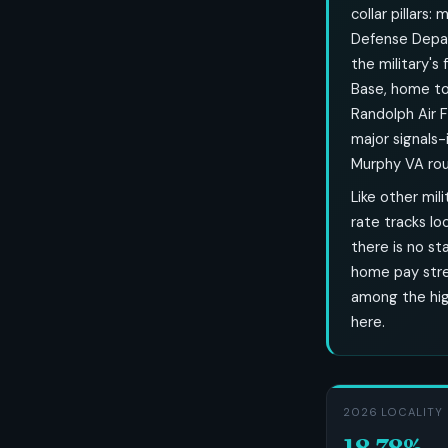
collar pillars
Defense Depa
the military's
Base, home to 
Randolph Air 
major signals
Murphy VA roun
Like other mi
rate tracks lo
there is no st
home pay stre
among the hig
here.
2026 LOCALITY 
18.78%