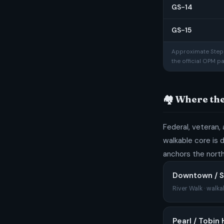
GS-14
GS-15
Approximate Step 1
the official OPM p
🏘️ Where th
Federal, veteran, 
walkable core is 
anchors the north
Downtown / S
River Walk · walka
Pearl / Tobin H