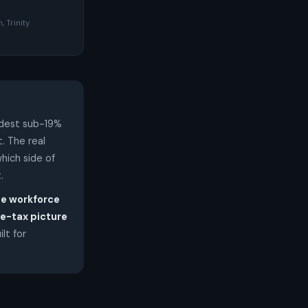
, Trinity
odest sub-19%
t. The real
hich side of
.
he workforce
e-tax picture
ilt for