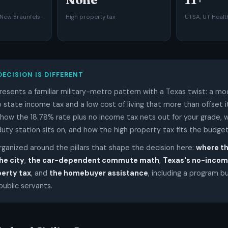
New Braunfels-
High property tax
UTSA, UT Health
DECISION IS DIFFERENT
resents a familiar military-metro pattern with a Texas twist: a m
no state income tax and a low cost of living that more than offset i
how the 18.78% rate plus no income tax nets out for your grade, w
duty station sits on, and how the high property tax fits the budget
organized around the pillars that shape the decision here:
where t
he city
,
the car-dependent commute math
,
Texas's no-incom
perty tax
, and
the homebuyer assistance
, including a program bu
ublic servants.