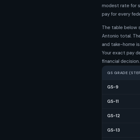
modest rate for s
pay for every fede
The table below 
Antonio total. T
and take-home is 
Your exact pay d
financial decision.
GS GRADE (STEP
GS-9
GS-11
GS-12
GS-13