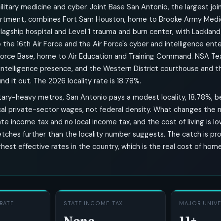
: military medicine and cyber. Joint Base San Antonio, the largest joi
rtment, combines Fort Sam Houston, home to Brooke Army Medic
 flagship hospital and Level 1 trauma and burn center, with Lackland
the 16th Air Force and the Air Force's cyber and intelligence ente
Force Base, home to Air Education and Training Command. NSA Te
-intelligence presence, and the Western District courthouse and t
d it out. The 2026 locality rate is 18.78%.
litary-heavy metros, San Antonio pays a modest locality, 18.78%, 
cal private-sector wages, not federal density. What changes the m
ate income tax and no local income tax, and the cost of living is lo
tches further than the locality number suggests. The catch is pro
hest effective rates in the country, which is the real cost of ho
RATE
STATE INCOME TAX
MAJOR UNIVE
None
11+