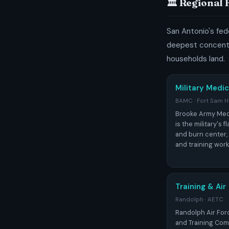
🏛️ Regional
San Antonio's fede
deepest concentr
households land.
Military Medic
BAMC · Fort Sam 
Brooke Army Med
is the military's 
and burn center,
and training workf
Training & Air
Randolph · AETC
Randolph Air For
and Training Com