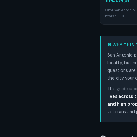
OPM San Antonio-
Pearsall, TX
🧭 WHY THIS 
San Antonio p
locality, but 
questions are 
the city your 
This guide is 
lives across t
and high pro
veterans and p