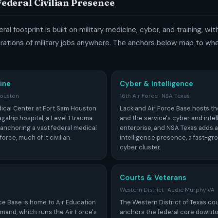
 Federal Civilian Presence
ral footprint is built on military medicine, cyber, and training, wi
ations of military jobs anywhere. The anchors below map to whe
ine
Cyber & Intelligence
Houston
16th Air Force · NSA Texas
ical Center at Fort Sam Houston
Lackland Air Force Base hosts th
flagship hospital, a Level 1 trauma
and the service's cyber and inte
 anchoring a vast federal medical
enterprise, and NSA Texas adds a
orce, much of it civilian.
intelligence presence, a fast-gr
cyber cluster.
Courts & Veterans
Western District · Audie Murphy VA
ce Base is home to Air Education
The Western District of Texas c
mand, which runs the Air Force's
anchors the federal core downto