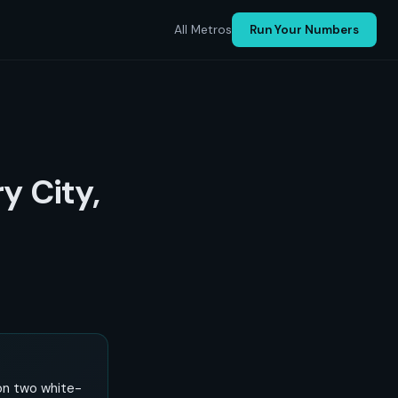
All Metros
Run Your Numbers
ry City,
 on two white-