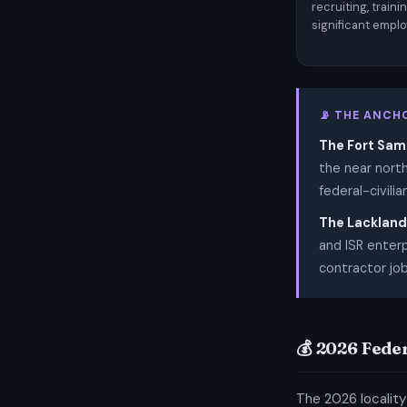
recruiting, train
significant emplo
📡 THE ANCH
The Fort Sam
the near nort
federal-civili
The Lackland 
and ISR enterp
contractor job
💰 2026 Fede
The 2026 locality