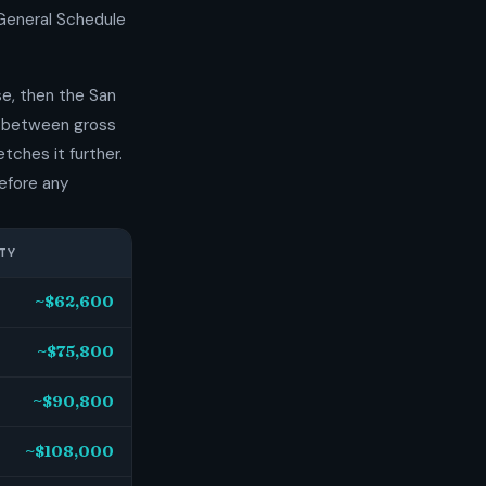
 General Schedule
e, then the San
p between gross
tches it further.
efore any
TY
~$62,600
~$75,800
~$90,800
~$108,000