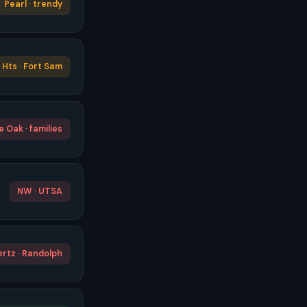
Pearl · trendy
Hts · Fort Sam
 Oak · families
NW · UTSA
rtz · Randolph