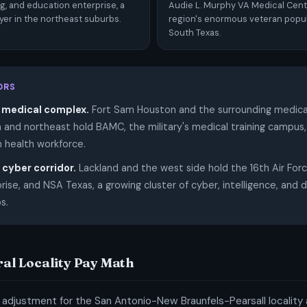
ing, and education enterprise, a
Audie L. Murphy VA Medical Cent
yer in the northeast suburbs.
region's enormous veteran popul
South Texas.
ORS
 medical complex.
Fort Sam Houston and the surrounding medica
h and northeast hold BAMC, the military's medical training campus
an health workforce.
cyber corridor.
Lackland and the west side hold the 16th Air For
rise, and NSA Texas, a growing cluster of cyber, intelligence, and
s.
ral Locality Pay Math
 adjustment for the San Antonio-New Braunfels-Pearsall locality a