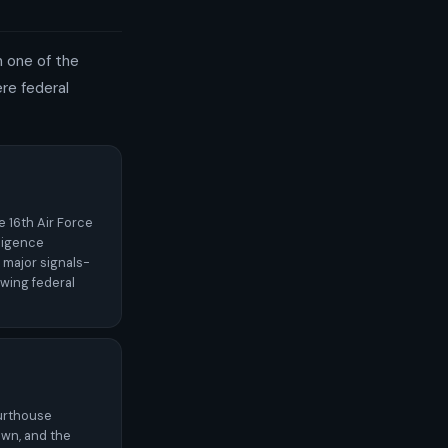
th one of the
re federal
e 16th Air Force
lligence
 major signals-
owing federal
ourthouse
wn, and the