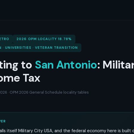
ETRO
2026 OPM LOCALITY 18.78%
N · UNIVERSITIES · VETERAN TRANSITION
ting to
San Antonio
: Milita
ome Tax
 2026 · OPM 2026 General Schedule locality tables
WER
lls itself Military City USA, and the federal economy here is built