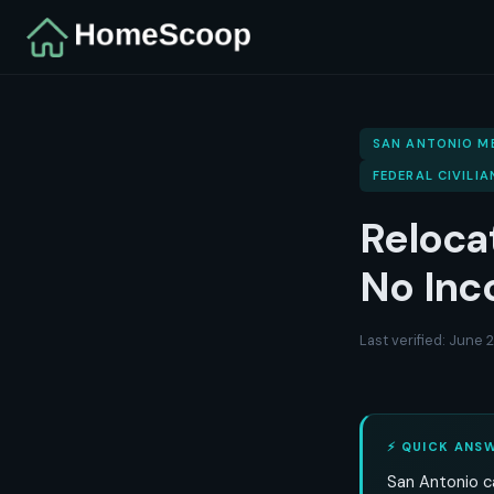
SAN ANTONIO M
FEDERAL CIVILIA
Reloca
No Inc
Last verified: June
⚡ QUICK ANS
San Antonio ca