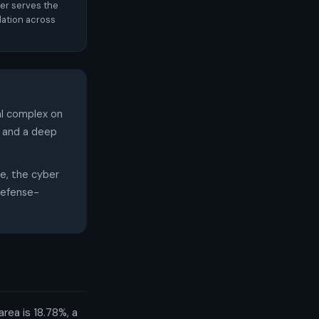
er serves the
ation across
l complex on
, and a deep
ce, the cyber
 defense-
rea is 18.78%, a