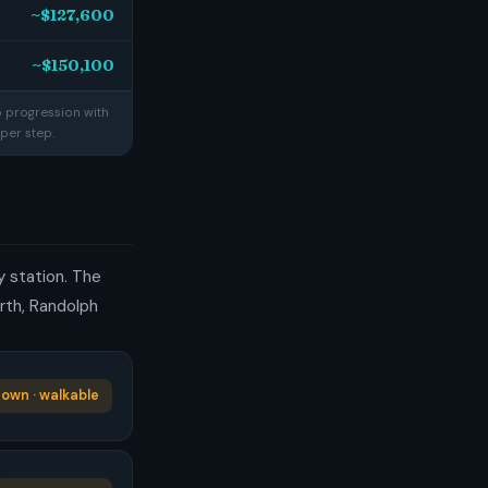
~$127,600
~$150,100
p progression with
per step.
ty station. The
rth, Randolph
own · walkable