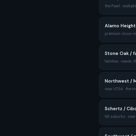
the Pearl · walkab
Alamo Heights 
premium close-in
Stone Oak / f
families · newer, 
Northwest / 
near UTSA · the m
Schertz / Cibo
NE suburbs · nea