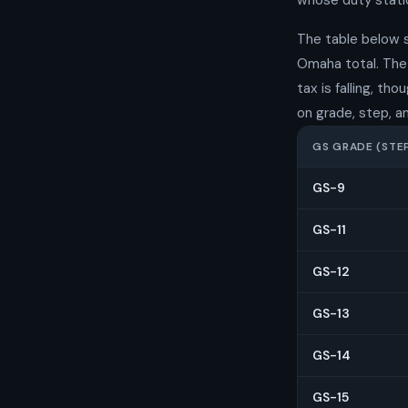
whose duty statio
The table below 
Omaha total. The 
tax is falling, t
on grade, step, a
GS GRADE (STEP
GS-9
GS-11
GS-12
GS-13
GS-14
GS-15