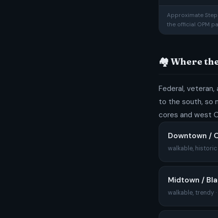
Approximate Step 1
the official OPM p
🏘️ Where t
Federal, veteran, 
to the south, so m
cores and west O
Downtown / O
walkable, histori
Midtown / Bl
walkable, trendy 