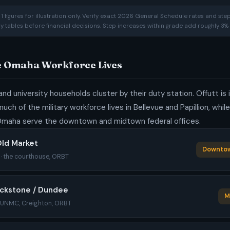
 figures for illustration only. Verify exact 2026 General Schedule rates and ste
ay tables before financial decisions. Step increases within grade add roughly 3% 
he Omaha Workforce Lives
and university households cluster by their duty station. Offutt is
uch of the military workforce lives in Bellevue and Papillion, whil
maha serve the downtown and midtown federal offices.
ld Market
Downtow
c · the courthouse, ORBT
ackstone / Dundee
M
· UNMC, Creighton, ORBT