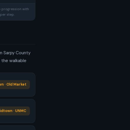
p progression with
per step.
 in Sarpy County
e the walkable
n · Old Market
idtown · UNMC