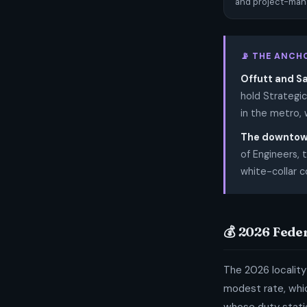
and project-mana
📡 THE ANCH
Offutt and S
hold Strategi
in the metro, 
The downtow
of Engineers,
white-collar 
💰 2026 Fede
The 2026 locality
modest rate, whic