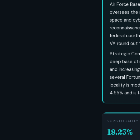
Air Force Base
oversees the n
space and cybe
reconnaissanc
federal court
VA round out t
Strategic Com
deep base of m
and increasing
several Fortu
locality is mo
4.55% and is f
2026 LOCALITY 
18.23%