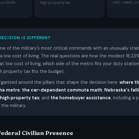
l Bluffs-
High property tax
UNO, UNMC, Cr
DECISION IS DIFFERENT
e of the military's most critical commands with an unusually stab
low cost of living. The real questions are how the modest 18.23%
at low cost of living, which side of the metro fits your duty statio
h property tax fits the budget.
organized around the pillars that shape the decision here:
where t
the metro
,
the car-dependent commute math
,
Nebraska's fal
 high property tax
, and
the homebuyer assistance
, including a 
 the military.
 Federal Civilian Presence