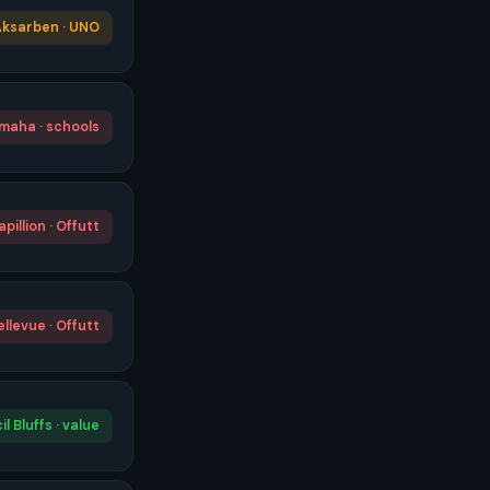
ksarben · UNO
maha · schools
apillion · Offutt
ellevue · Offutt
l Bluffs · value