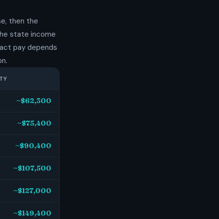
e, then the
 the state income
exact pay depends
on.
TY
~$62,300
~$75,400
~$90,400
~$107,500
~$127,000
~$149,400