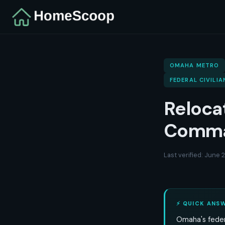
OMAHA METRO
FEDERAL CIVILIA
Reloca
Comma
Last verified: June
⚡ QUICK ANS
Omaha's feder