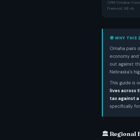
OPM Omaha-Counci
Fremont, NE-IA
🧭 WHY THIS 
Omaha pairs on
economy and a 
out against th
Nebraska's hig
This guide is 
lives across 
tax against a
specifically for
🏛️ Regional