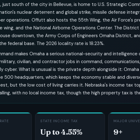
, just south of the city in Bellevue, is home to U.S. Strategic Co
ation's nuclear deterrent and global strike, missile defense integr
r operations. Offutt also hosts the 55th Wing, the Air Force's p
e wing, and the National Airborne Operations Center. The District
house downtown, the Army Corps of Engineers Omaha District, a
he federal base. The 2026 locality rate is 18.23%.
mand makes Omaha a serious national-security and intelligence c
ilitary, civilian, and contractor jobs in command, communications, 
ly cyber. What is unusual is the private depth alongside it: Omaha
ne 500 headquarters, which keeps the economy stable and divers
dest, but the low cost of living carries it. Nebraska's income tax t
alling, with no local income tax, though the high property tax is th
RATE
STATE INCOME TAX
MAJOR UNIVE
Up to 4.55%
9+