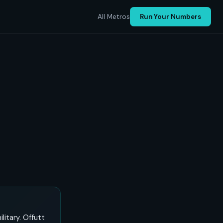
All Metros
Run Your Numbers
itary. Offutt