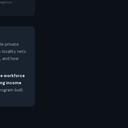
eighton
le private
 locality nets
n, and how
he workforce
ling income
program built