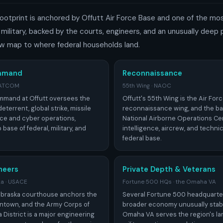
ootprint is anchored by Offutt Air Force Base and one of the mo
ilitary, backed by the courts, engineers, and an unusually deep
w map to where federal households land.
ommand
Reconnaissance
TRATCOM
55th Wing · NAOC
ommand at Offutt oversees the
Offutt's 55th Wing is the Air For
eterrent, global strike, missile
reconnaissance wing, and the ba
ce and cyber operations,
National Airborne Operations Ce
base of federal, military, and
intelligence, aircrew, and technic
federal base.
neers
Private Depth & Veterans
ka · USACE
Fortune 500 HQs · the Omaha VA
Nebraska courthouse anchors the
Several Fortune 500 headquarte
ntown, and the Army Corps of
broader economy unusually stabl
District is a major engineering
Omaha VA serves the region's la