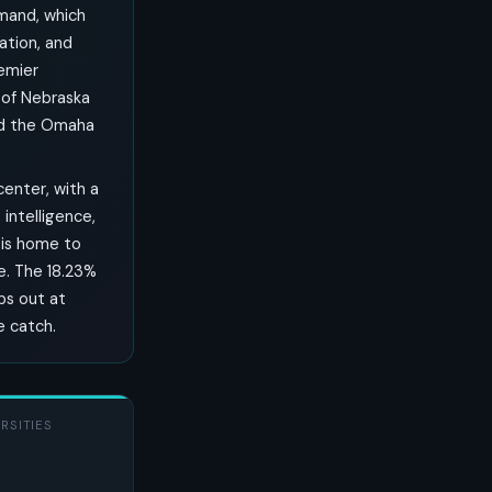
mmand, which
ation, and
remier
 of Nebraska
nd the Omaha
enter, with a
intelligence,
 is home to
e. The 18.23%
ops out at
e catch.
RSITIES