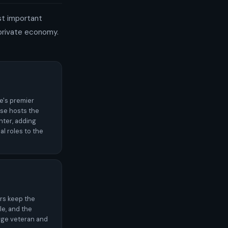
st important
 private economy.
ce's premier
se hosts the
nter, adding
al roles to the
rs keep the
e, and the
rge veteran and