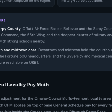
gement employer for the region.
military-retiree population.
ORS
arpy County.
Offutt Air Force Base in Bellevue and the Sarpy Cou
c Command, the 55th Wing, and the deepest cluster of military and
with strong schools nearby.
n and midtown core.
Downtown and midtown hold the courthous
 the Fortune 500 headquarters, and the university and medical cen
core reachable on ORBT.
ral Locality Pay Math
 adjustment for the Omaha-Council Bluffs-Fremont locality area i
h OPM applies on top of base General Schedule pay for every fede