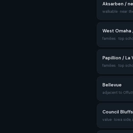
Aksarben / n
walkable · near the
West Omaha /
families · top sch
Papillion / La 
families · top sch
Bellevue
adjacent to Offutt
Council Bluffs
value · Iowa side,