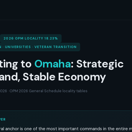
2026 OPM LOCALITY 18.23%
N · UNIVERSITIES · VETERAN TRANSITION
ting to
Omaha
: Strategic
nd, Stable Economy
 2026 · OPM 2026 General Schedule locality tables
WER
al anchor is one of the most important commands in the entire mil