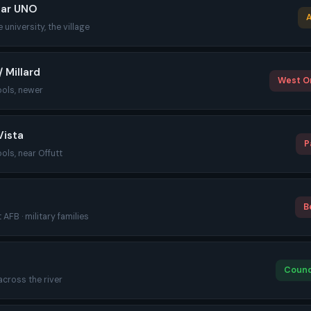
ear UNO
A
 university, the village
 Millard
West O
ools, newer
Vista
P
ools, near Offutt
B
 AFB · military families
Counci
 across the river