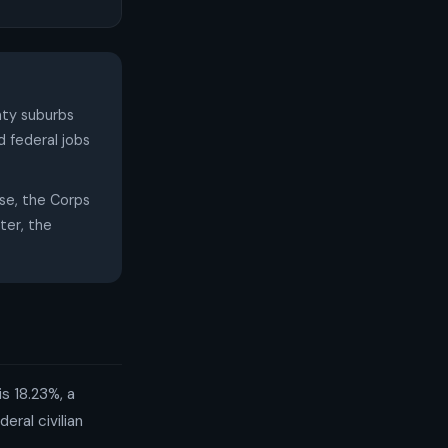
nty suburbs
 federal jobs
e, the Corps
ter, the
s 18.23%, a
ral civilian