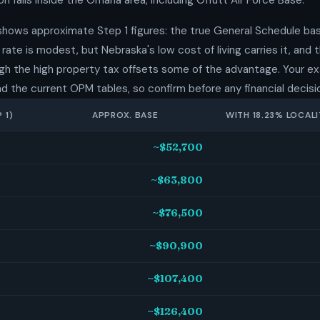
n falls inside the Omaha area, including Offutt Air Force Base.
shows approximate Step 1 figures: the true General Schedule bas
rate is modest, but Nebraska's low cost of living carries it, and
hough the high property tax offsets some of the advantage. Your 
nd the current OPM tables, so confirm before any financial decisi
 1)
APPROX. BASE
WITH 18.23% LOCALI
~$52,700
~$63,800
~$76,500
~$90,900
~$107,400
~$126,400