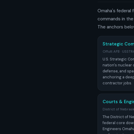
Omaha's federal f
commands in the m
The anchors belo
Strategic C
Offutt AFB · USS
U.S. Strategic C
nation's nuclear d
defense, and spa
anchoring a deep 
contractor jobs.
Courts & Engi
District of Nebras
The District of 
federal core dow
Engineers Omaha 