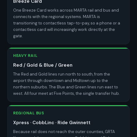
Breeze Card
One Breeze Card works across MARTA rail and bus and
connects with the regional systems. MARTA is
transitioning to contactless tap-to-pay, so a phone or a
contactless card will increasingly work directly at the
gate.
HEAVY RAIL
Red / Gold & Blue / Green
The Red and Gold lines run north to south, from the
airport through downtown and Midtown up to the
northern suburbs. The Blue and Green lines run east to
west. All four meet at Five Points, the single transfer hub.
REGIONAL BUS
Xpress · CobbLinc · Ride Gwinnett
Because rail does not reach the outer counties, GRTA