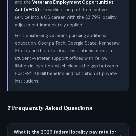
and the
Veterans Employment Opportunities
Act (VEOA)
streamline the path from active
service into a GS career, with the 23.79% locality
adjustment immediately applied.
For transitioning veterans pursuing additional
education, Georgia Tech, Georgia State, Kennesaw
State, and the other local institutions maintain
student-veteran support offices with Yellow
Ribbon integration, which closes the gap between
Post-9/11 GI Bill benefits and full tuition at private
institutions.
❓ Frequently Asked Questions
What is the 2026 federal locality pay rate for