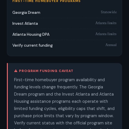
FIRST-TIME HOMEBUYER PROGRAMS
Statewide
Georgia Dream
Atlanta limits
Invest Atlanta
Atlanta limits
Atlanta Housing DPA
Annual
Verify current funding
⚠️ PROGRAM FUNDING CAVEAT
First-time homebuyer program availability and
funding levels change frequently. The Georgia
Dream program and the Invest Atlanta and Atlanta
Housing assistance programs each operate with
limited funding cycles, eligibility caps that shift, and
purchase price limits that vary by program window.
Verify current status with the official program site