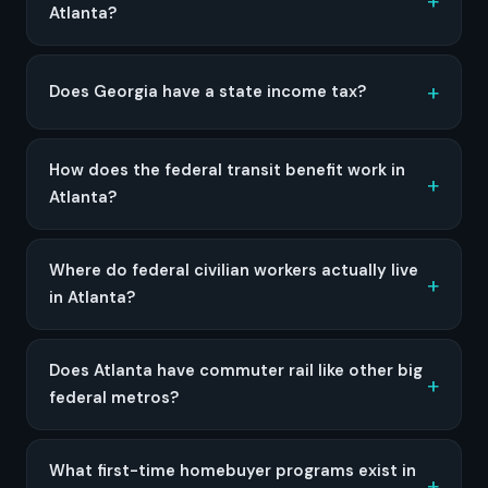
Atlanta?
Does Georgia have a state income tax?
How does the federal transit benefit work in
Atlanta?
Where do federal civilian workers actually live
in Atlanta?
Does Atlanta have commuter rail like other big
federal metros?
What first-time homebuyer programs exist in