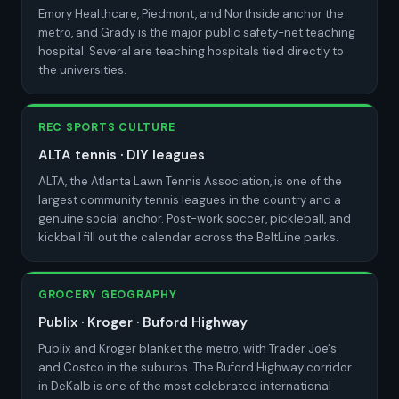
Emory Healthcare, Piedmont, and Northside anchor the
metro, and Grady is the major public safety-net teaching
hospital. Several are teaching hospitals tied directly to
the universities.
REC SPORTS CULTURE
ALTA tennis · DIY leagues
ALTA, the Atlanta Lawn Tennis Association, is one of the
largest community tennis leagues in the country and a
genuine social anchor. Post-work soccer, pickleball, and
kickball fill out the calendar across the BeltLine parks.
GROCERY GEOGRAPHY
Publix · Kroger · Buford Highway
Publix and Kroger blanket the metro, with Trader Joe's
and Costco in the suburbs. The Buford Highway corridor
in DeKalb is one of the most celebrated international