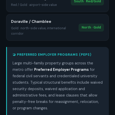
South · Red/Gold
Red / Gold · airport-side value
Doraville / Chamblee
North · Gold
Gold · north-side value, international
corridor
🤝 PREFERRED EMPLOYER PROGRAMS (PEPS)
Large multi-family property groups across the
metro offer
Preferred Employer Programs
for
federal civil servants and credentialed university
students. Typical structural benefits include waived
security deposits, waived application and
administrative fees, and lease clauses that allow
penalty-free breaks for reassignment, relocation,
or program changes.