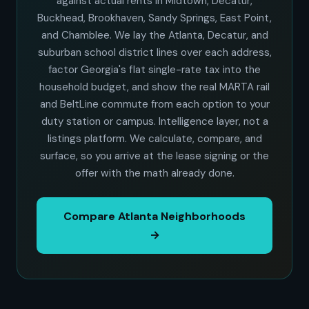
against actual rents in Midtown, Decatur,
Buckhead, Brookhaven, Sandy Springs, East Point,
and Chamblee. We lay the Atlanta, Decatur, and
suburban school district lines over each address,
factor Georgia's flat single-rate tax into the
household budget, and show the real MARTA rail
and BeltLine commute from each option to your
duty station or campus. Intelligence layer, not a
listings platform. We calculate, compare, and
surface, so you arrive at the lease signing or the
offer with the math already done.
Compare Atlanta Neighborhoods
→