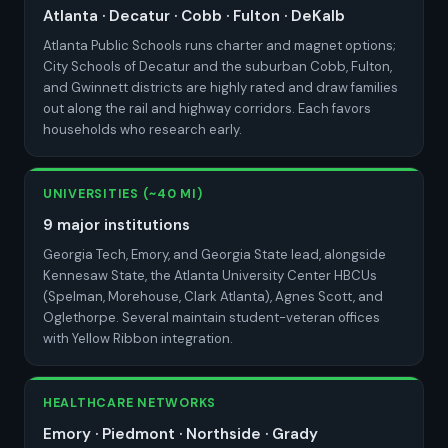
Atlanta · Decatur · Cobb · Fulton · DeKalb
Atlanta Public Schools runs charter and magnet options;
City Schools of Decatur and the suburban Cobb, Fulton,
and Gwinnett districts are highly rated and draw families
out along the rail and highway corridors. Each favors
households who research early.
UNIVERSITIES (~40 MI)
9 major institutions
Georgia Tech, Emory, and Georgia State lead, alongside
Kennesaw State, the Atlanta University Center HBCUs
(Spelman, Morehouse, Clark Atlanta), Agnes Scott, and
Oglethorpe. Several maintain student-veteran offices
with Yellow Ribbon integration.
HEALTHCARE NETWORKS
Emory · Piedmont · Northside · Grady