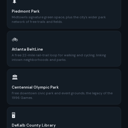
🌲
Piedmont Park
Midtown's signature green space, plus the city's wider park
network of free trails and fields.
🚲
Atlanta BeltLine
A free 22-mile rail-trail loop for walking and cycling, linking
intown neighborhoods and parks.
🏛️
Centennial Olympic Park
Free downtown civic park and event grounds, the legacy of the
1996 Games.
🖥️
DeKalb County Library