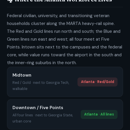
Federal civilian, university, and transitioning veteran
households cluster along the MARTA heavy-rail spine.
The Red and Gold lines run north and south; the Blue and
Green lines run east and west; all four meet at Five
Points. Intown sits next to the campuses and the federal
core, while value runs toward the airport in the south and
the inner-ring suburbs in the north.
Midtown
Atlanta · Red/Gold
Red / Gold · next to Georgia Tech,
walkable
Downtown / Five Points
Atlanta · All lines
All four lines · next to Georgia State,
urban core