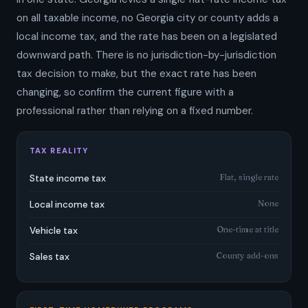
on all taxable income, no Georgia city or county adds a
local income tax, and the rate has been on a legislated
downward path. There is no jurisdiction-by-jurisdiction
tax decision to make, but the exact rate has been
changing, so confirm the current figure with a
professional rather than relying on a fixed number.
TAX REALITY
Flat, single rate
State income tax
None
Local income tax
One-time at title
Vehicle tax
County add-ons
Sales tax