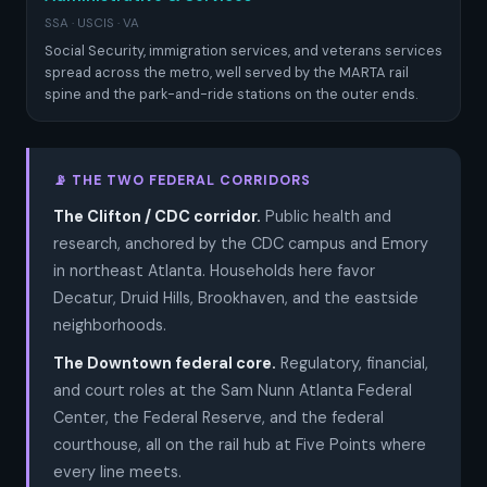
SSA · USCIS · VA
Social Security, immigration services, and veterans services
spread across the metro, well served by the MARTA rail
spine and the park-and-ride stations on the outer ends.
📡 THE TWO FEDERAL CORRIDORS
The Clifton / CDC corridor.
Public health and
research, anchored by the CDC campus and Emory
in northeast Atlanta. Households here favor
Decatur, Druid Hills, Brookhaven, and the eastside
neighborhoods.
The Downtown federal core.
Regulatory, financial,
and court roles at the Sam Nunn Atlanta Federal
Center, the Federal Reserve, and the federal
courthouse, all on the rail hub at Five Points where
every line meets.