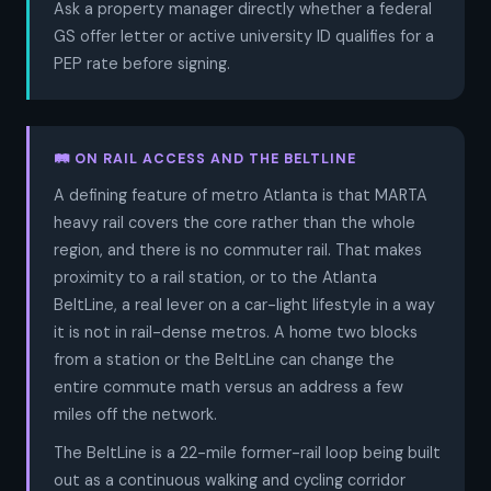
Ask a property manager directly whether a federal
GS offer letter or active university ID qualifies for a
PEP rate before signing.
🛤️ ON RAIL ACCESS AND THE BELTLINE
A defining feature of metro Atlanta is that MARTA
heavy rail covers the core rather than the whole
region, and there is no commuter rail. That makes
proximity to a rail station, or to the Atlanta
BeltLine, a real lever on a car-light lifestyle in a way
it is not in rail-dense metros. A home two blocks
from a station or the BeltLine can change the
entire commute math versus an address a few
miles off the network.
The BeltLine is a 22-mile former-rail loop being built
out as a continuous walking and cycling corridor