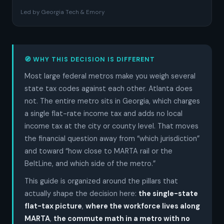
Led by Georgia Tech & Emory
🧭 WHY THIS DECISION IS DIFFERENT
Most large federal metros make you weigh several
state tax codes against each other. Atlanta does
not. The entire metro sits in Georgia, which charges
a single flat-rate income tax and adds no local
income tax at the city or county level. That moves
the financial question away from “which jurisdiction”
and toward “how close to MARTA rail or the
BeltLine, and which side of the metro.”
This guide is organized around the pillars that
actually shape the decision here:
the single-state
flat-tax picture
,
where the workforce lives along
MARTA
,
the commute math in a metro with no