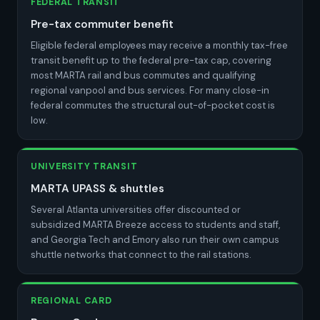
FEDERAL TRANSIT
Pre-tax commuter benefit
Eligible federal employees may receive a monthly tax-free
transit benefit up to the federal pre-tax cap, covering
most MARTA rail and bus commutes and qualifying
regional vanpool and bus services. For many close-in
federal commutes the structural out-of-pocket cost is
low.
UNIVERSITY TRANSIT
MARTA UPASS & shuttles
Several Atlanta universities offer discounted or
subsidized MARTA Breeze access to students and staff,
and Georgia Tech and Emory also run their own campus
shuttle networks that connect to the rail stations.
REGIONAL CARD