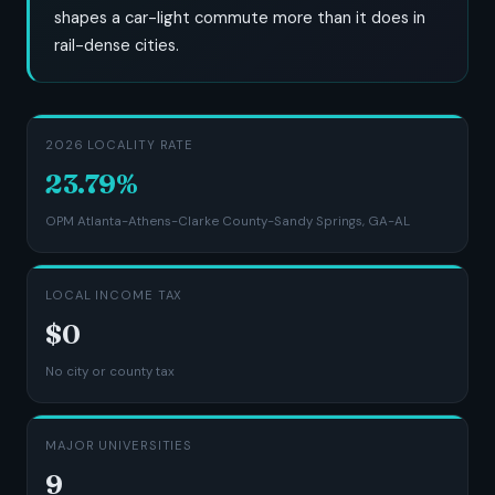
shapes a car-light commute more than it does in
rail-dense cities.
2026 LOCALITY RATE
23.79%
OPM Atlanta-Athens-Clarke County-Sandy Springs, GA-AL
LOCAL INCOME TAX
$0
No city or county tax
MAJOR UNIVERSITIES
9