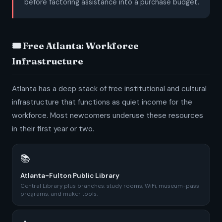
before factoring assistance into a purchase budget.
🎟️ Free Atlanta: Workforce
Infrastructure
Atlanta has a deep stack of free institutional and cultural
infrastructure that functions as quiet income for the
workforce. Most newcomers underuse these resources
in their first year or two.
📚
Atlanta-Fulton Public Library
Central Library plus branches: study rooms, WiFi, museum-pass
programs, and maker tools.