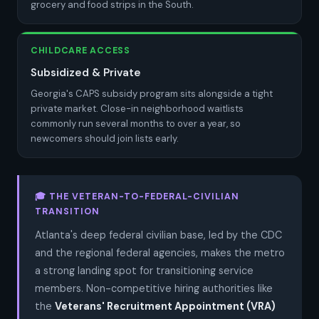
grocery and food strips in the South.
CHILDCARE ACCESS
Subsidized & Private
Georgia's CAPS subsidy program sits alongside a tight
private market. Close-in neighborhood waitlists
commonly run several months to over a year, so
newcomers should join lists early.
🎓 THE VETERAN-TO-FEDERAL-CIVILIAN
TRANSITION
Atlanta's deep federal civilian base, led by the CDC
and the regional federal agencies, makes the metro
a strong landing spot for transitioning service
members. Non-competitive hiring authorities like
the
Veterans' Recruitment Appointment (VRA)