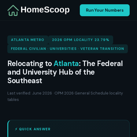
Run Your Numbers
ATLANTA METRO
2026 OPM LOCALITY 23.79%
FEDERAL CIVILIAN · UNIVERSITIES · VETERAN TRANSITION
Relocating to
Atlanta
: The Federal
and University Hub of the
Southeast
Last verified: June 2026 · OPM 2026 General Schedule locality
tables
⚡ QUICK ANSWER