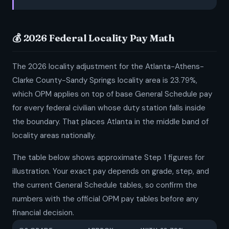
💰 2026 Federal Locality Pay Math
The 2026 locality adjustment for the Atlanta-Athens-
Clarke County-Sandy Springs locality area is 23.79%,
which OPM applies on top of base General Schedule pay
for every federal civilian whose duty station falls inside
the boundary. That places Atlanta in the middle band of
locality areas nationally.
The table below shows approximate Step 1 figures for
illustration. Your exact pay depends on grade, step, and
the current General Schedule tables, so confirm the
numbers with the official OPM pay tables before any
financial decision.