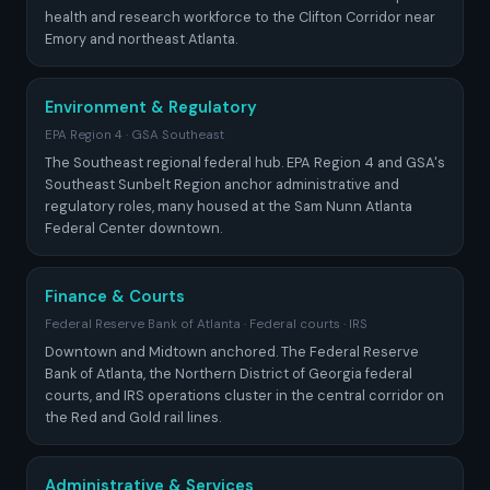
health and research workforce to the Clifton Corridor near
Emory and northeast Atlanta.
Environment & Regulatory
EPA Region 4 · GSA Southeast
The Southeast regional federal hub. EPA Region 4 and GSA's
Southeast Sunbelt Region anchor administrative and
regulatory roles, many housed at the Sam Nunn Atlanta
Federal Center downtown.
Finance & Courts
Federal Reserve Bank of Atlanta · Federal courts · IRS
Downtown and Midtown anchored. The Federal Reserve
Bank of Atlanta, the Northern District of Georgia federal
courts, and IRS operations cluster in the central corridor on
the Red and Gold rail lines.
Administrative & Services