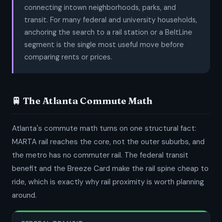
connecting intown neighborhoods, parks, and
transit. For many federal and university households,
anchoring the search to a rail station or a BeltLine
segment is the single most useful move before
comparing rents or prices.
🚆 The Atlanta Commute Math
Atlanta's commute math turns on one structural fact:
MARTA rail reaches the core, not the outer suburbs, and
the metro has no commuter rail. The federal transit
benefit and the Breeze Card make the rail spine cheap to
ride, which is exactly why rail proximity is worth planning
around.