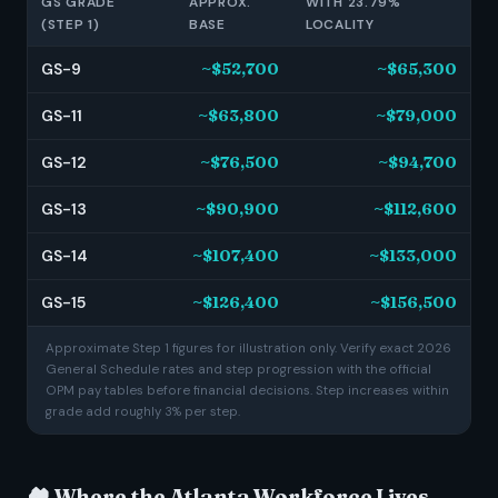
GS GRADE
APPROX.
WITH 23.79%
(STEP 1)
BASE
LOCALITY
GS-9
~$52,700
~$65,300
GS-11
~$63,800
~$79,000
GS-12
~$76,500
~$94,700
GS-13
~$90,900
~$112,600
GS-14
~$107,400
~$133,000
GS-15
~$126,400
~$156,500
Approximate Step 1 figures for illustration only. Verify exact 2026
General Schedule rates and step progression with the official
OPM pay tables before financial decisions. Step increases within
grade add roughly 3% per step.
🏘️ Where the Atlanta Workforce Lives