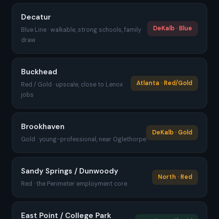
Decatur
DeKalb · Blue
Blue Line · walkable, strong schools, family
draw
Buckhead
Atlanta · Red/Gold
Red / Gold · upscale, close to Lenox
jobs
Brookhaven
DeKalb · Gold
Gold · young-professional, near Oglethorpe
Sandy Springs / Dunwoody
North · Red
Red · the Perimeter employment core
East Point / College Park