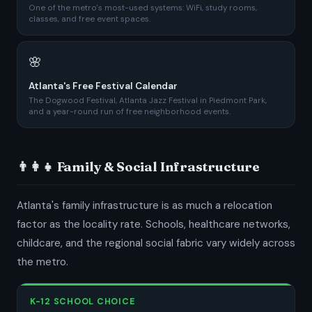
One of the metro's most-used systems: WiFi, study rooms,
classes, and free event spaces.
🌸
Atlanta's Free Festival Calendar
The Dogwood Festival, Atlanta Jazz Festival in Piedmont Park,
and a year-round run of free neighborhood events.
👨‍👩‍👧 Family & Social Infrastructure
Atlanta's family infrastructure is as much a relocation
factor as the locality rate. Schools, healthcare networks,
childcare, and the regional social fabric vary widely across
the metro.
K-12 SCHOOL CHOICE