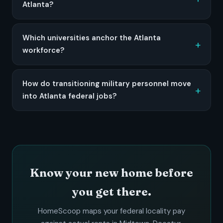
Atlanta?
Which universities anchor the Atlanta
workforce?
How do transitioning military personnel move
into Atlanta federal jobs?
Know your new home before
you get there.
HomeScoop maps your federal locality pay