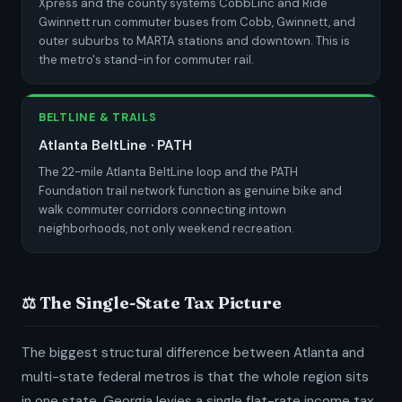
Xpress and the county systems CobbLinc and Ride
Gwinnett run commuter buses from Cobb, Gwinnett, and
outer suburbs to MARTA stations and downtown. This is
the metro's stand-in for commuter rail.
BELTLINE & TRAILS
Atlanta BeltLine · PATH
The 22-mile Atlanta BeltLine loop and the PATH
Foundation trail network function as genuine bike and
walk commuter corridors connecting intown
neighborhoods, not only weekend recreation.
⚖️ The Single-State Tax Picture
The biggest structural difference between Atlanta and
multi-state federal metros is that the whole region sits
in one state. Georgia levies a single flat-rate income tax