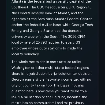
Atlanta is the federal and university capital of the
Southeast. The CDC headquarters, EPA Region 4,
the Federal Reserve Bank of Atlanta, and the
agencies at the Sam Nunn Atlanta Federal Center
anchor the federal civilian base, while Georgia Tech,
Emory, and Georgia State lead the densest
university cluster in the South. The 2026 OPM
locality rate of 23.79% applies to every GS
employee whose duty station sits inside the
locality boundary.
The whole metro sits in one state, so unlike
Washington or other multi-state federal regions
there is no jurisdiction-by-jurisdiction tax decision.
Georgia runs a single flat-rate income tax with no
city or county tax on top. The bigger housing
question here is how close you want to be to a
MARTA rail station or the BeltLine, because the
metro has no commuter rail and rail proximity