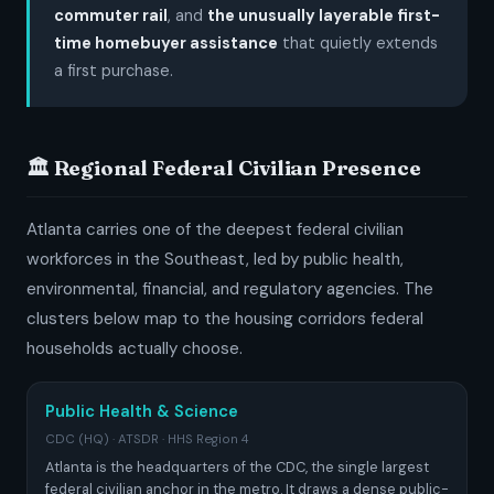
commuter rail
, and
the unusually layerable first-
time homebuyer assistance
that quietly extends
a first purchase.
🏛️ Regional Federal Civilian Presence
Atlanta carries one of the deepest federal civilian
workforces in the Southeast, led by public health,
environmental, financial, and regulatory agencies. The
clusters below map to the housing corridors federal
households actually choose.
Public Health & Science
CDC (HQ) · ATSDR · HHS Region 4
Atlanta is the headquarters of the CDC, the single largest
federal civilian anchor in the metro. It draws a dense public-