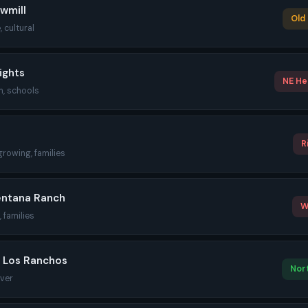
wmill
Old 
, cultural
ights
NE Hei
m, schools
R
growing, families
entana Ranch
W
 families
/ Los Ranchos
Nort
iver