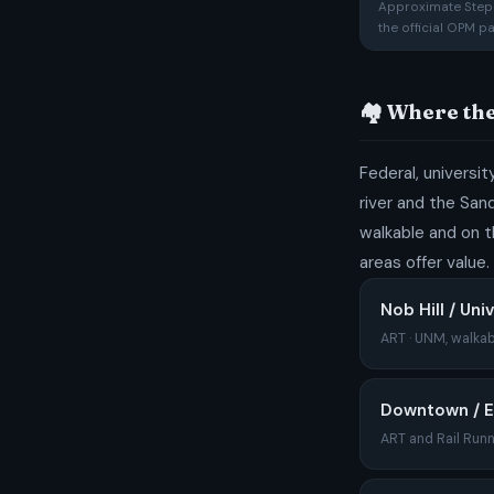
Approximate Step 1
the official OPM p
🏘️ Where th
Federal, universi
river and the San
walkable and on t
areas offer value.
Nob Hill / Uni
ART · UNM, walkab
Downtown / 
ART and Rail Runn