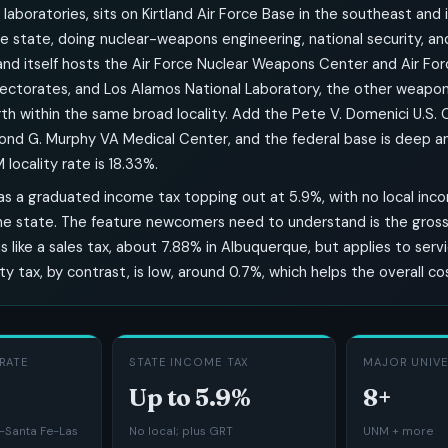
laboratories, sits on Kirtland Air Force Base in the southeast and 
e state, doing nuclear-weapons engineering, national security, a
land itself hosts the Air Force Nuclear Weapons Center and Air Fo
rectorates, and Los Alamos National Laboratory, the other weapon
rth within the same broad locality. Add the Pete V. Domenici U.S.
nd G. Murphy VA Medical Center, and the federal base is deep and
ocality rate is 18.33%.
s a graduated income tax topping out at 5.9%, with no local inc
he state. The feature newcomers need to understand is the gross 
s like a sales tax, about 7.88% in Albuquerque, but applies to servi
y tax, by contrast, is low, around 0.7%, which helps the overall co
RATE
STATE INCOME TAX
MAJOR UNIVE
Up to 5.9%
8+
Santa Fe-Las
No local; plus GRT
UNM + more