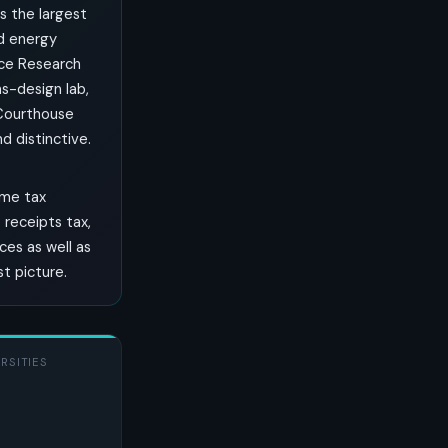
is the largest
nd energy
rce Research
s-design lab,
 Courthouse
 distinctive.
ome tax
receipts tax,
ces as well as
st picture.
RSITIES