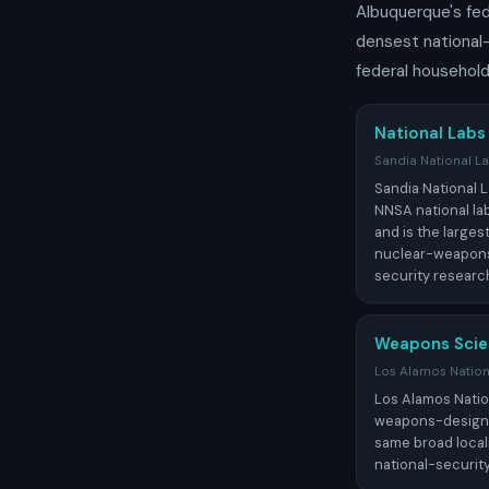
Albuquerque's fede
densest national
federal household
National Labs
Sandia National L
Sandia National L
NNSA national lab
and is the larges
nuclear-weapons
security researc
Weapons Scie
Los Alamos Nation
Los Alamos Natio
weapons-design la
same broad locali
national-securit