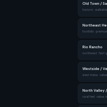
Old Town / Sa
historic · walkable
Northeast He
foothills · premiu
Rio Rancho
northwest · fast-
Westside / V
west mesa · value,
North Valley 
rural feel · value, r