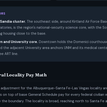
ORS
Sandia cluster.
The southeast side, around Kirtland Air Force Ba
atories, is the region's national-security science core, with the S
ng housing close to the base.
 and University core.
Downtown holds the Domenici courthouse 
d the adjacent University area anchors UNM and its medical cente
ee ART line.
ral Locality Pay Math
 adjustment for the Albuquerque-Santa Fe-Las Vegas locality are
 on top of base General Schedule pay for every federal civilian
de the boundary. The locality is broad, reaching north to Santa Fe