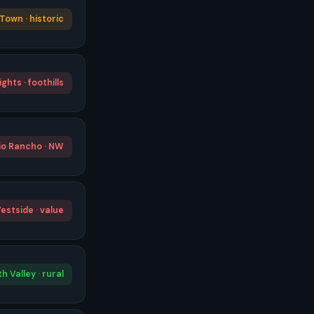
Town · historic
ghts · foothills
io Rancho · NW
estside · value
h Valley · rural