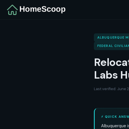
ALBUQUERQUE 
FEDERAL CIVILIA
Reloca
Labs H
Last verified: June
⚡ QUICK ANS
Albuquerque is