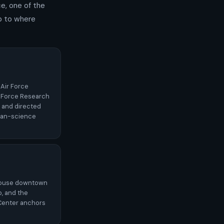
ce, one of the
p to where
 Air Force
 Force Research
 and directed
lian-science
thouse downtown
o, and the
Center anchors