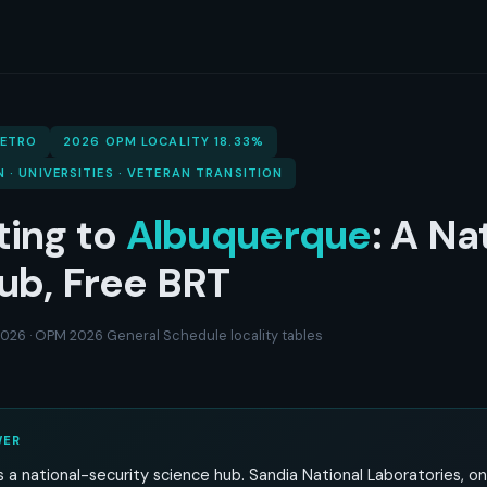
METRO
2026 OPM LOCALITY 18.33%
N · UNIVERSITIES · VETERAN TRANSITION
ting to
Albuquerque
: A Na
ub, Free BRT
 2026 · OPM 2026 General Schedule locality tables
WER
 a national-security science hub. Sandia National Laboratories, o