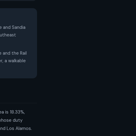
se and Sandia
outheast
and the Rail
r, a walkable
a is 18.33%,
 whose duty
 and Los Alamos.