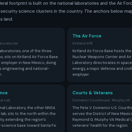
ral footprint is built on the national laboratories and the Air For
-security science clusters in the country. The anchors below ma
s land.
The Air Force
aboratories
Kirtland AFB
aboratories, one of the three
Kirtland Air Force Base hosts the
s, sits on Kirtland Air Force Base
Nuclear Weapons Center and Air
t employer in New Mexico, doing
Laboratory directorates in space
 engineering and national-
energy, a major defense and civi
h.
employer.
nce
Courts & Veterans
al Lab
Domenici Courthouse · Murphy VA
nal Laboratory, the other NNSA
The Pete V. Domenici U.S. Cour
b, sits to the north within the
serves the District of New Mexic
ty, extending the region's
Raymond G. Murphy VA Medical 
y science base toward Santa Fe.
veterans' health for the region.