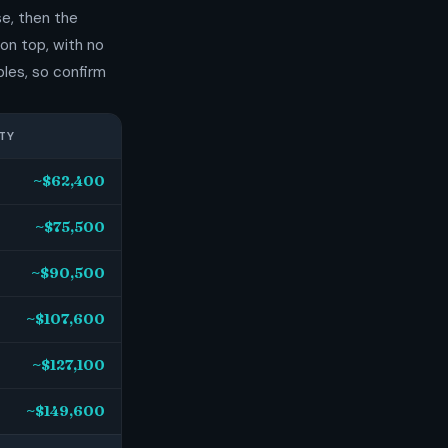
e, then the
on top, with no
les, so confirm
TY
~$62,400
~$75,500
~$90,500
~$107,600
~$127,100
~$149,600