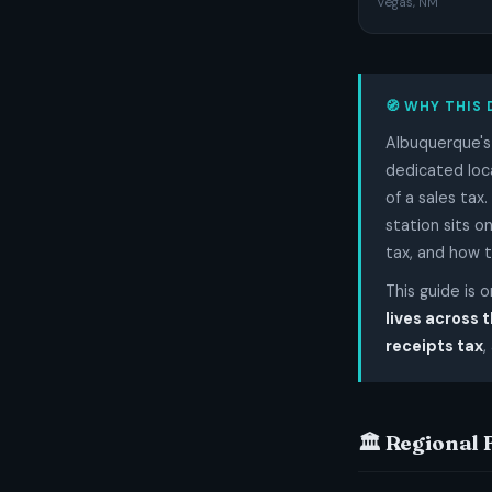
Vegas, NM
🧭 WHY THIS 
Albuquerque's 
dedicated loca
of a sales tax
station sits o
tax, and how 
This guide is 
lives across 
receipts tax
,
🏛️ Regional