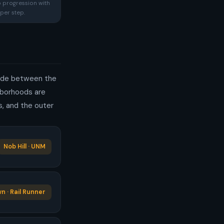
p progression with
per step.
rande between the
ghborhoods are
s, and the outer
Nob Hill · UNM
 · Rail Runner