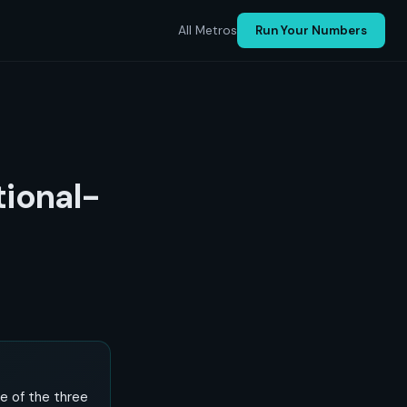
All Metros
Run Your Numbers
tional-
ne of the three