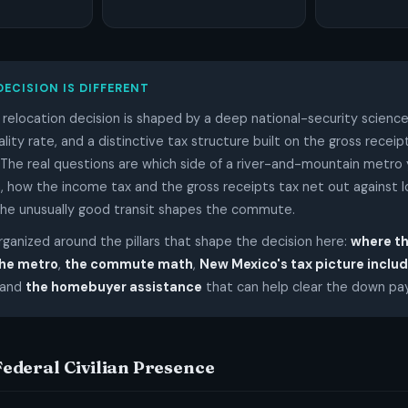
DECISION IS DIFFERENT
relocation decision is shaped by a deep national-security science
lity rate, and a distinctive tax structure built on the gross receip
. The real questions are which side of a river-and-mountain metro
n, how the income tax and the gross receipts tax net out against 
the unusually good transit shapes the commute.
organized around the pillars that shape the decision here:
where t
the metro
,
the commute math
,
New Mexico's tax picture includ
 and
the homebuyer assistance
that can help clear the down p
 Federal Civilian Presence