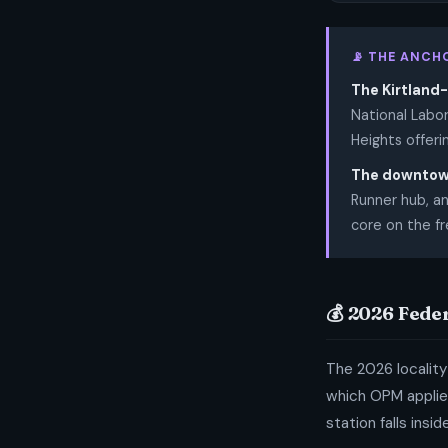
📡 THE ANCH
The Kirtland-
National Labor
Heights offeri
The downtown
Runner hub, an
core on the fr
💰 2026 Fede
The 2026 locality
which OPM applies
station falls insi