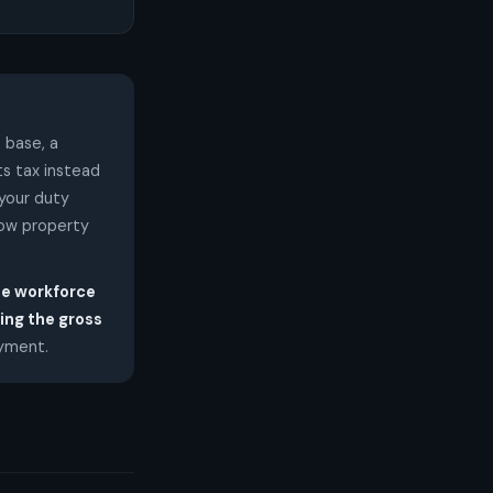
 base, a
ts tax instead
 your duty
low property
he workforce
ing the gross
ayment.