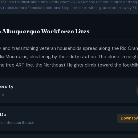
 figures for illustration only. Verify exact 2026 General Schedule rates and ste
ay tables before financial decisions. Step increases within grade add roughly 3% 
e Albuquerque Workforce Lives
ty, and transitioning veteran households spread along the Rio G
dia Mountains, clustering by their duty station. The close-in nei
he free ART line, the Northeast Heights climb toward the foothill
versity
le
EDo
Downtown
er · the courthouse