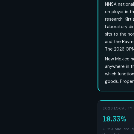
NNSA national 
employer in th
research. Kirt
Laboratory di
sits to the no
and the Raymo
The 2026 OPM l
New Mexico ha
anywhere in t
which function
goods. Propert
2026 LOCALITY 
18.33%
OPM Albuquerque-