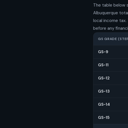
The table below 
Albuquerque total
local income tax.
before any financi
GS GRADE (STEP
GS-9
GS-11
GS-12
GS-13
GS-14
GS-15