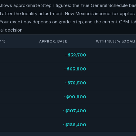
shows approximate Step 1 figures: the true General Schedule bas
 after the locality adjustment. New Mexico's income tax applies 
 Your exact pay depends on grade, step, and the current OPM tab
al decision.
 1)
APPROX. BASE
WITH 18.33% LOCALI
~$52,700
~$63,800
~$76,500
~$90,900
~$107,400
~$126,400