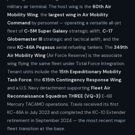
military air terminal. The host wing is the
60th Air
Mobility Wing
, the
largest wing in Air Mobility
Command
by personnel — operating a versatile all-jet
fleet of
C-5M Super Galaxy
strategic airlift,
C-17
Globemaster III
strategic and tactical airlift, and the
new
KC-46A Pegasus
aerial refueling tankers. The
349th
Air Mobility Wing
(Air Force Reserve) is the associate
wing flying the same fleet under Total Force Integration.
Tenant units include the
15th Expeditionary Mobility
Task Force
, the
615th Contingency Response Wing
,
and a U.S. Navy detachment supporting
Fleet Air
Reconnaissance Squadron THREE (VQ-3)
E-6B
Mercury TACAMO operations. Travis received its first
KC-46A in July 2023 and completed the KC-10 Extender
retirement in September 2024 — the most recent major
fleet transition at the base.