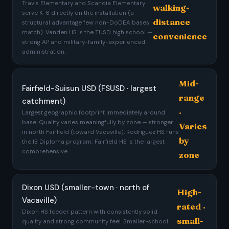
Travis Elementary and Scandia Elementary
walking-
serve K-6 directly on the installation (a
distance
structural advantage few non-DoDEA bases
match). Vanden HS is the TUSD high school —
convenience
strong AP and military-family-experienced
administration.
Mid-
Fairfield-Suisun USD (FSUSD · largest
range
catchment)
·
Largest geographic footprint immediately around
base. Quality varies meaningfully by zone — stronger
Varies
in north Fairfield (toward Vacaville). Rodriguez HS runs
by
the IB Diploma program; Fairfield HS is the largest
comprehensive.
zone
Dixon USD (smaller-town · north of
High-
Vacaville)
rated ·
Dixon HS feeder pattern with consistently solid
small-
quality and strong community feel. Smaller-school