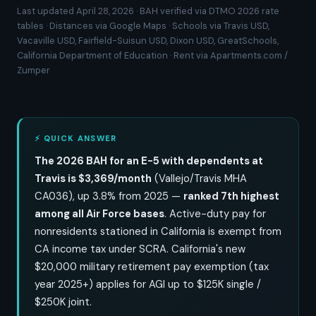
Last updated April 28, 2026 · BAH verified via DTMO 2026 rate
tables · Distances via Google Maps · Schools via Travis USD,
Vacaville USD, Fairfield-Suisun USD, Dixon USD, GreatSchools,
California Department of Education · Rent via Apartments.com /
Zumper
⚡ QUICK ANSWER
The 2026 BAH for an E-5 with dependents at
Travis is $3,369/month
(Vallejo/Travis MHA
CA036), up 3.8% from 2025 —
ranked 7th highest
among all Air Force bases
. Active-duty pay for
nonresidents stationed in California is exempt from
CA income tax under SCRA. California's new
$20,000 military retirement pay exemption (tax
year 2025+) applies for AGI up to $125K single /
$250K joint.