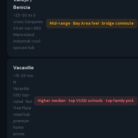
Benicia
~25-30 mi S ·
cross Carquinez
Mid-range · Bay Area feel · bridge commute
Strait via I-680 ·
Mare Island
industrial-cool
spouse hub
Vacaville
~15-25 min
N ·
Vacaville
USD top-
Higher median · top VUSD schools · top family pick
rated · Nut
Tree Plaza
retail hub ·
premium
home
prices