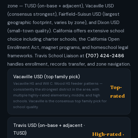
zone — TUSD (on-base + adjacent), Vacaville USD
(consensus strongest), Fairfield-Suisun USD (largest
geographic footprint, varies by zone), and Dixon USD
(small-town quality). California offers extensive school
choice including charter schools, the California Open
Enrollment Act, magnet programs, and homeschool legal
frameworks. Travis School Liaison at
(707) 424-2486
handles enrollment, records transfer, and zone navigation.
Vacaville USD (top family pick)
Vacaville HS and Will C. Wood HS feeder patterns —
Top-
consistently the strongest district in the area, with
rated
multiple highly-rated elementary, middle, and high
schools. Vacaville is the consensus top family pick for
school quality.
Travis USD (on-base + adjacent ·
TUSD)
High-rated ·