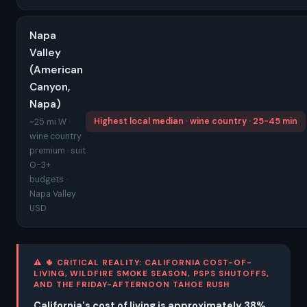
Napa
Valley
(American
Canyon,
Napa)
Highest local median · wine country · 25-45 min
~25 mi W ·
wine country
premium · suit
O-3+
budgets ·
Napa Valley
USD
⚠ 🌵 CRITICAL REALITY: CALIFORNIA COST-OF-
LIVING, WILDFIRE SMOKE SEASON, PSPS SHUTOFFS,
AND THE FRIDAY-AFTERNOON TAHOE RUSH
California's cost of living is approximately 38%