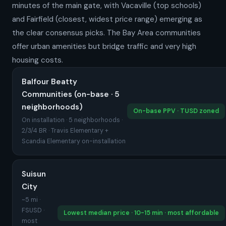
minutes of the main gate, with Vacaville (top schools)
and Fairfield (closest, widest price range) emerging as
the clear consensus picks. The Bay Area communities
offer urban amenities but bridge traffic and very high
housing costs.
Balfour Beatty
Communities (on-base · 5
neighborhoods)
On-base PPV · TUSD zoned
On installation · 5 neighborhoods ·
2/3/4 BR · Travis Elementary +
Scandia Elementary on-installation
Suisun
City
~5 mi ·
FSUSD ·
Lowest median price · 10-15 min · most affordable
most