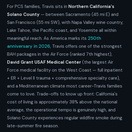
For PCS families, Travis sits in
Northern California's
Solano County
— between Sacramento (45 mi E) and
San Francisco (55 mi SW), with Napa Valley wine country,
Lake Tahoe, the Pacific coast, and Yosemite all within
meaningful reach. As America marks its
250th
anniversary in 2026
, Travis offers one of the strongest
BAH packages in the Air Force (ranked 7th highest),
David Grant USAF Medical Center
(the largest Air
Force medical facility on the West Coast — full inpatient
+ ER + Level II trauma + comprehensive specialty care),
and a Mediterranean climate most career-Travis families
come to love. Trade-offs to know up front: California's
cost of living is approximately 38% above the national
average, the operational tempo is genuinely high, and
Solano County experiences regular wildfire smoke during
late-summer fire season.