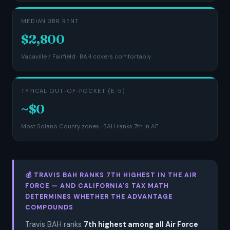
MEDIAN 3BR RENT
$2,800
Vacaville / Fairfield · BAH covers comfortably
TYPICAL OUT-OF-POCKET (E-5)
~$0
Most Solano County zones · BAH ranks 7th in AF
💰 TRAVIS BAH RANKS 7TH HIGHEST IN THE AIR
FORCE — AND CALIFORNIA'S TAX MATH
DETERMINES WHETHER THE ADVANTAGE
COMPOUNDS
Travis BAH ranks
7th highest among all Air Force