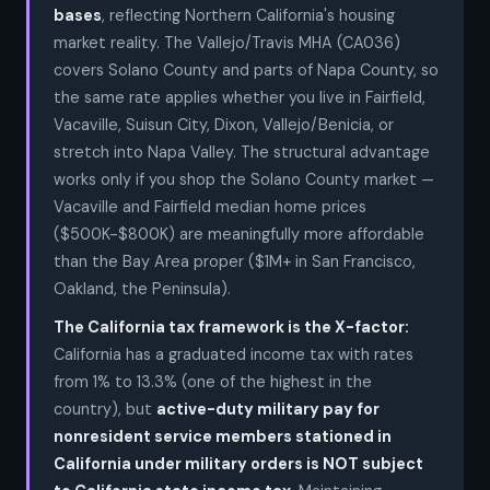
bases
, reflecting Northern California's housing
market reality. The Vallejo/Travis MHA (CA036)
covers Solano County and parts of Napa County, so
the same rate applies whether you live in Fairfield,
Vacaville, Suisun City, Dixon, Vallejo/Benicia, or
stretch into Napa Valley. The structural advantage
works only if you shop the Solano County market —
Vacaville and Fairfield median home prices
($500K-$800K) are meaningfully more affordable
than the Bay Area proper ($1M+ in San Francisco,
Oakland, the Peninsula).
The California tax framework is the X-factor:
California has a graduated income tax with rates
from 1% to 13.3% (one of the highest in the
country), but
active-duty military pay for
nonresident service members stationed in
California under military orders is NOT subject