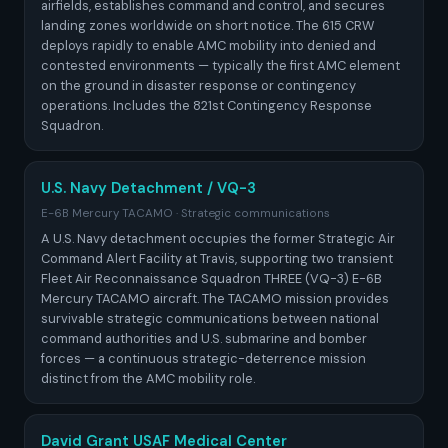
airfields, establishes command and control, and secures
landing zones worldwide on short notice. The 615 CRW
deploys rapidly to enable AMC mobility into denied and
contested environments — typically the first AMC element
on the ground in disaster response or contingency
operations. Includes the 821st Contingency Response
Squadron.
U.S. Navy Detachment / VQ-3
E-6B Mercury TACAMO · Strategic communications
A U.S. Navy detachment occupies the former Strategic Air
Command Alert Facility at Travis, supporting two transient
Fleet Air Reconnaissance Squadron THREE (VQ-3) E-6B
Mercury TACAMO aircraft. The TACAMO mission provides
survivable strategic communications between national
command authorities and U.S. submarine and bomber
forces — a continuous strategic-deterrence mission
distinct from the AMC mobility role.
David Grant USAF Medical Center