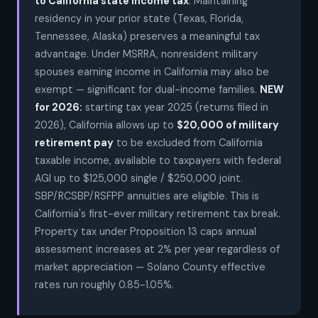
to California state income tax
. Maintaining
residency in your prior state (Texas, Florida,
Tennessee, Alaska) preserves a meaningful tax
advantage. Under MSRRA, nonresident military
spouses earning income in California may also be
exempt — significant for dual-income families.
NEW
for 2026:
starting tax year 2025 (returns filed in
2026), California allows up to
$20,000 of military
retirement pay
to be excluded from California
taxable income, available to taxpayers with federal
AGI up to $125,000 single / $250,000 joint.
SBP/RCSBP/RSFPP annuities are eligible. This is
California's first-ever military retirement tax break.
Property tax under Proposition 13 caps annual
assessment increases at 2% per year regardless of
market appreciation — Solano County effective
rates run roughly 0.85-1.05%.