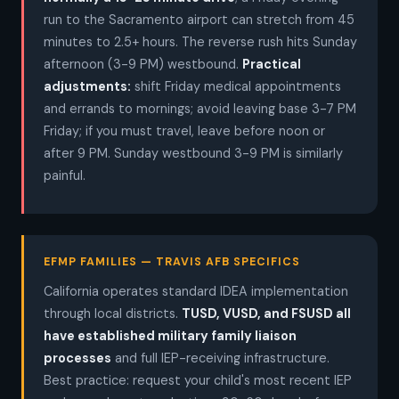
run to the Sacramento airport can stretch from 45
minutes to 2.5+ hours. The reverse rush hits Sunday
afternoon (3-9 PM) westbound.
Practical
adjustments:
shift Friday medical appointments
and errands to mornings; avoid leaving base 3-7 PM
Friday; if you must travel, leave before noon or
after 9 PM. Sunday westbound 3-9 PM is similarly
painful.
EFMP FAMILIES — TRAVIS AFB SPECIFICS
California operates standard IDEA implementation
through local districts.
TUSD, VUSD, and FSUSD all
have established military family liaison
processes
and full IEP-receiving infrastructure.
Best practice: request your child's most recent IEP