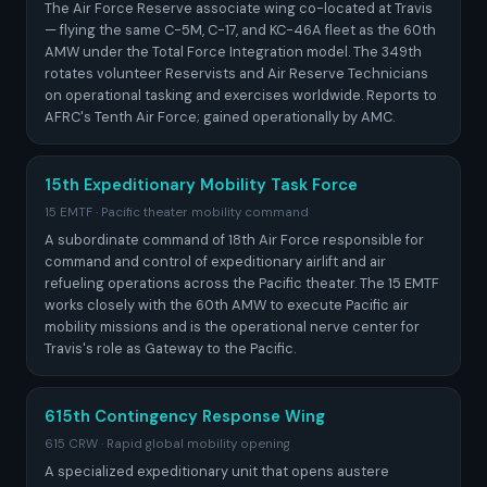
The Air Force Reserve associate wing co-located at Travis
— flying the same C-5M, C-17, and KC-46A fleet as the 60th
AMW under the Total Force Integration model. The 349th
rotates volunteer Reservists and Air Reserve Technicians
on operational tasking and exercises worldwide. Reports to
AFRC's Tenth Air Force; gained operationally by AMC.
15th Expeditionary Mobility Task Force
15 EMTF · Pacific theater mobility command
A subordinate command of 18th Air Force responsible for
command and control of expeditionary airlift and air
refueling operations across the Pacific theater. The 15 EMTF
works closely with the 60th AMW to execute Pacific air
mobility missions and is the operational nerve center for
Travis's role as Gateway to the Pacific.
615th Contingency Response Wing
615 CRW · Rapid global mobility opening
A specialized expeditionary unit that opens austere