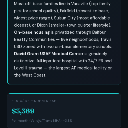
Most off-base families live in Vacaville (top family
pick for school quality), Fairfield (closest to base,
widest price range), Suisun City (most affordable
closest), or Dixon (smaller-town quieter lifestyle).
On-base housing
is privatized through Balfour
Beatty Communities — five neighborhoods, Travis
USD zoned with two on-base elementary schools.
David Grant USAF Medical Center
is genuinely
distinctive: full inpatient hospital with 24/7 ER and
Level II trauma — the largest AF medical facility on
the West Coast.
E-5 W/ DEPENDENTS BAH
$3,369
Per month · Vallejo/Travis MHA · +3.8%