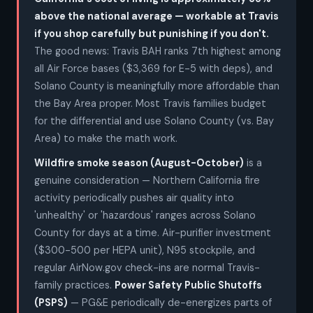
above the national average — workable at Travis
if you shop carefully but punishing if you don't.
The good news: Travis BAH ranks 7th highest among
all Air Force bases ($3,369 for E-5 with deps), and
Solano County is meaningfully more affordable than
the Bay Area proper. Most Travis families budget
for the differential and use Solano County (vs. Bay
Area) to make the math work.
Wildfire smoke season (August-October)
is a
genuine consideration — Northern California fire
activity periodically pushes air quality into
'unhealthy' or 'hazardous' ranges across Solano
County for days at a time. Air-purifier investment
($300-500 per HEPA unit), N95 stockpile, and
regular AirNow.gov check-ins are normal Travis-
family practices.
Power Safety Public Shutoffs
(PSPS)
— PG&E periodically de-energizes parts of