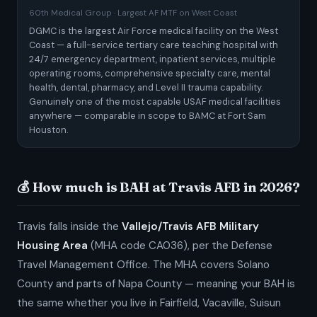
60th Medical Group · Largest AF MTF on West Coast
DGMC is the largest Air Force medical facility on the West
Coast — a full-service tertiary care teaching hospital with
24/7 emergency department, inpatient services, multiple
operating rooms, comprehensive specialty care, mental
health, dental, pharmacy, and Level II trauma capability.
Genuinely one of the most capable USAF medical facilities
anywhere — comparable in scope to BAMC at Fort Sam
Houston.
💰 How much is BAH at Travis AFB in 2026?
Travis falls inside the
Vallejo/Travis AFB Military
Housing Area
(MHA code CA036), per the Defense
Travel Management Office. The MHA covers Solano
County and parts of Napa County — meaning your BAH is
the same whether you live in Fairfield, Vacaville, Suisun