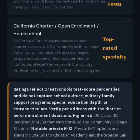
environment with lower student-teacher ratios than
town
the urban Solano County districts.
California Charter / Open Enrollment /
Homeschool
Top-
California offers extensive school choice —
charter schools, the California Open Enrollment
rated
Act allowing inter-district transfers, magnet
specialty
programs, and one of the most permissive
homeschool legal frameworks in the country.
Application timing varies by district and program.
Ratings reflect GreatSchools test-score percentiles
and do not capture school culture, military family
support programs, special education depth, or
extracurriculars. Verify per address with the district
before enrollment decisions.
Higher ed:
UC Davis, UC
Berkeley, UCSF, Sacramento State, Solano Community College,
Stanford.
Notable private K-12:
Private K-12 options near
Travis include Solano Christian Academy and the broader San