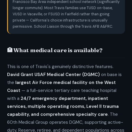
Francisco Bay Area independent school network (significantly
longer commute). Most Travis families use TUSD on-base,
VUSD in Vacaville, or FSUSD in Fairfield rather than going
private — California's choice infrastructure is unusually
permissive.. School Liaison through the Travis AFB A&FRC.
🏥 What medical care is available?
This is one of Travis's genuinely distinctive features.
David Grant USAF Medical Center (DGMC)
on base is
the
largest Air Force medical facility on the West
Coast
— a full-service tertiary care teaching hospital
with a
24/7 emergency department, inpatient
services, multiple operating rooms, Level II trauma
capability, and comprehensive specialty care
. The
60th Medical Group operates DGMC, supporting active-
duty, Reserve, retiree, and dependent populations across