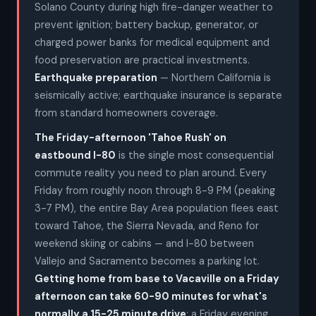
Solano County during high fire-danger weather to
prevent ignition; battery backup, generator, or
charged power banks for medical equipment and
food preservation are practical investments.
Earthquake preparation
— Northern California is
seismically active; earthquake insurance is separate
from standard homeowners coverage.
The Friday-afternoon 'Tahoe Rush' on
eastbound I-80
is the single most consequential
commute reality you need to plan around. Every
Friday from roughly noon through 8-9 PM (peaking
3-7 PM), the entire Bay Area population flees east
toward Tahoe, the Sierra Nevada, and Reno for
weekend skiing or cabins — and I-80 between
Vallejo and Sacramento becomes a parking lot.
Getting home from base to Vacaville on a Friday
afternoon can take 60-90 minutes for what's
normally a 15-25 minute drive
; a Friday evening