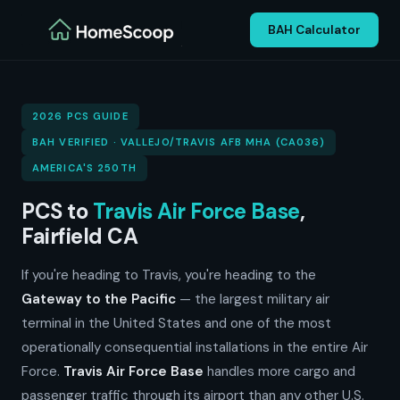
BAH Calculator
2026 PCS GUIDE
BAH VERIFIED · VALLEJO/TRAVIS AFB MHA (CA036)
AMERICA'S 250TH
PCS to
Travis Air Force Base
,
Fairfield CA
If you're heading to Travis, you're heading to the
Gateway to the Pacific
— the largest military air
terminal in the United States and one of the most
operationally consequential installations in the entire Air
Force.
Travis Air Force Base
handles more cargo and
passenger traffic through its airport than any other U.S.