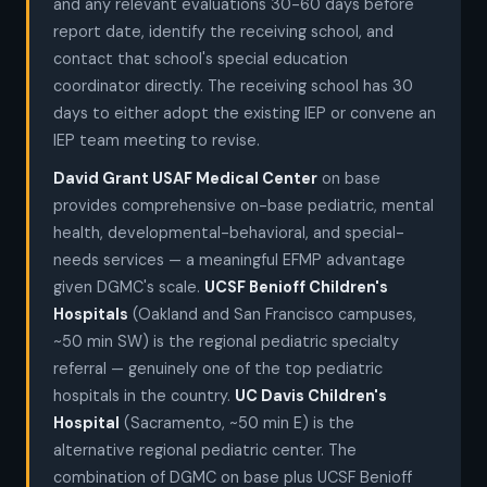
and any relevant evaluations 30-60 days before
report date, identify the receiving school, and
contact that school's special education
coordinator directly. The receiving school has 30
days to either adopt the existing IEP or convene an
IEP team meeting to revise.
David Grant USAF Medical Center
on base
provides comprehensive on-base pediatric, mental
health, developmental-behavioral, and special-
needs services — a meaningful EFMP advantage
given DGMC's scale.
UCSF Benioff Children's
Hospitals
(Oakland and San Francisco campuses,
~50 min SW) is the regional pediatric specialty
referral — genuinely one of the top pediatric
hospitals in the country.
UC Davis Children's
Hospital
(Sacramento, ~50 min E) is the
alternative regional pediatric center. The
combination of DGMC on base plus UCSF Benioff