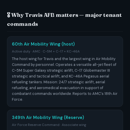
🎖️ Why Travis AFB matters — major tenant
commands
60th Air Mobility Wing (host)
Active duty · AMC · C-5M + C-17 + KC-46A
The host wing for Travis and the largest wing in Air Mobility
Command by personnel. Operates a versatile all-jet fleet of
C-5M Super Galaxy strategic airlift, C-17 Globemaster III
strategic and tactical airlift, and KC-46A Pegasus aerial
refueling tankers. Mission: 24/7 strategic airlift, aerial
refueling, and aeromedical evacuation in support of
combatant commands worldwide. Reports to AMC's 18th Air
Force.
349th Air Mobility Wing (Reserve)
Air Force Reserve Command · Associate wing