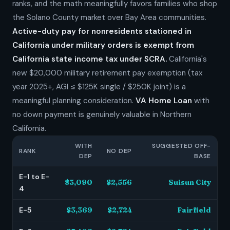
ranks, and the math meaningfully favors families who shop
the Solano County market over Bay Area communities.
Active-duty pay for nonresidents stationed in
California under military orders is exempt from
California state income tax under SCRA.
California's
new $20,000 military retirement pay exemption (tax
year 2025+, AGI ≤ $125K single / $250K joint) is a
meaningful planning consideration.
VA Home Loan
with
no down payment is genuinely valuable in Northern
California.
WITH
SUGGESTED OFF-
RANK
NO DEP
DEP
BASE
E-1 to E-
$3,090
$2,556
Suisun City
4
E-5
$3,369
$2,724
Fairfield