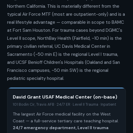
Northern California. This is materially different from the
typical Air Force MTF (most are outpatient-only) and is a
real lifestyle advantage — comparable in scope to BAMC
at Fort Sam Houston. For trauma cases beyond DGMC's
Level II scope, NorthBay Health (Fairfield, ~10 min) is the
primary civilian referral, UC Davis Medical Center in
Sacramento (~50 min E) is the regional Level I trauma,
and UCSF Benioff Children's Hospitals (Oakland and San
Francisco campuses, ~50 min SW) is the regional
pediatric specialty hospital.
David Grant USAF Medical Center (on-base)
101 Bodin Cir, Travis AFB · 24/7 ER · Level II Trauma · Inpatient
The largest Air Force medical facility on the West
Coast — a full-service tertiary care teaching hospital.
24/7 emergency department, Level II trauma