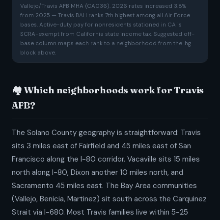
Vallejo/Travis AFB MHA (CA036). 2026 rates increased 3.8%
from 2025 — Travis BAH ranks 7th highest among all Air Force
bases. Active-duty pay for nonresidents stationed in CA is
SCRA-exempt from California state income tax. Suggested off-
base column maps each rank to a neighborhood from the .hg
block above.
🏘️ Which neighborhoods work for Travis
AFB?
The Solano County geography is straightforward: Travis
sits 3 miles east of Fairfield and 45 miles east of San
Francisco along the I-80 corridor. Vacaville sits 15 miles
north along I-80, Dixon another 10 miles north, and
Sacramento 45 miles east. The Bay Area communities
(Vallejo, Benicia, Martinez) sit south across the Carquinez
Strait via I-680. Most Travis families live within 5-25