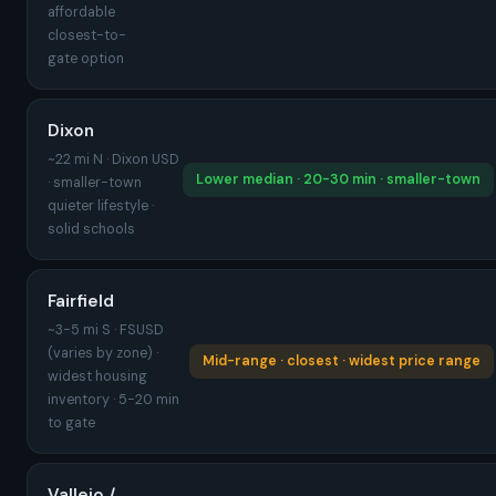
affordable
closest-to-
gate option
Dixon
~22 mi N · Dixon USD
Lower median · 20-30 min · smaller-town
· smaller-town
quieter lifestyle ·
solid schools
Fairfield
~3-5 mi S · FSUSD
(varies by zone) ·
Mid-range · closest · widest price range
widest housing
inventory · 5-20 min
to gate
Vallejo /