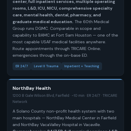
center, full inpatient services, multiple operating
rooms, L&D, ICU, NICU, comprehensive specialty
care, mental health, dental, pharmacy, and
graduate medical education.
The 60th Medical
Group runs DGMC. Comparable in scope and
capability to BAMC at Fort Sam Houston — one of the
most capable USAF medical facilities anywhere.
Route appointments through TRICARE Online;
emergencies through the on-base ED.
ER 24/7
Level II Trauma
Inpatient + Teaching
NorthBay Health
1200 B Gale Wilson Blvd, Fairfield · ~10 min · ER 24/7 · TRICARE
Network
A Solano County non-profit health system with two
main hospitals — NorthBay Medical Center in Fairfield
and NorthBay VacaValley Hospital in Vacaville.