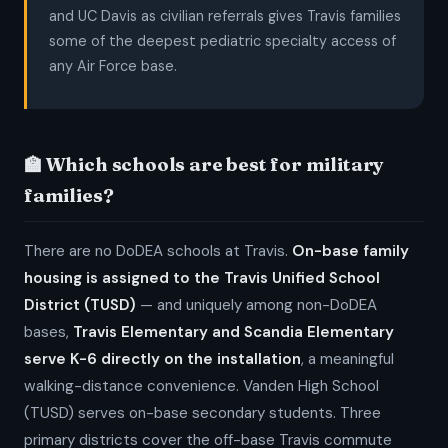
and UC Davis as civilian referrals gives Travis families
some of the deepest pediatric specialty access of
any Air Force base.
🏫 Which schools are best for military
families?
There are no DoDEA schools at Travis.
On-base family
housing is assigned to the Travis Unified School
District (TUSD)
— and uniquely among non-DoDEA
bases,
Travis Elementary and Scandia Elementary
serve K-6 directly on the installation
, a meaningful
walking-distance convenience. Vanden High School
(TUSD) serves on-base secondary students. Three
primary districts cover the off-base Travis commute