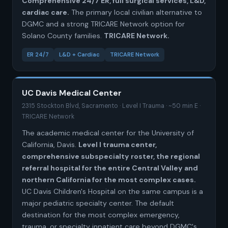
Comprehensive 24/7 ER, full surgical services, L&D,
cardiac care.
The primary local civilian alternative to
DGMC and a strong TRICARE Network option for
Solano County families.
TRICARE Network.
ER 24/7
L&D + Cardiac
TRICARE Network
UC Davis Medical Center
2315 Stockton Blvd, Sacramento · Level I Trauma · ~50 min E ·
TRICARE Network
The academic medical center for the University of
California, Davis.
Level I trauma center,
comprehensive subspecialty roster, the regional
referral hospital for the entire Central Valley and
northern California for the most complex cases.
UC Davis Children's Hospital on the same campus is a
major pediatric specialty center. The default
destination for the most complex emergency,
trauma, or specialty inpatient care beyond DGMC's