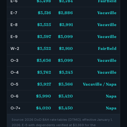
E-6
$3,498
$2,784
Fairfield
E-7
$3,516
$2,886
Vacaville
E-8
$3,525
$2,991
Vacaville
E-9
$3,597
$3,099
Vacaville
W-2
$3,522
$2,910
Fairfield
O-3
$3,636
$3,099
Vacaville
O-4
$3,762
$3,243
Vacaville
O-5
$3,927
$3,366
Vacaville / Napa
O-6
$3,990
$3,420
Napa
O-7+
$4,020
$3,450
Napa
Source: 2026 DoD BAH rate tables (DTMO), effective January 1,
2026. E-5 with dependents verified at $3,369 for the