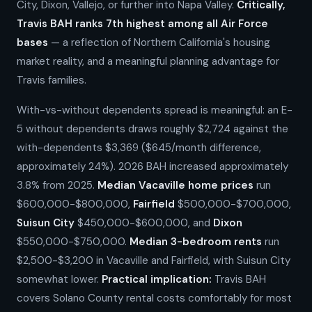
City, Dixon, Vallejo, or further into Napa Valley.
Critically,
Travis BAH ranks 7th highest among all Air Force
bases
— a reflection of Northern California's housing
market reality, and a meaningful planning advantage for
Travis families.
With-vs-without dependents spread is meaningful: an E-
5 without dependents draws roughly $2,724 against the
with-dependents $3,369 ($645/month difference,
approximately 24%). 2026 BAH increased approximately
3.8% from 2025.
Median Vacaville home prices
run
$600,000-$800,000,
Fairfield
$500,000-$700,000,
Suisun City
$450,000-$600,000, and
Dixon
$550,000-$750,000.
Median 3-bedroom rents
run
$2,500-$3,200 in Vacaville and Fairfield, with Suisun City
somewhat lower.
Practical implication:
Travis BAH
covers Solano County rental costs comfortably for most