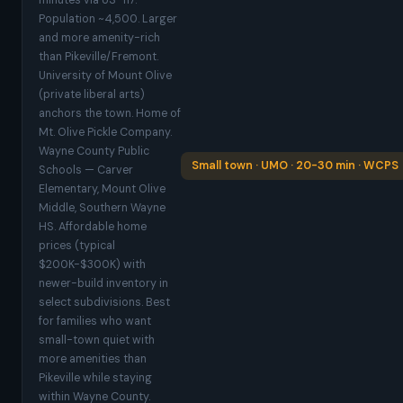
minutes via US-117.
Population ~4,500. Larger
and more amenity-rich
than Pikeville/Fremont.
University of Mount Olive
(private liberal arts)
anchors the town. Home of
Mt. Olive Pickle Company.
Wayne County Public
Small town · UMO · 20-30 min · WCPS
Schools — Carver
Elementary, Mount Olive
Middle, Southern Wayne
HS. Affordable home
prices (typical
$200K-$300K) with
newer-build inventory in
select subdivisions. Best
for families who want
small-town quiet with
more amenities than
Pikeville while staying
within Wayne County.