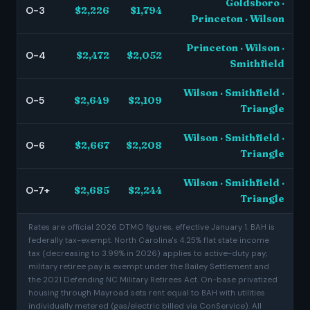
Goldsboro ·
O-3
$2,226
$1,794
Princeton · Wilson
Princeton · Wilson ·
O-4
$2,472
$2,052
Smithfield
Wilson · Smithfield ·
O-5
$2,649
$2,109
Triangle
Wilson · Smithfield ·
O-6
$2,667
$2,208
Triangle
Wilson · Smithfield ·
O-7+
$2,685
$2,244
Triangle
Rates are official 2026 DTMO figures, effective January 1. BAH is
federally tax-exempt. North Carolina's 4.25% flat state income
tax (decreasing to 3.99% in 2026) applies to active-duty pay;
military retiree pay is exempt under the Bailey Settlement and
the 2021 Defending NC Military Retirees Act. On-base privatized
housing through Mayroad sets rent equal to BAH with utilities
individually metered (gas/electric billed via ConService). All