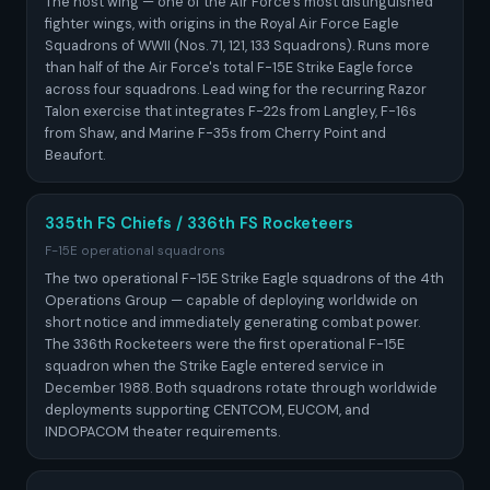
The host wing — one of the Air Force's most distinguished
fighter wings, with origins in the Royal Air Force Eagle
Squadrons of WWII (Nos. 71, 121, 133 Squadrons). Runs more
than half of the Air Force's total F-15E Strike Eagle force
across four squadrons. Lead wing for the recurring Razor
Talon exercise that integrates F-22s from Langley, F-16s
from Shaw, and Marine F-35s from Cherry Point and
Beaufort.
335th FS Chiefs / 336th FS Rocketeers
F-15E operational squadrons
The two operational F-15E Strike Eagle squadrons of the 4th
Operations Group — capable of deploying worldwide on
short notice and immediately generating combat power.
The 336th Rocketeers were the first operational F-15E
squadron when the Strike Eagle entered service in
December 1988. Both squadrons rotate through worldwide
deployments supporting CENTCOM, EUCOM, and
INDOPACOM theater requirements.