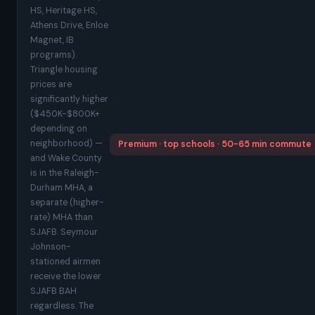
HS, Heritage HS,
Athens Drive, Enloe
Magnet, IB
programs).
Triangle housing
prices are
significantly higher
($450K-$800K+
depending on
neighborhood) —
Premium · top schools · 50-65 min commute
and Wake County
is in the Raleigh-
Durham MHA, a
separate (higher-
rate) MHA than
SJAFB. Seymour
Johnson-
stationed airmen
receive the lower
SJAFB BAH
regardless. The