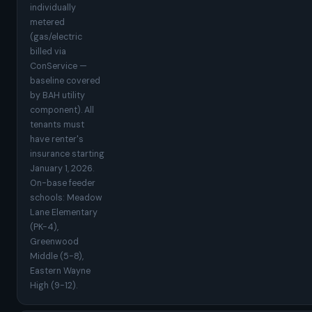
individually
metered
(gas/electric
billed via
ConService —
baseline covered
by BAH utility
component). All
tenants must
have renter's
insurance starting
January 1, 2026.
On-base feeder
schools: Meadow
Lane Elementary
(PK-4),
Greenwood
Middle (5-8),
Eastern Wayne
High (9-12).