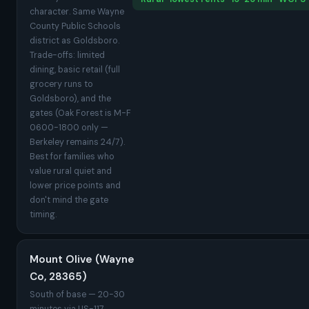
character. Same Wayne
County Public Schools
district as Goldsboro.
Trade-offs: limited
dining, basic retail (full
grocery runs to
Goldsboro), and the
gates (Oak Forest is M-F
0600-1800 only —
Berkeley remains 24/7).
Best for families who
value rural quiet and
lower price points and
don't mind the gate
timing.
Mount Olive (Wayne
Co, 28365)
South of base — 20-30