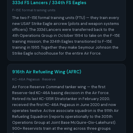
333d FS Lancers / 334th FS Eagles
F-15E formal training units
The two F-15E formal training units (FTU) — they train every
new USAF Strike Eagle aircrew (pilots and weapon systems
officers). The 333d Lancers were transferred back to the
4th Operations Group in October 1994 to take on the F-15E
training mission; the 334th Eagles transitioned to F-15E
training in 1995. Together they make Seymour Johnson the
Strike Eagle schoolhouse for the entire Air Force.
916th Air Refueling Wing (AFRC)
KC-46A Pegasus · Reserve
Air Force Reserve Command tanker wing — the first
Reserve-led KC-46A basing decision in the Air Force.
Retired its last KC-135R Stratotanker in February 2020;
received the first KC-46A Pegasus in June 2020 and now
operates twelve. Active associate squadron is the 911th Air
Refueling Squadron (reports operationally to the 305th
Operations Group at Joint Base McGuire-Dix-Lakehurst).
900+ Reservists train at the wing across three groups