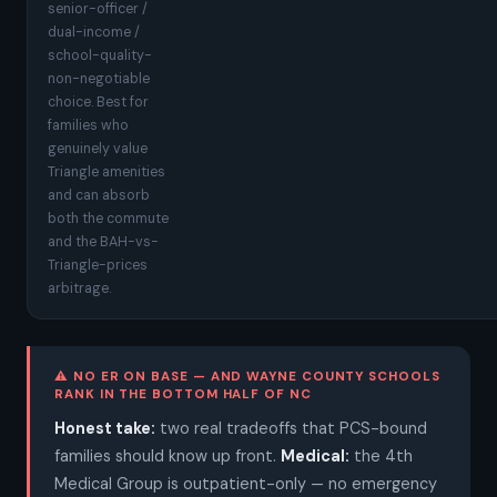
senior-officer /
dual-income /
school-quality-
non-negotiable
choice. Best for
families who
genuinely value
Triangle amenities
and can absorb
both the commute
and the BAH-vs-
Triangle-prices
arbitrage.
⚠ NO ER ON BASE — AND WAYNE COUNTY SCHOOLS
RANK IN THE BOTTOM HALF OF NC
Honest take:
two real tradeoffs that PCS-bound
families should know up front.
Medical:
the 4th
Medical Group is outpatient-only — no emergency