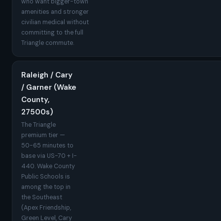
who want bigger-town
amenities and stronger
civilian medical without
committing to the full
Triangle commute.
Raleigh / Cary
/ Garner (Wake
County,
27500s)
The Triangle
premium tier —
50-65 minutes to
base via US-70 + I-
440. Wake County
Public Schools is
among the top in
the Southeast
(Apex Friendship,
Green Level, Cary