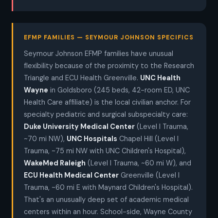
EFMP FAMILIES — SEYMOUR JOHNSON SPECIFICS
Seymour Johnson EFMP families have unusual
flexibility because of the proximity to the Research
Triangle and ECU Health Greenville.
UNC Health
Wayne
in Goldsboro (245 beds, 42-room ED, UNC
Health Care affiliate) is the local civilian anchor. For
specialty pediatric and surgical subspecialty care:
Duke University Medical Center
(Level I Trauma,
~70 mi NW),
UNC Hospitals
Chapel Hill (Level I
Trauma, ~75 mi NW with UNC Children's Hospital),
WakeMed Raleigh
(Level I Trauma, ~60 mi W), and
ECU Health Medical Center
Greenville (Level I
Trauma, ~60 mi E with Maynard Children's Hospital).
That's an unusually deep set of academic medical
centers within an hour. School-side, Wayne County