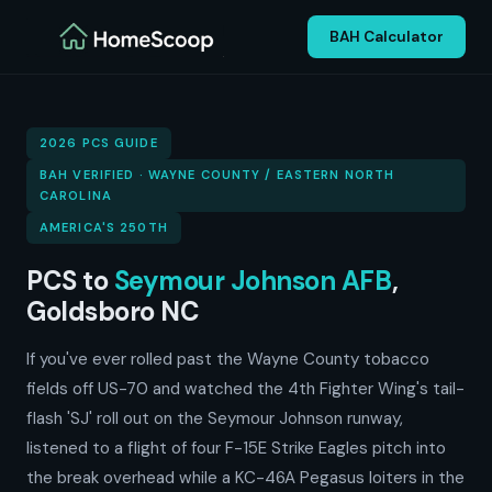
BAH Calculator
2026 PCS GUIDE
BAH VERIFIED · WAYNE COUNTY / EASTERN NORTH
CAROLINA
AMERICA'S 250TH
PCS to
Seymour Johnson AFB
,
Goldsboro NC
If you've ever rolled past the Wayne County tobacco
fields off US-70 and watched the 4th Fighter Wing's tail-
flash 'SJ' roll out on the Seymour Johnson runway,
listened to a flight of four F-15E Strike Eagles pitch into
the break overhead while a KC-46A Pegasus loiters in the