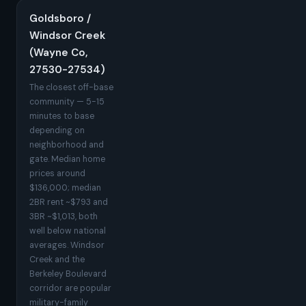
Goldsboro /
Windsor Creek
(Wayne Co,
27530-27534)
The closest off-base
community — 5-15
minutes to base
depending on
neighborhood and
gate. Median home
prices around
$136,000; median
2BR rent ~$793 and
3BR ~$1,013, both
well below national
averages. Windsor
Creek and the
Berkeley Boulevard
corridor are popular
military-family