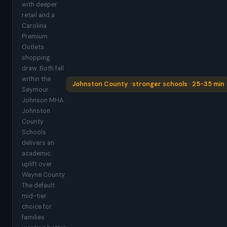
with deeper
retail and a
Carolina
Premium
Outlets
shopping
draw. Both fall
within the
Johnston County · stronger schools · 25-35 min
Seymour
Johnson MHA.
Johnston
County
Schools
delivers an
academic
uplift over
Wayne County.
The default
mid-tier
choice for
families