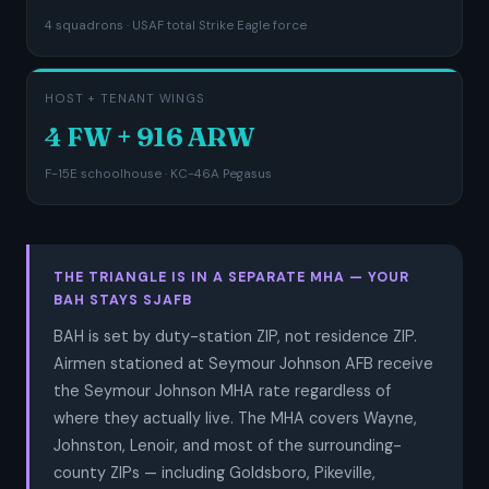
4 squadrons · USAF total Strike Eagle force
HOST + TENANT WINGS
4 FW + 916 ARW
F-15E schoolhouse · KC-46A Pegasus
THE TRIANGLE IS IN A SEPARATE MHA — YOUR
BAH STAYS SJAFB
BAH is set by duty-station ZIP, not residence ZIP.
Airmen stationed at Seymour Johnson AFB receive
the Seymour Johnson MHA rate regardless of
where they actually live. The MHA covers Wayne,
Johnston, Lenoir, and most of the surrounding-
county ZIPs — including Goldsboro, Pikeville,