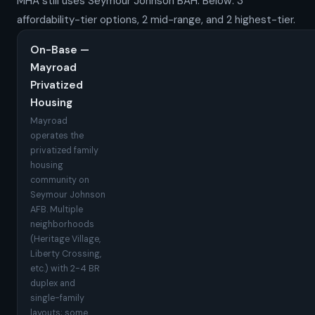
MHA still uses Seymour Johnson BAH. Below: 3
affordability-tier options, 2 mid-range, and 2 highest-tier.
On-Base —
Mayroad
Privatized
Housing
Mayroad
operates the
privatized family
housing
community on
Seymour Johnson
AFB. Multiple
neighborhoods
(Heritage Village,
Liberty Crossing,
etc.) with 2-4 BR
duplex and
single-family
layouts; some