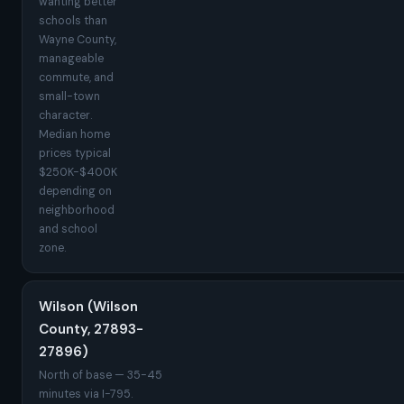
wanting better
schools than
Wayne County,
manageable
commute, and
small-town
character.
Median home
prices typical
$250K-$400K
depending on
neighborhood
and school
zone.
Wilson (Wilson
County, 27893-
27896)
North of base — 35-45
minutes via I-795.