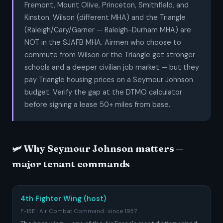
Fremont, Mount Olive, Princeton, Smithfield, and
Kinston. Wilson (different MHA) and the Triangle
(Raleigh/Cary/Garner — Raleigh-Durham MHA) are
NOT in the SJAFB MHA. Airmen who choose to
commute from Wilson or the Triangle get stronger
schools and a deeper civilian job market — but they
pay Triangle housing prices on a Seymour Johnson
budget. Verify the gap at the DTMO calculator
before signing a lease 50+ miles from base.
🛩️ Why Seymour Johnson matters —
major tenant commands
4th Fighter Wing (host)
F-15E · Air Combat Command · since 1957