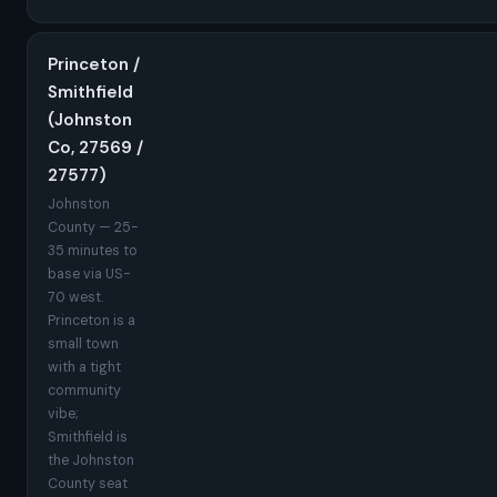
Princeton /
Smithfield
(Johnston
Co, 27569 /
27577)
Johnston
County — 25-
35 minutes to
base via US-
70 west.
Princeton is a
small town
with a tight
community
vibe;
Smithfield is
the Johnston
County seat