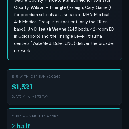
Wayne County, Princeton/Smithfield for Johnston
County,
Wilson + Triangle
(Raleigh, Cary, Garner)
for premium schools at a separate MHA. Medical:
4th Medical Group is outpatient-only (no ER on
base).
UNC Health Wayne
(245 beds, 42-room ED
in Goldsboro) and the Triangle Level I trauma
centers (WakeMed, Duke, UNC) deliver the broader
network.
E-5 WITH-DEP BAH (2026)
$1,521
SJAFB MHA · +9.7% YoY
F-15E COMMUNITY SHARE
> half