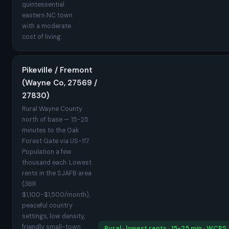
quintessential
eastern NC town
with a moderate
cost of living.
Pikeville / Fremont
(Wayne Co, 27569 /
27830)
Rural Wayne County
north of base — 15-25
minutes to the Oak
Forest Gate via US-117.
Population a few
thousand each. Lowest
rents in the SJAFB area
(3BR
$1,100-$1,500/month),
peaceful country
settings, low density,
friendly small-town
Rural · lowest rents · 15-25 min · WCPS