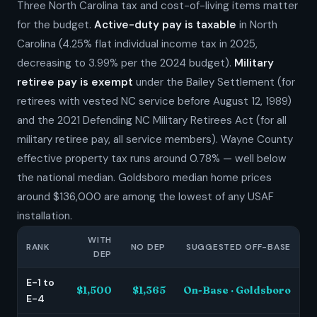
Three North Carolina tax and cost-of-living items matter
for the budget.
Active-duty pay is taxable
in North
Carolina (4.25% flat individual income tax in 2025,
decreasing to 3.99% per the 2024 budget).
Military
retiree pay is exempt
under the Bailey Settlement (for
retirees with vested NC service before August 12, 1989)
and the 2021 Defending NC Military Retirees Act (for all
military retiree pay, all service members). Wayne County
effective property tax runs around 0.78% — well below
the national median. Goldsboro median home prices
around $136,000 are among the lowest of any USAF
installation.
WITH
RANK
NO DEP
SUGGESTED OFF-BASE
DEP
E-1 to
$1,500
$1,365
On-Base · Goldsboro
E-4