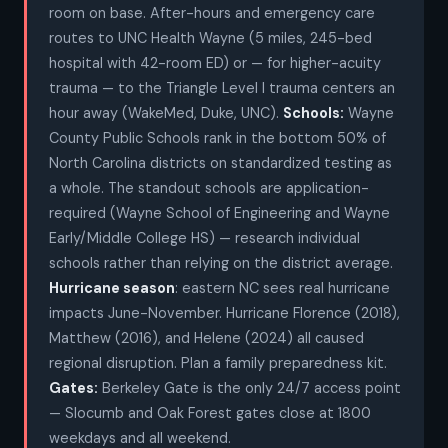
room on base. After-hours and emergency care
routes to UNC Health Wayne (5 miles, 245-bed
hospital with 42-room ED) or — for higher-acuity
trauma — to the Triangle Level I trauma centers an
hour away (WakeMed, Duke, UNC).
Schools:
Wayne
County Public Schools rank in the bottom 50% of
North Carolina districts on standardized testing as
a whole. The standout schools are application-
required (Wayne School of Engineering and Wayne
Early/Middle College HS) — research individual
schools rather than relying on the district average.
Hurricane season
: eastern NC sees real hurricane
impacts June-November. Hurricane Florence (2018),
Matthew (2016), and Helene (2024) all caused
regional disruption. Plan a family preparedness kit.
Gates:
Berkeley Gate is the only 24/7 access point
— Slocumb and Oak Forest gates close at 1800
weekdays and all weekend.