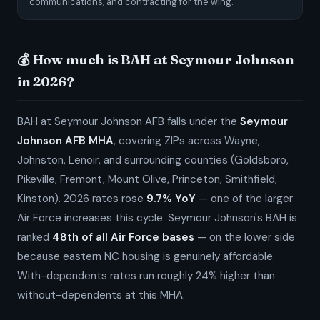
communications, and contracting for the wing.
💰 How much is BAH at Seymour Johnson
in 2026?
BAH at Seymour Johnson AFB falls under the
Seymour
Johnson AFB MHA
, covering ZIPs across Wayne,
Johnston, Lenoir, and surrounding counties (Goldsboro,
Pikeville, Fremont, Mount Olive, Princeton, Smithfield,
Kinston). 2026 rates rose
9.7% YoY
— one of the larger
Air Force increases this cycle. Seymour Johnson's BAH is
ranked
48th of all Air Force bases
— on the lower side
because eastern NC housing is genuinely affordable.
With-dependents rates run roughly 24% higher than
without-dependents at this MHA.