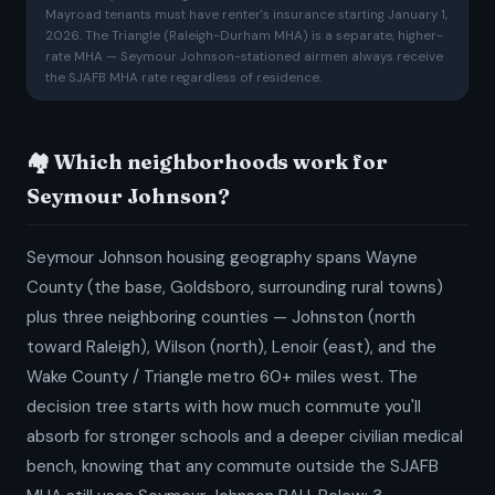
Mayroad tenants must have renter's insurance starting January 1,
2026. The Triangle (Raleigh-Durham MHA) is a separate, higher-
rate MHA — Seymour Johnson-stationed airmen always receive
the SJAFB MHA rate regardless of residence.
🏘️ Which neighborhoods work for
Seymour Johnson?
Seymour Johnson housing geography spans Wayne
County (the base, Goldsboro, surrounding rural towns)
plus three neighboring counties — Johnston (north
toward Raleigh), Wilson (north), Lenoir (east), and the
Wake County / Triangle metro 60+ miles west. The
decision tree starts with how much commute you'll
absorb for stronger schools and a deeper civilian medical
bench, knowing that any commute outside the SJAFB