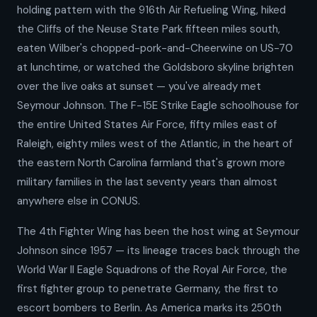
holding pattern with the 916th Air Refueling Wing, hiked
the Cliffs of the Neuse State Park fifteen miles south,
eaten Wilber's chopped-pork-and-Cheerwine on US-70
at lunchtime, or watched the Goldsboro skyline brighten
over the live oaks at sunset — you've already met
Seymour Johnson. The F-15E Strike Eagle schoolhouse for
the entire United States Air Force, fifty miles east of
Raleigh, eighty miles west of the Atlantic, in the heart of
the eastern North Carolina farmland that's grown more
military families in the last seventy years than almost
anywhere else in CONUS.
The 4th Fighter Wing has been the host wing at Seymour
Johnson since 1957 — its lineage traces back through the
World War II Eagle Squadrons of the Royal Air Force, the
first fighter group to penetrate Germany, the first to
escort bombers to Berlin. As America marks its 250th