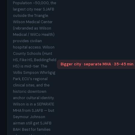
Population ~50,000, the
largest city near SJAFB
outside the Triangle.
Wilson Medical Center
(rebranded as Wilson
Medical / WilCo Health)
provides civilian
hospital access. Wilson
County Schools (Hunt
HS, Fike HS, Beddingfield
Bigger city · separate MHA · 35-45 min
HS) is mid-tier. The
Vollis Simpson Whirligig
Park, ECU's regional
clinical sites, and the
historic downtown
anchor cultural identity.
Wilson is in a SEPARATE
MHA from SJAFB — but
Seymour Johnson
airmen still get SJAFB
BAH. Best for families