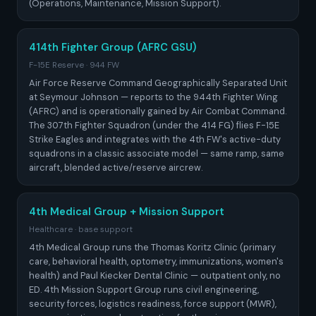
(Operations, Maintenance, Mission Support).
414th Fighter Group (AFRC GSU)
F-15E Reserve · 944 FW
Air Force Reserve Command Geographically Separated Unit
at Seymour Johnson — reports to the 944th Fighter Wing
(AFRC) and is operationally gained by Air Combat Command.
The 307th Fighter Squadron (under the 414 FG) flies F-15E
Strike Eagles and integrates with the 4th FW's active-duty
squadrons in a classic associate model — same ramp, same
aircraft, blended active/reserve aircrew.
4th Medical Group + Mission Support
Healthcare · base support
4th Medical Group runs the Thomas Koritz Clinic (primary
care, behavioral health, optometry, immunizations, women's
health) and Paul Kiecker Dental Clinic — outpatient only, no
ED. 4th Mission Support Group runs civil engineering,
security forces, logistics readiness, force support (MWR),