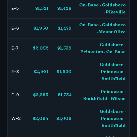
On-Base · Goldsboro
E-5
$1,521
$1,428
· Pikeville
On-Base · Goldsboro
E-6
$1,950
$1,479
· Mount Olive
Goldsboro ·
E-7
$2,052
$1,539
Princeton · On-Base
Goldsboro ·
E-8
$2,160
$1,620
Princeton ·
Smithfield
Princeton ·
E-9
$2,295
$1,734
Smithfield · Wilson
Goldsboro ·
W-2
$2,094
$1,608
Princeton ·
Smithfield