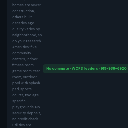
homes are newer
construction,
others built
decades ago —
quality varies by
neighborhood, so
do your research.
Amenities: five
community
centers, indoor
fitness room,
No commute · WCPS feeders · 919-988-6920
game room, teen
room, outdoor
pool with splash
pad, sports
courts, two age-
specific
playgrounds. No
security deposit,
no credit check.
Utilities are