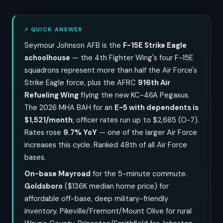
⚡ QUICK ANSWER
Seymour Johnson AFB is the
F-15E Strike Eagle
schoolhouse
— the 4th Fighter Wing's four F-15E
squadrons represent more than half the Air Force's
Strike Eagle force, plus the AFRC
916th Air
Refueling Wing
flying the new KC-46A Pegasus.
The 2026 MHA BAH for an
E-5 with dependents is
$1,521/month
; officer rates run up to $2,685 (O-7).
Rates rose
9.7% YoY
— one of the larger Air Force
increases this cycle. Ranked 48th of all Air Force
bases.
On-base Mayroad
for the 5-minute commute.
Goldsboro
($136K median home price) for
affordable off-base, deep military-friendly
inventory. Pikeville/Fremont/Mount Olive for rural