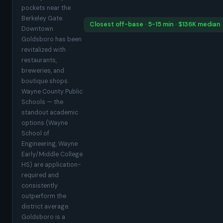
pockets near the
Berkeley Gate.
Closest off-base · 5-15 min · $136K median
Downtown
Goldsboro has been
revitalized with
restaurants,
breweries, and
boutique shops.
Wayne County Public
Schools — the
standout academic
options (Wayne
School of
Engineering, Wayne
Early/Middle College
HS) are application-
required and
consistently
outperform the
district average.
Goldsboro is a