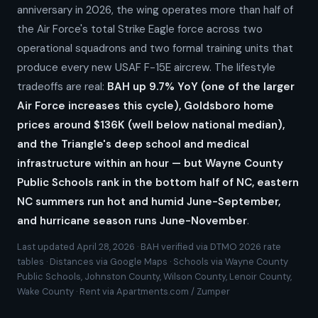
anniversary in 2026, the wing operates more than half of
the Air Force's total Strike Eagle force across two
operational squadrons and two formal training units that
produce every new USAF F-15E aircrew. The lifestyle
tradeoffs are real:
BAH up 9.7% YoY (one of the larger
Air Force increases this cycle), Goldsboro home
prices around $136K (well below national median),
and the Triangle's deep school and medical
infrastructure within an hour — but Wayne County
Public Schools rank in the bottom half of NC, eastern
NC summers run hot and humid June-September,
and hurricane season runs June-November
.
Last updated April 28, 2026 · BAH verified via DTMO 2026 rate
tables · Distances via Google Maps · Schools via Wayne County
Public Schools, Johnston County, Wilson County, Lenoir County,
Wake County · Rent via Apartments.com / Zumper