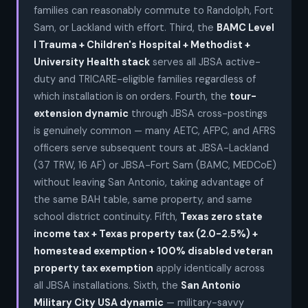
families can reasonably commute to Randolph, Fort
Sam, or Lackland with effort. Third, the
BAMC Level
I Trauma + Children's Hospital + Methodist +
University Health stack
serves all JBSA active-
duty and TRICARE-eligible families regardless of
which installation is on orders. Fourth, the
tour-
extension dynamic
through JBSA cross-postings
is genuinely common — many AETC, AFPC, and AFRS
officers serve subsequent tours at JBSA-Lackland
(37 TRW, 16 AF) or JBSA-Fort Sam (BAMC, MEDCoE)
without leaving San Antonio, taking advantage of
the same BAH table, same property, and same
school district continuity. Fifth,
Texas zero state
income tax + Texas property tax (2.0-2.5%) +
homestead exemption + 100% disabled veteran
property tax exemption
apply identically across
all JBSA installations. Sixth, the
San Antonio
Military City USA dynamic
— military-savvy