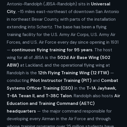
Antonio-Randolph (JBSA-Randolph) sits in
Universal
City
, ~15 miles east-northeast of downtown San Antonio
in northeast Bexar County, with parts of the installation
extending into Schertz. The base has been a flying
training facility for the U.S. Army Air Corps, U.S. Army Air
Forces, and U.S. Air Force every day since opening in 1931
—
continuous flying training for 95 years
. The host
wing for all of JBSA is the
502d Air Base Wing (502
ABW)
at Lackland, and the operational flying wing at
Randolph is the
12th Flying Training Wing (12 FTW)
—
conducting
Pilot Instructor Training (PIT)
and
Combat
Systems Officer Training (CSO)
in the
T-1A Jayhawk,
T-6A Texan II, and T-38C Talon
. Randolph also hosts
Air
Education and Training Command (AETC)
headquarters
— the major command responsible for
developing every Airman in the Air Force and through
whose training programs over 25 million students have