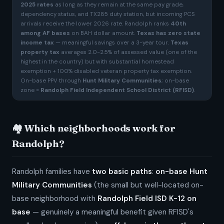
2025 rates
as long as they remain at the same pay grade,
dependency status, and TX285 duty station, but incoming PCS
arrivals receive the lower 2026 rate. Randolph ranks
40th
among AF bases
on BAH dollar amount.
Texas has zero state
income tax
— meaningful savings over a 3-year tour.
Texas
property tax
averages 2.0-2.5% of assessed value (one of the
highest in the country) but with substantial homestead
exemption + 100% disabled veteran property tax exemption.
On-base PPV through
Hunt Military Communities
; on-base
zone =
Randolph Field Independent School District (RFISD)
.
🏘️ Which neighborhoods work for
Randolph?
Randolph families have
two basic paths
:
on-base Hunt
Military Communities
(the small but well-located on-
base neighborhood with
Randolph Field ISD K-12 on
base
— genuinely a meaningful benefit given RFISD's