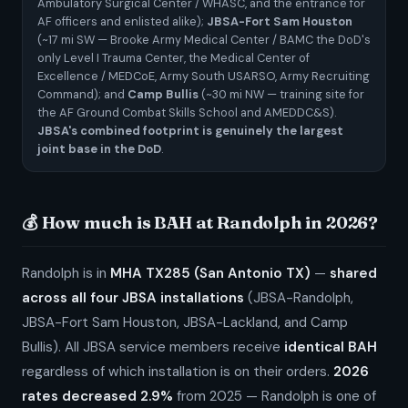
Ambulatory Surgical Center / WHASC, and the entrance for
AF officers and enlisted alike);
JBSA-Fort Sam Houston
(~17 mi SW — Brooke Army Medical Center / BAMC the DoD's
only Level I Trauma Center, the Medical Center of
Excellence / MEDCoE, Army South USARSO, Army Recruiting
Command); and
Camp Bullis
(~30 mi NW — training site for
the AF Ground Combat Skills School and AMEDDC&S).
JBSA's combined footprint is genuinely the largest
joint base in the DoD
.
💰 How much is BAH at Randolph in 2026?
Randolph is in
MHA TX285 (San Antonio TX)
—
shared
across all four JBSA installations
(JBSA-Randolph,
JBSA-Fort Sam Houston, JBSA-Lackland, and Camp
Bullis). All JBSA service members receive
identical BAH
regardless of which installation is on their orders.
2026
rates decreased 2.9%
from 2025 — Randolph is one of