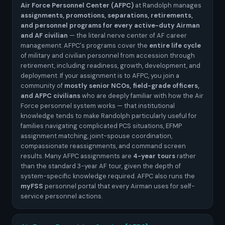
Air Force Personnel Center (AFPC)
at Randolph manages
assignments, promotions, separations, retirements,
and personnel programs for every active-duty Airman
and AF civilian
— the literal nerve center of AF career
management. AFPC's programs cover the
entire life cycle
of military and civilian personnel from accession through
retirement, including readiness, growth, development, and
deployment. If your assignment is to AFPC, you join a
community of
mostly senior NCOs, field-grade officers,
and AFPC civilians
who are deeply familiar with how the Air
Force personnel system works — that institutional
knowledge tends to make Randolph particularly useful for
families navigating complicated PCS situations, EFMP
assignment matching, joint-spouse coordination,
compassionate reassignments, and command screen
results. Many AFPC assignments are
4-year tours
rather
than the standard 3-year AF tour, given the depth of
system-specific knowledge required. AFPC also runs the
myFSS
personnel portal that every Airman uses for self-
service personnel actions.