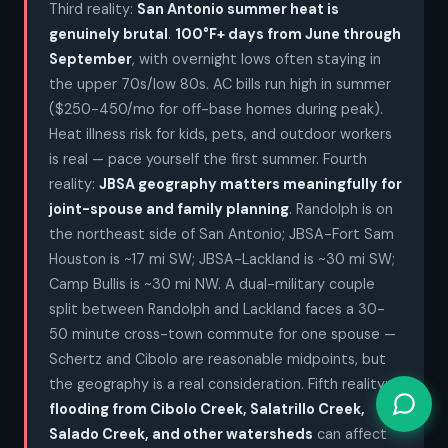
Third reality:
San Antonio summer heat is
genuinely brutal
.
100°F+ days from June through
September
, with overnight lows often staying in
the upper 70s/low 80s. AC bills run high in summer
($250-450/mo for off-base homes during peak).
Heat illness risk for kids, pets, and outdoor workers
is real — pace yourself the first summer. Fourth
reality:
JBSA geography matters meaningfully for
joint-spouse and family planning
. Randolph is on
the northeast side of San Antonio; JBSA-Fort Sam
Houston is ~17 mi SW; JBSA-Lackland is ~30 mi SW;
Camp Bullis is ~30 mi NW. A dual-military couple
split between Randolph and Lackland faces a 30-
50 minute cross-town commute for one spouse —
Schertz and Cibolo are reasonable midpoints, but
the geography is a real consideration. Fifth reality:
flooding from Cibolo Creek, Salatrillo Creek,
Salado Creek, and other watersheds
can affect