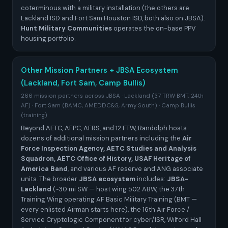
coterminous with a military installation (the others are
Lackland ISD and Fort Sam Houston ISD, both also on JBSA).
Hunt Military Communities
operates the on-base PPV
housing portfolio.
Other Mission Partners + JBSA Ecosystem
(Lackland, Fort Sam, Camp Bullis)
266 mission partners across JBSA · Lackland (37 TRW BMT, 24th
AF) · Fort Sam (BAMC, AMEDDC&S, Army South) · Camp Bullis
(training)
Beyond AETC, AFPC, AFRS, and 12 FTW, Randolph hosts
dozens of additional mission partners including the
Air
Force Inspection Agency, AETC Studies and Analysis
Squadron, AETC Office of History, USAF Heritage of
America Band
, and various AF reserve and ANG associate
units. The broader
JBSA ecosystem
includes:
JBSA-
Lackland
(~30 mi SW — host wing 502 ABW, the 37th
Training Wing operating AF Basic Military Training (BMT —
every enlisted Airman starts here), the 16th Air Force /
Service Cryptologic Component for cyber/ISR, Wilford Hall