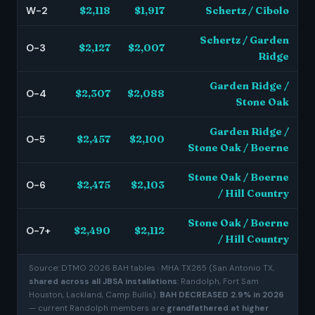
W-2
$2,118
$1,917
Schertz / Cibolo
Schertz / Garden
O-3
$2,127
$2,007
Ridge
Garden Ridge /
O-4
$2,307
$2,088
Stone Oak
Garden Ridge /
O-5
$2,457
$2,100
Stone Oak / Boerne
Stone Oak / Boerne
O-6
$2,475
$2,103
/ Hill Country
Stone Oak / Boerne
O-7+
$2,490
$2,112
/ Hill Country
Source: DTMO 2026 BAH tables · MHA TX285 (San Antonio TX,
shared across all JBSA installations
: Randolph, Fort Sam
Houston, Lackland, Camp Bullis).
BAH DECREASED 2.9% in 2026
— current Randolph members are
grandfathered at higher