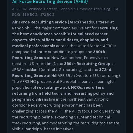
Air Force Recruiting Service (AFRS)
AFRS HQ · enlisted + officer + chaplain + medical recruiting · 360
RCG · 369 RCG · 372 RCG
Air Force Recruiting Service (AFRS)
headquartered at
Randolph — the major command equivalent for
recruiting
the best candidates possible for enlisted career
opportunities, officer candidates, chaplains, and
medical professionals
across the United States. AFRS is
composed of three subordinate groups: the
360th
Recruiting Group
at New Cumberland, Pennsylvania
(eastern U.S. recruiting); the
369th Recruiting Group
at
JBSA-Lackland (central U.S. recruiting); and the
372nd
Recruiting Group
at Hill AFB, Utah (western U.S. recruiting).
The AFRS HQ presence at Randolph means a meaningful
population of
recruiting-track NCOs, recruiters
returning from field tours, and recruiting policy and
programs civilians
live in the northeast San Antonio
corridor. Recent recruiting environment has been
challenging across the AF — the AFRS focus on diversifying
the recruiting pipeline, expanding STEM and technical-
track recruiting, and modernizing the recruiting toolset are
visible Randolph-based initiatives.