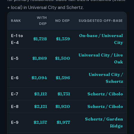
+ local) in Universal City and Schertz.
WITH
RANK
NO DEP
SUGGESTED OFF-BASE
DEP
E-1 to
On-base / Universal
$1,728
$1,359
E-4
City
Universal City / Live
E-5
$1,869
$1,500
Oak
Universal City /
E-6
$2,094
$1,596
Schertz
E-7
$2,112
$1,731
Schertz / Cibolo
E-8
$2,121
$1,920
Schertz / Cibolo
Schertz / Garden
E-9
$2,157
$1,977
Ridge