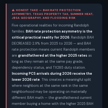
⚠ HONEST TAKE — BAH RATE PROTECTION
ASYMMETRY, TEXAS PROPERTY TAX, SUMMER HEAT,
JBSA GEOGRAPHY, AND FLOODING RISK
Five operational realities for incoming Randolph
families.
BAH rate protection asymmetry is the
critical practical reality for 2026
. Randolph BAH
DECREASED 2.9% from 2025 to 2026 — and BAH
rate protection means current Randolph members
are
grandfathered at the higher 2025 rates
as
long as they remain at the same pay grade,
dependency status, and TX285 duty station.
Incoming PCS arrivals during 2026 receive the
lower 2026 rate
. This creates a meaningful split
where neighbors at the same rank in the same
neighborhood may be operating on materially
different BAH math — the grandfathered current
member buying a home with the higher 2025 BAH