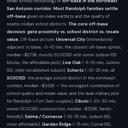
small-school resourcing) or
off-base in the northeast
San Antonio corridor
.
Most Randolph families settle
off-base
given on-base waitlists and the quality of
nearby civilian school districts.
The core off-base
decision: gate proximity vs. school district vs. resale
value.
Off-base picture:
Universal City
(immediately
adjacent to base, ~5-10 min, the closest off-base option,
median ~$273K, mostly SCUCISD with some Judson ISD
blocks, the affordable pick),
Live Oak
(~5-10 min, Judson
ISD, older established suburb),
Schertz
(~10-25 min, all
SCUCISD
, the prestige school district in the northeast
corridor, median ~$332K — the strongest combination of
school quality and resale value, and the dual-military pick
for Randolph + Fort Sam couples),
Cibolo
(~20-30 min,
newer SCUCISD construction, median ~$325K, family-
friendly),
Selma / Converse
(~10-15 min, Judson ISD,
more affordable),
Garden Ridge
(~15 min, Comal ISD,