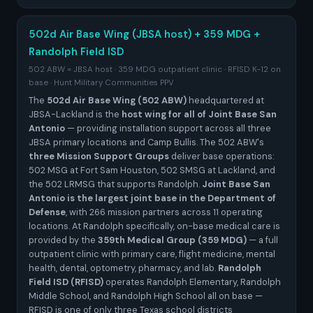
502d Air Base Wing (JBSA host) + 359 MDG +
Randolph Field ISD
502 ABW = JBSA host · 359 MDG outpatient clinic · RFISD K-12 on
base · Hunt Military Communities PPV
The
502d Air Base Wing (502 ABW)
headquartered at
JBSA-Lackland is the
host wing for all of Joint Base San
Antonio
— providing installation support across all three
JBSA primary locations and Camp Bullis. The 502 ABW's
three Mission Support Groups
deliver base operations:
502 MSG at Fort Sam Houston, 502 SMSG at Lackland, and
the 502 LRMSG that supports Randolph.
Joint Base San
Antonio is the largest joint base in the Department of
Defense
, with 266 mission partners across 11 operating
locations. At Randolph specifically, on-base medical care is
provided by the
359th Medical Group (359 MDG)
— a full
outpatient clinic with primary care, flight medicine, mental
health, dental, optometry, pharmacy, and lab.
Randolph
Field ISD (RFISD)
operates Randolph Elementary, Randolph
Middle School, and Randolph High School all on base —
RFISD is one of only three Texas school districts