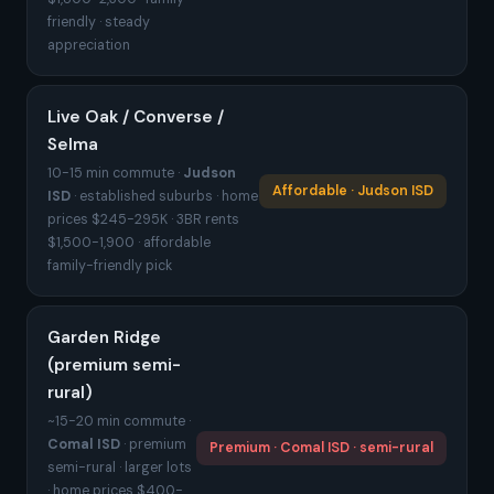
friendly · steady
appreciation
Live Oak / Converse /
Selma
10-15 min commute ·
Judson
Affordable · Judson ISD
ISD
· established suburbs · home
prices $245-295K · 3BR rents
$1,500-1,900 · affordable
family-friendly pick
Garden Ridge
(premium semi-
rural)
~15-20 min commute ·
Comal ISD
· premium
Premium · Comal ISD · semi-rural
semi-rural · larger lots
· home prices $400-