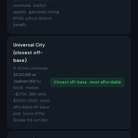
commute · waitlist
applies · genuinely strong
RFISD school district
benefit
Universal City
(closest off-
base)
5-10 min commute ·
SCUCISD or
Judson ISD
by
Closest off-base · most affordable
block · median
~$273K · 3BR rents
$1,500-1,900 · most
affordable off-base
pick · home of Pat
Booker Rd corridor