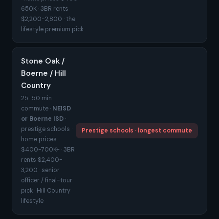
650K · 3BR rents
$2,200-2,800 · the
lifestyle premium pick
Stone Oak /
Boerne / Hill
Country
25-50 min
commute ·
NEISD
or Boerne ISD
·
prestige schools ·
Prestige schools · longest commute
home prices
$400-700K+ · 3BR
rents $2,400-
3,200 · senior
officer / final-tour
pick · Hill Country
lifestyle