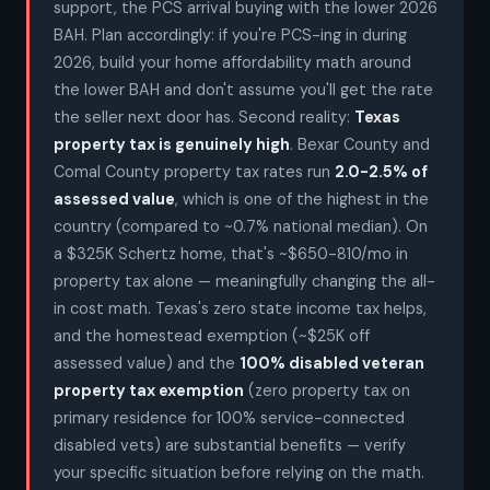
support, the PCS arrival buying with the lower 2026
BAH. Plan accordingly: if you're PCS-ing in during
2026, build your home affordability math around
the lower BAH and don't assume you'll get the rate
the seller next door has. Second reality:
Texas
property tax is genuinely high
. Bexar County and
Comal County property tax rates run
2.0-2.5% of
assessed value
, which is one of the highest in the
country (compared to ~0.7% national median). On
a $325K Schertz home, that's ~$650-810/mo in
property tax alone — meaningfully changing the all-
in cost math. Texas's zero state income tax helps,
and the homestead exemption (~$25K off
assessed value) and the
100% disabled veteran
property tax exemption
(zero property tax on
primary residence for 100% service-connected
disabled vets) are substantial benefits — verify
your specific situation before relying on the math.