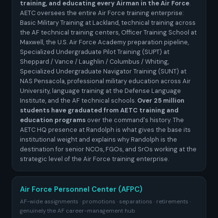
training, and educating every Airman in the Air Force
.
AETC oversees the entire Air Force training enterprise:
Basic Military Training at Lackland, technical training across
the AF technical training centers, Officer Training School at
Maxwell, the U.S. Air Force Academy preparation pipeline,
Specialized Undergraduate Pilot Training (SUPT) at
Sheppard / Vance / Laughlin / Columbus / Whiting,
Specialized Undergraduate Navigator Training (SUNT) at
NAS Pensacola, professional military education across Air
University, language training at the Defense Language
Institute, and the AF technical schools.
Over 25 million
students have graduated from AETC training and
education programs
over the command's history. The
AETC HQ presence at Randolph is what gives the base its
institutional weight and explains why Randolph is the
destination for senior NCOs, FGOs, and SrOs working at the
strategic level of the Air Force training enterprise.
Air Force Personnel Center (AFPC)
AF-wide assignments · promotions · separations · retirements ·
genuinely the AF career-management hub