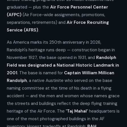
graduated — plus the
Air Force Personnel Center
(AFPC)
(Air Force-wide assignments, promotions,
separations, retirements) and
Air Force Recruiting
Service (AFRS)
.
As America marks its 250th anniversary in 2026,
Randolph's heritage runs deep — construction began in
November 1927, the base opened in 1931, and
Randolph
Field was designated a National Historic Landmark in
2001
. The base is named for
Captain William Millican
Randolph
, a native Austinite who served on the base
naming committee at the time of his death in a flying
accident — and the men and women whose names grace
the streets and buildings reflect the deep flying training
heritage of the Air Force. The
'Taj Mahal'
headquarters is
one of the most photographed buildings in the AF
inventory. Honest tradeoffs at Randolph:
BAH