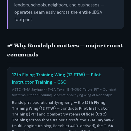
lenders, schools, neighbors, and businesses —
operates seamlessly across the entire JBSA
footprint.
🛩️ Why Randolph matters — major tenant
commands
12th Flying Training Wing (12 FTW) — Pilot
Instructor Training + CSO
AETC · T-1A Jayhawk · T-6A Texan II · T-38C Talon · PIT + Combat
Systems Officer Training · operational flying wing at Randolph
Randolph's operational flying wing — the
12th Flying
Training Wing (12 FTW)
— conducts
Pilot Instructor
Training (PIT)
and
Combat Systems Officer (CSO)
Training
across three trainer aircraft: the
T-1A Jayhawk
(multi-engine training, Beechjet 400-derived), the
T-6A