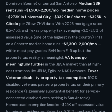
Dominion, Boerne) or central San Antonio.
Median 3BR
rent runs ~$1,500-2,200/mo
;
median home prices
~$273K in Universal City, ~$332K in Schertz, ~$325K in
Cibolo
per Zillow ZHVI data. With 2026 mortgage rates
6.5-7.5% and Texas property tax averaging ~2.0-2.5% of
assessed value (one of the highest in the country), PITI
on a Schertz median home runs
~$2,300-2,600/mo
—
within most pay grades' BAH from E-5 up but the
property tax reality is meaningful.
VA loans go
meaningfully further
in the JBSA market than at high-
cost stations like JBLM, Eglin, or NAS Lemoore.
Texas
Veteran disability property tax exemption
: 100%
disabled veterans pay zero property tax on their primary
residence (a genuinely substantial benefit for service-
connected disabled vets retiring in San Antonio).
Homestead exemption knocks ~$25K off assessed value
for primary residences. Sales tax: 8.25% combined (state