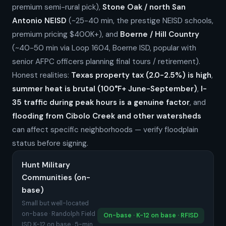
premium semi-rural pick),
Stone Oak / north San
Antonio NEISD
(~25-40 min, the prestige NEISD schools,
premium pricing $400K+), and
Boerne / Hill Country
(~40-50 min via Loop 1604, Boerne ISD, popular with
senior AFPC officers planning final tours / retirement).
Honest realities:
Texas property tax (2.0-2.5%) is high
,
summer heat is brutal (100°F+ June-September)
,
I-
35 traffic during peak hours is a genuine factor
, and
flooding from Cibolo Creek and other watersheds
can affect specific neighborhoods — verify floodplain
status before signing.
Hunt Military
Communities (on-
base)
Small but well-located
on-base · Randolph Field
On-base · K-12 on base · RFISD
ISD K-12 on base · 5-min