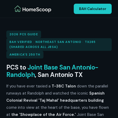
BAH Calculator
2026 PCS GUIDE
BAH VERIFIED · NORTHEAST SAN ANTONIO · TX285
(SHARED ACROSS ALL JBSA)
AMERICA'S 250TH
PCS to
Joint Base San Antonio-
Randolph
, San Antonio TX
If you have ever taxied a
T-38C Talon
down the parallel
runways at Randolph and watched the iconic
Spanish
Colonial Revival 'Taj Mahal' headquarters building
come into view at the heart of the base, you have flown
at
the 'Showplace of the Air Force.'
Joint Base San