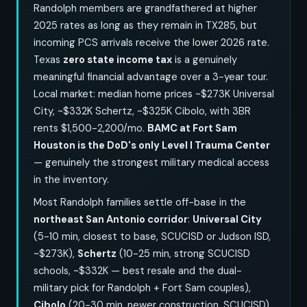
Randolph members are grandfathered at higher
2025 rates as long as they remain in TX285, but
incoming PCS arrivals receive the lower 2026 rate.
Texas
zero state income tax
is a genuinely
meaningful financial advantage over a 3-year tour.
Local market: median home prices ~$273K Universal
City, ~$332K Schertz, ~$325K Cibolo, with 3BR
rents $1,500-2,200/mo.
BAMC at Fort Sam
Houston is the DoD's only Level I Trauma Center
— genuinely the strongest military medical access
in the inventory.
Most Randolph families settle off-base in the
northeast San Antonio corridor
:
Universal City
(5-10 min, closest to base, SCUCISD or Judson ISD,
~$273K),
Schertz
(10-25 min, strong SCUCISD
schools, ~$332K — best resale and the dual-
military pick for Randolph + Fort Sam couples),
Cibolo
(20-30 min, newer construction, SCUCISD),