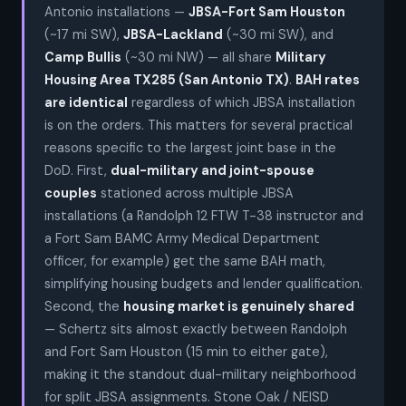
Antonio installations —
JBSA-Fort Sam Houston
(~17 mi SW),
JBSA-Lackland
(~30 mi SW), and
Camp Bullis
(~30 mi NW) — all share
Military
Housing Area TX285 (San Antonio TX)
.
BAH rates
are identical
regardless of which JBSA installation
is on the orders. This matters for several practical
reasons specific to the largest joint base in the
DoD. First,
dual-military and joint-spouse
couples
stationed across multiple JBSA
installations (a Randolph 12 FTW T-38 instructor and
a Fort Sam BAMC Army Medical Department
officer, for example) get the same BAH math,
simplifying housing budgets and lender qualification.
Second, the
housing market is genuinely shared
— Schertz sits almost exactly between Randolph
and Fort Sam Houston (15 min to either gate),
making it the standout dual-military neighborhood
for split JBSA assignments. Stone Oak / NEISD