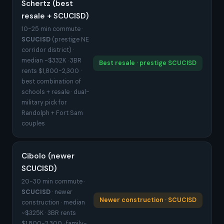
Schertz (best
resale + SCUCISD)
10-25 min commute ·
SCUCISD
(prestige NE
corridor district) ·
median ~$332K · 3BR
Best resale · prestige SCUCISD
rents $1,800-2,300 ·
best combination of
schools + resale · dual-
military pick for
Randolph + Fort Sam
couples
Cibolo (newer
SCUCISD)
20-30 min commute ·
SCUCISD
· newer
Newer construction · SCUCISD
construction · median
~$325K · 3BR rents
$1,800-2,300 · family-