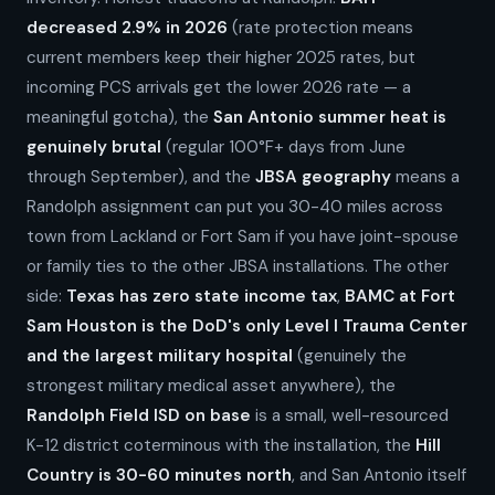
decreased 2.9% in 2026
(rate protection means
current members keep their higher 2025 rates, but
incoming PCS arrivals get the lower 2026 rate — a
meaningful gotcha), the
San Antonio summer heat is
genuinely brutal
(regular 100°F+ days from June
through September), and the
JBSA geography
means a
Randolph assignment can put you 30-40 miles across
town from Lackland or Fort Sam if you have joint-spouse
or family ties to the other JBSA installations. The other
side:
Texas has zero state income tax
,
BAMC at Fort
Sam Houston is the DoD's only Level I Trauma Center
and the largest military hospital
(genuinely the
strongest military medical asset anywhere), the
Randolph Field ISD on base
is a small, well-resourced
K-12 district coterminous with the installation, the
Hill
Country is 30-60 minutes north
, and San Antonio itself