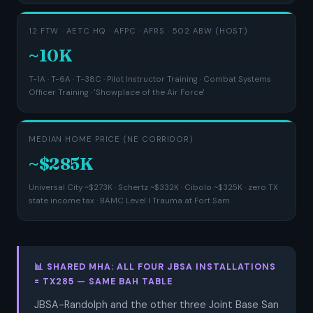
12 FTW · AETC HQ · AFPC · AFRS · 502 ABW (HOST)
~10K
T-1A · T-6A · T-38C · Pilot Instructor Training · Combat Systems
Officer Training · 'Showplace of the Air Force'
MEDIAN HOME PRICE (NE CORRIDOR)
~$285K
Universal City ~$273K · Schertz ~$332K · Cibolo ~$325K · zero TX
state income tax · BAMC Level I Trauma at Fort Sam
📊 SHARED MHA: ALL FOUR JBSA INSTALLATIONS
= TX285 — SAME BAH TABLE
JBSA-Randolph and the other three Joint Base San