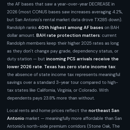
the AF bases that saw a year-over-year DECREASE in
2026 (most CONUS bases saw increases averaging 4.2%,
but San Antonio's rental market data drove TX285 down).
Randolph ranks
40th highest among AF bases
on BAH
dollar amount.
BAH rate protection matters
: current
Randolph members keep their higher 2025 rates as long
as they don't change pay grade, dependency status, or
duty station — but
incoming PCS arrivals receive the
lower 2026 rate
.
Texas has zero state income tax
:
the absence of state income tax represents meaningful
savings over a standard 3-year tour compared to high-
tax states like California, Virginia, or Colorado. With
dependents pays 23.8% more than without.
Local rents and home prices reflect the
northeast San
Antonio
market — meaningfully more affordable than San
Antonio's north-side premium corridors (Stone Oak, The