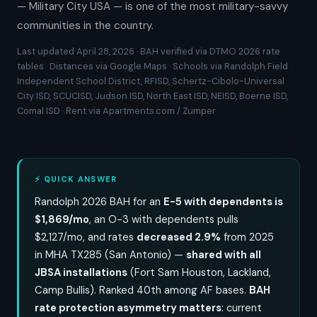
— Military City USA — is one of the most military-savvy
communities in the country.
Last updated April 28, 2026 · BAH verified via DTMO 2026 rate
tables · Distances via Google Maps · Schools via Randolph Field
Independent School District, RFISD, Schertz-Cibolo-Universal
City ISD, SCUCISD, Judson ISD, North East ISD, NEISD, Boerne ISD,
Comal ISD · Rent via Apartments.com / Zumper
⚡ QUICK ANSWER
Randolph 2026 BAH for an
E-5 with dependents is
$1,869/mo
, an O-3 with dependents pulls
$2,127/mo, and rates
decreased 2.9%
from 2025
in MHA TX285 (San Antonio) —
shared with all
JBSA installations
(Fort Sam Houston, Lackland,
Camp Bullis). Ranked 40th among AF bases.
BAH
rate protection asymmetry matters
: current