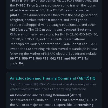
Texan II
(primary phase trainer, Pilatus PC-9 derivative), and
the
T-38C Talon
(advanced supersonic trainer, the iconic
AF jet trainer since 1961). The 12 FTW trains
instructor
pilots
— the Airmen who will then train the next generation
of fighter, bomber, tanker, transport, and intelligence
aircrew at Sheppard, Vance, Laughlin, Columbus, and other
AETC bases. The CSO mission trains
Combat Systems
Officers
(formerly navigators) for B-1, B-52, AC-130, MC-130,
EC-130, RC-135, E-3, and other multi-crew platforms.
Randolph previously operated the T-43A Bobcat and T-37B
Tweet; the CSO training mission moved to Randolph in 1993
following the Mather AFB BRAC closure. Squadrons include
99 FTS, 559 FTS, 560 FTS, 562 FTS, and 563 FTS
. Tail
code:
RA
.
Air Education and Training Command (AETC) HQ
Major Command HQ · 'First Command' · develops every Airman ·
25M+ students trained · the Air Force training enterprise
Air Education and Training Command (AETC)
headquarters at Randolph —
'The First Command,'
AETC is
the Air Force major command responsible for
recruiting,