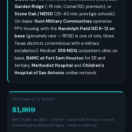
Garden Ridge
(~15 min, Comal ISD, premium), or
Stone Oak / NEISD
(25-40 min, prestige schools).
On-base:
Hunt Military Communities
operates
PPV housing with the
Randolph Field ISD K-12 on
base
(genuinely rare — RFISD is one of only three
Texas districts coterminous with a military
installation). Medical:
359 MDG
outpatient clinic on
base,
BAMC at Fort Sam Houston
for ER and
tertiary,
Methodist Hospital
and
Children's
Hospital of San Antonio
civilian network.
2026 BAH (E-5 W/DEP)
$1,869
MHA TX285 · all JBSA · -2.9% YoY · ranks 40th AF base · current
members grandfathered higher · Texas no state tax