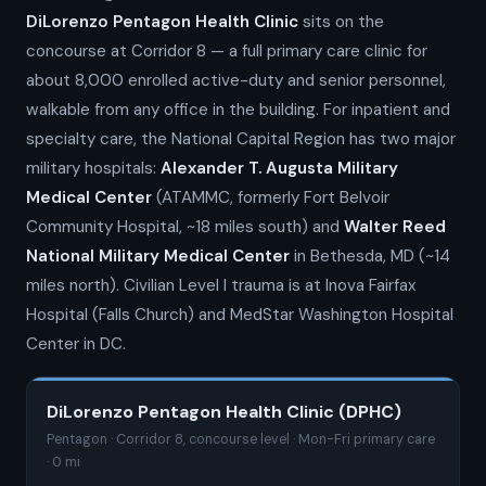
DiLorenzo Pentagon Health Clinic
sits on the
concourse at Corridor 8 — a full primary care clinic for
about 8,000 enrolled active-duty and senior personnel,
walkable from any office in the building. For inpatient and
specialty care, the National Capital Region has two major
military hospitals:
Alexander T. Augusta Military
Medical Center
(ATAMMC, formerly Fort Belvoir
Community Hospital, ~18 miles south) and
Walter Reed
National Military Medical Center
in Bethesda, MD (~14
miles north). Civilian Level I trauma is at Inova Fairfax
Hospital (Falls Church) and MedStar Washington Hospital
Center in DC.
DiLorenzo Pentagon Health Clinic (DPHC)
Pentagon · Corridor 8, concourse level · Mon-Fri primary care
· 0 mi