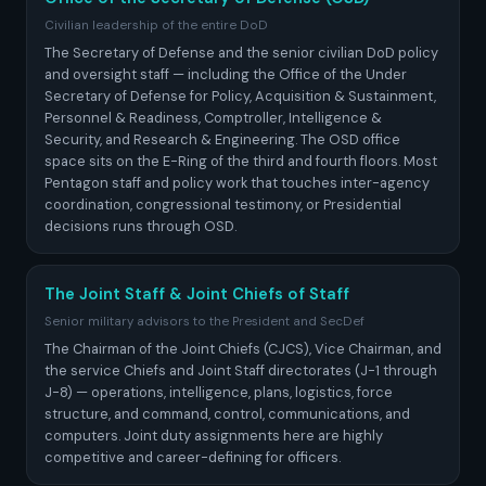
Civilian leadership of the entire DoD
The Secretary of Defense and the senior civilian DoD policy
and oversight staff — including the Office of the Under
Secretary of Defense for Policy, Acquisition & Sustainment,
Personnel & Readiness, Comptroller, Intelligence &
Security, and Research & Engineering. The OSD office
space sits on the E-Ring of the third and fourth floors. Most
Pentagon staff and policy work that touches inter-agency
coordination, congressional testimony, or Presidential
decisions runs through OSD.
The Joint Staff & Joint Chiefs of Staff
Senior military advisors to the President and SecDef
The Chairman of the Joint Chiefs (CJCS), Vice Chairman, and
the service Chiefs and Joint Staff directorates (J-1 through
J-8) — operations, intelligence, plans, logistics, force
structure, and command, control, communications, and
computers. Joint duty assignments here are highly
competitive and career-defining for officers.