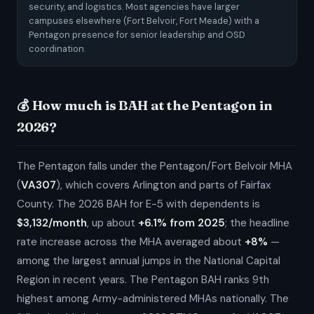
security, and logistics. Most agencies have larger
campuses elsewhere (Fort Belvoir, Fort Meade) with a
Pentagon presence for senior leadership and OSD
coordination.
💰 How much is BAH at the Pentagon in
2026?
The Pentagon falls under the Pentagon/Fort Belvoir MHA
(
VA307
), which covers Arlington and parts of Fairfax
County. The 2026 BAH for E-5 with dependents is
$3,132/month
, up about
+6.1% from 2025
; the headline
rate increase across the MHA averaged about
+8%
—
among the largest annual jumps in the National Capital
Region in recent years. The Pentagon BAH ranks 9th
highest among Army-administered MHAs nationally. The