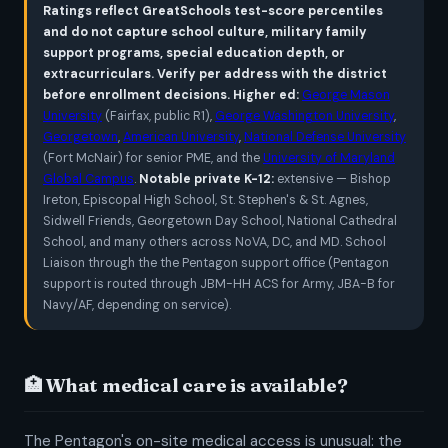
Ratings reflect GreatSchools test-score percentiles
and do not capture school culture, military family
support programs, special education depth, or
extracurriculars. Verify per address with the district
before enrollment decisions.
Higher ed:
George Mason
University
(Fairfax, public R1),
George Washington University
,
Georgetown
,
American University
,
National Defense University
(Fort McNair) for senior PME, and the
University of Maryland
Global Campus
.
Notable private K-12:
extensive — Bishop
Ireton, Episcopal High School, St. Stephen's & St. Agnes,
Sidwell Friends, Georgetown Day School, National Cathedral
School, and many others across NoVA, DC, and MD. School
Liaison through the the Pentagon support office (Pentagon
support is routed through JBM-HH ACS for Army, JBA-B for
Navy/AF, depending on service).
🏥 What medical care is available?
The Pentagon's on-site medical access is unusual: the