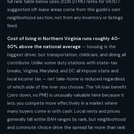
full rank table below uses 2026 DTMO rates for VA307;
suggested off-base areas come from this guide's own
neighborhood section, not from any inventory or listings
feed.
Cost of living in Northern Virginia runs roughly 40-
50% above the national average
— housing is the
biggest driver, but transportation, childcare, and dining all
contribute. Unlike some duty stations with state-tax
breaks, Virginia, Maryland, and DC all impose state and
local income tax — net take-home is reduced regardless
of which side of the river you choose. The VA loan benefit
(zero down, no PMI) is unusually valuable here because it
lets you compete more effectively in a market where
many buyers come in with cash. Local rents and prices
generally fall within BAH ranges by rank, but neighborhood
and commute choice drive the spread far more than rank