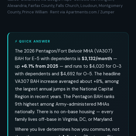
Alexandria, Fairfax County, Falls Church, Loudoun, Montgomery
County, Prince William · Rent via Apartments.com / Zumper
⚡ QUICK ANSWER
The 2026 Pentagon/Fort Belvoir MHA (VA307)
BAH for E-5 with dependents is
$3,132/month
—
up
+6.1% from 2025
— and runs to $4,020 for O-3
with dependents and $4,692 for O-5. The headline
VA307 BAH increase averaged about +8%, among
the largest annual jumps in the National Capital
Region in recent years. The Pentagon BAH ranks
9th highest among Army-administered MHAs
nationally. There is no on-base housing — every
family lives off-base in Virginia, DC, or Maryland.
Where you live determines how you commute, not