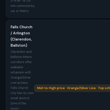
5-8 mi · 15-25
min commute by
car or Metro
Falls Church
/ Arlington
(Clarendon,
Ballston)
Clarendon and
Ballston Metro
corridors offer
walkable
urbanism with
Orange/Silver
Line access;
Falls Church
Mid-to-high price · Orange/Silver Line · Top sc
City has its own
small district
(one of the
most-