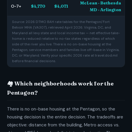
McLean · Bethesda
O-7+
$4,770
$4,071
MD · Arlington
Source: 2026 DTMO BAH rate tables for the Pentagon/Fort
Belvoir MHA (VA307), retrieved April 2026. Virginia, DC, and
Maryland all levy state and local income tax — net effective take-
home is reduced relative to no-tax states regardless of which
side of the river you live. There is no on-base housing at the
Pentagon; service members and families live off-base in Virginia,
DC, or Maryland. Verify your specific 2026 rate at travel.dod.mil
before financial decisions.
🏘️ Which neighborhoods work for the
Pentagon?
There is no on-base housing at the Pentagon, so the
housing decision is the entire decision. The tradeoffs are
objective: distance from the building, Metro access vs.