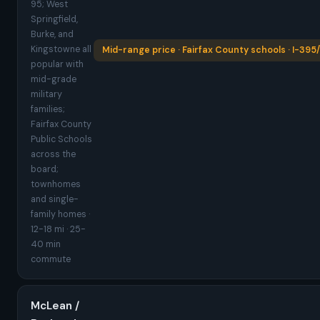
95; West
Springfield,
Burke, and
Kingstowne all
Mid-range price · Fairfax County schools · I-395
popular with
mid-grade
military
families;
Fairfax County
Public Schools
across the
board;
townhomes
and single-
family homes ·
12-18 mi · 25-
40 min
commute
McLean /