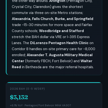
the other way around.
Arlington
(Pentagon City,
Crystal City, Clarendon) gives the shortest
commute via three on-site Metro stations;
Alexandria, Falls Church, Burke, and Springfield
trade ~15-30 minutes for more space and Fairfax
County schools;
Woodbridge and Stafford
stretch the BAH dollar via VRE or I-395 Express
Lanes. The
DiLorenzo Pentagon Health Clinic
on
Corridor 8 handles on-site primary care for ~8,000
enrolled;
Alexander T. Augusta Military Medical
Center
(formerly FBCH, Fort Belvoir) and
Walter
Reed
in Bethesda are the major referral hospitals.
2026 BAH (E-5 W/DEP)
$3,132
+6.1% YoY · Pentagon/Fort Belvoir MHA VA307