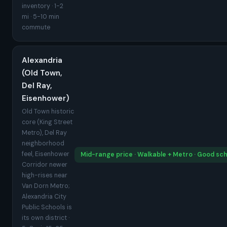
inventory · 1-2
mi · 5-10 min
commute
Alexandria
(Old Town,
Del Ray,
Eisenhower)
Old Town historic
core (King Street
Metro), Del Ray
neighborhood
feel, Eisenhower
Mid-range price · Walkable + Metro · Good sc
Corridor newer
high-rises near
Van Dorn Metro;
Alexandria City
Public Schools is
its own district ·