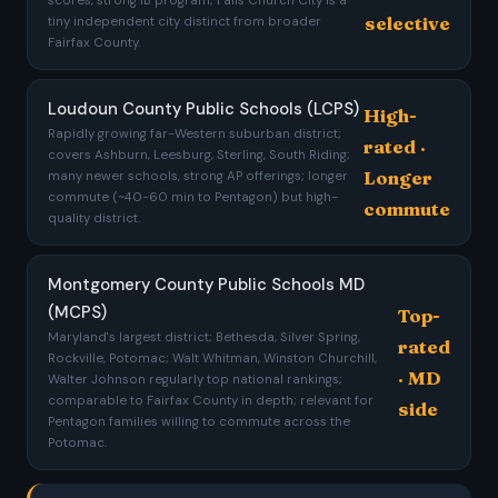
scores, strong IB program; Falls Church City is a
selective
tiny independent city distinct from broader
Fairfax County.
Loudoun County Public Schools (LCPS)
High-
Rapidly growing far-Western suburban district;
rated ·
covers Ashburn, Leesburg, Sterling, South Riding;
Longer
many newer schools, strong AP offerings; longer
commute (~40-60 min to Pentagon) but high-
commute
quality district.
Montgomery County Public Schools MD
(MCPS)
Top-
Maryland's largest district; Bethesda, Silver Spring,
rated
Rockville, Potomac; Walt Whitman, Winston Churchill,
· MD
Walter Johnson regularly top national rankings;
comparable to Fairfax County in depth; relevant for
side
Pentagon families willing to commute across the
Potomac.