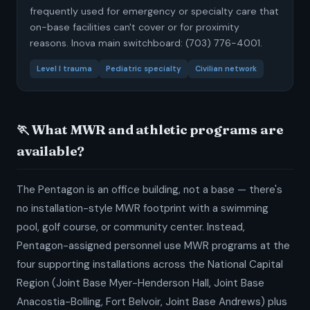
frequently used for emergency or specialty care that
on-base facilities can't cover or for proximity
reasons. Inova main switchboard: (703) 776-4001.
Level I trauma
Pediatric specialty
Civilian network
🏃 What MWR and athletic programs are
available?
The Pentagon is an office building, not a base — there's
no installation-style MWR footprint with a swimming
pool, golf course, or community center. Instead,
Pentagon-assigned personnel use MWR programs at the
four supporting installations across the National Capital
Region (Joint Base Myer-Henderson Hall, Joint Base
Anacostia-Bolling, Fort Belvoir, Joint Base Andrews) plus