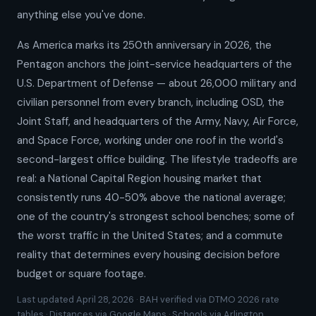
anything else you've done.
As America marks its 250th anniversary in 2026, the
Pentagon anchors the joint-service headquarters of the
U.S. Department of Defense — about 26,000 military and
civilian personnel from every branch, including OSD, the
Joint Staff, and headquarters of the Army, Navy, Air Force,
and Space Force, working under one roof in the world's
second-largest office building. The lifestyle tradeoffs are
real: a National Capital Region housing market that
consistently runs 40-50% above the national average;
one of the country's strongest school benches; some of
the worst traffic in the United States; and a commute
reality that determines every housing decision before
budget or square footage.
Last updated April 28, 2026 · BAH verified via DTMO 2026 rate
tables · Distances via Google Maps · Schools via Arlington,