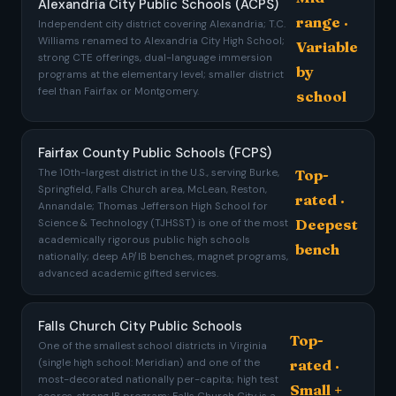
Alexandria City Public Schools (ACPS)
range ·
Independent city district covering Alexandria; T.C.
Williams renamed to Alexandria City High School;
Variable
strong CTE offerings, dual-language immersion
by
programs at the elementary level; smaller district
feel than Fairfax or Montgomery.
school
Fairfax County Public Schools (FCPS)
The 10th-largest district in the U.S., serving Burke,
Top-
Springfield, Falls Church area, McLean, Reston,
rated ·
Annandale; Thomas Jefferson High School for
Deepest
Science & Technology (TJHSST) is one of the most
academically rigorous public high schools
bench
nationally; deep AP/IB benches, magnet programs,
advanced academic gifted services.
Falls Church City Public Schools
Top-
One of the smallest school districts in Virginia
rated ·
(single high school: Meridian) and one of the
most-decorated nationally per-capita; high test
Small +