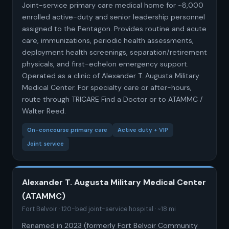
Joint-service primary care medical home for ~8,000
enrolled active-duty and senior leadership personnel
assigned to the Pentagon. Provides routine and acute
care, immunizations, periodic health assessments,
deployment health screenings, separation/retirement
physicals, and first-echelon emergency support.
Operated as a clinic of Alexander T. Augusta Military
Medical Center. For specialty care or after-hours,
route through TRICARE Find a Doctor or to ATAMMC /
Walter Reed.
On-concourse primary care
Active duty + VIP
Joint service
Alexander T. Augusta Military Medical Center
(ATAMMC)
Fort Belvoir · 120-bed joint-service hospital · ~18 mi
Renamed in 2023 (formerly Fort Belvoir Community