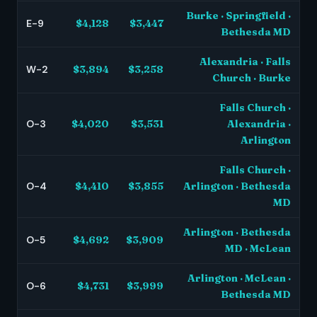
Burke · Springfield ·
E-9
$4,128
$3,447
Bethesda MD
Alexandria · Falls
W-2
$3,894
$3,258
Church · Burke
Falls Church ·
O-3
$4,020
$3,531
Alexandria ·
Arlington
Falls Church ·
O-4
$4,410
$3,855
Arlington · Bethesda
MD
Arlington · Bethesda
O-5
$4,692
$3,909
MD · McLean
Arlington · McLean ·
O-6
$4,731
$3,999
Bethesda MD