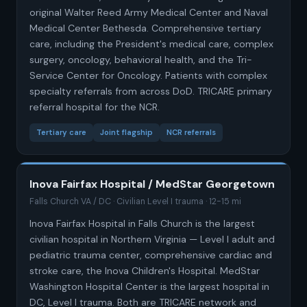
original Walter Reed Army Medical Center and Naval
Medical Center Bethesda. Comprehensive tertiary
care, including the President's medical care, complex
surgery, oncology, behavioral health, and the Tri-
Service Center for Oncology. Patients with complex
specialty referrals from across DoD. TRICARE primary
referral hospital for the NCR.
Tertiary care
Joint flagship
NCR referrals
Inova Fairfax Hospital / MedStar Georgetown
Falls Church VA / DC · Civilian Level I trauma · 12-15 mi
Inova Fairfax Hospital in Falls Church is the largest
civilian hospital in Northern Virginia — Level I adult and
pediatric trauma center, comprehensive cardiac and
stroke care, the Inova Children's Hospital. MedStar
Washington Hospital Center is the largest hospital in
DC, Level I trauma. Both are TRICARE network and