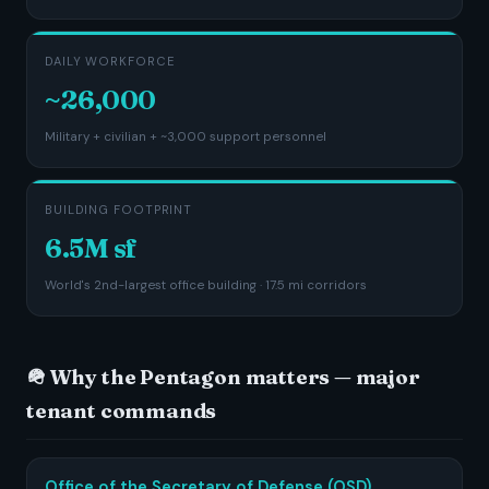
DAILY WORKFORCE
~26,000
Military + civilian + ~3,000 support personnel
BUILDING FOOTPRINT
6.5M sf
World's 2nd-largest office building · 17.5 mi corridors
🪖 Why the Pentagon matters — major
tenant commands
Office of the Secretary of Defense (OSD)