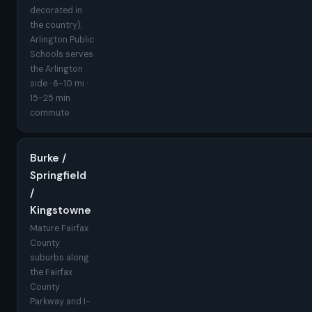
decorated in
the country);
Arlington Public
Schools serves
the Arlington
side · 6-10 mi ·
15-25 min
commute
Burke /
Springfield
/
Kingstowne
Mature Fairfax
County
suburbs along
the Fairfax
County
Parkway and I-