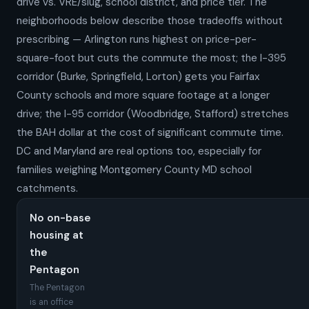
drive vs. VRE/slug, school district, and price tier. The
neighborhoods below describe those tradeoffs without
prescribing — Arlington runs highest on price-per-
square-foot but cuts the commute the most; the I-395
corridor (Burke, Springfield, Lorton) gets you Fairfax
County schools and more square footage at a longer
drive; the I-95 corridor (Woodbridge, Stafford) stretches
the BAH dollar at the cost of significant commute time.
DC and Maryland are real options too, especially for
families weighing Montgomery County MD school
catchments.
No on-base
housing at
the
Pentagon
The Pentagon
is an office