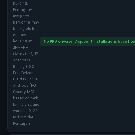
building.
Pentagon-
assigned
personnel may
be eligible for
on-base
housing at
No PPV on-site · Adjacent installations have ho
JBM-HH
(Arlington), JB
Anacostia-
Bolling (DC),
Fort Belvoir
(Fairfax), or JB
Andrews (PG
County, MD)
based on rank,
family size, and
waitlist · 0-22
mi from the
Pentagon