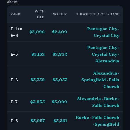
alone.
WITH
RANK
NO DEP
SUGGESTED OFF-BASE
DEP
E-1 to
Pentagon City ·
$3,096
$2,409
E-4
Crystal City
Pentagon City ·
E-5
$3,132
$2,832
Crystal City ·
Alexandria
Alexandria ·
E-6
$3,759
$3,057
Springfield · Falls
Church
Alexandria · Burke ·
E-7
$3,855
$3,099
Falls Church
Burke · Falls Church
E-8
$3,957
$3,261
· Springfield