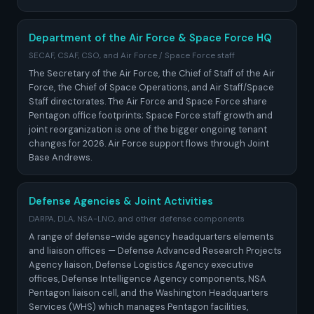
Department of the Air Force & Space Force HQ
SECAF, CSAF, CSO, and Air Force / Space Force staff
The Secretary of the Air Force, the Chief of Staff of the Air
Force, the Chief of Space Operations, and Air Staff/Space
Staff directorates. The Air Force and Space Force share
Pentagon office footprints; Space Force staff growth and
joint reorganization is one of the bigger ongoing tenant
changes for 2026. Air Force support flows through Joint
Base Andrews.
Defense Agencies & Joint Activities
DARPA, DLA, NSA-LNO, and other defense components
A range of defense-wide agency headquarters elements
and liaison offices — Defense Advanced Research Projects
Agency liaison, Defense Logistics Agency executive
offices, Defense Intelligence Agency components, NSA
Pentagon liaison cell, and the Washington Headquarters
Services (WHS) which manages Pentagon facilities,