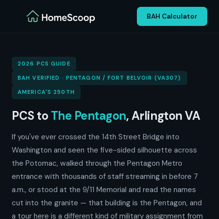
BAH Calculator
2026 PCS GUIDE
BAH VERIFIED · PENTAGON / FORT BELVOIR (VA307)
AMERICA'S 250TH
PCS to
The Pentagon
, Arlington VA
If you've ever crossed the 14th Street Bridge into
Washington and seen the five-sided silhouette across
the Potomac, walked through the Pentagon Metro
entrance with thousands of staff streaming in before 7
a.m., or stood at the 9/11 Memorial and read the names
cut into the granite — that building is the Pentagon, and
a tour here is a different kind of military assignment from