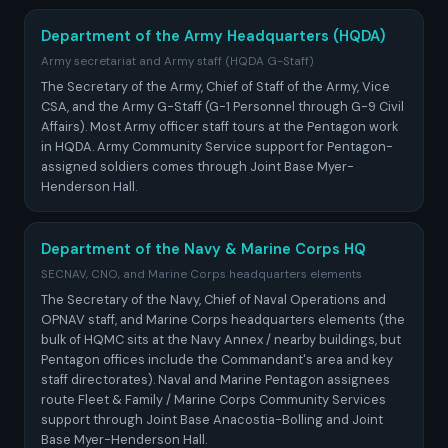
Department of the Army Headquarters (HQDA)
Army secretariat and Army staff (HQDA G-Staff)
The Secretary of the Army, Chief of Staff of the Army, Vice
CSA, and the Army G-Staff (G-1 Personnel through G-9 Civil
Affairs). Most Army officer staff tours at the Pentagon work
in HQDA. Army Community Service support for Pentagon-
assigned soldiers comes through Joint Base Myer-
Henderson Hall.
Department of the Navy & Marine Corps HQ
SECNAV, CNO, and Marine Corps headquarters elements
The Secretary of the Navy, Chief of Naval Operations and
OPNAV staff, and Marine Corps headquarters elements (the
bulk of HQMC sits at the Navy Annex / nearby buildings, but
Pentagon offices include the Commandant's area and key
staff directorates). Naval and Marine Pentagon assignees
route Fleet & Family / Marine Corps Community Services
support through Joint Base Anacostia-Bolling and Joint
Base Myer-Henderson Hall.