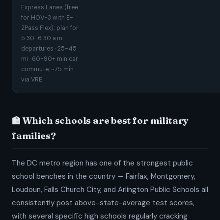
Express Lanes (free
for HOV-3 with E-
ZPass Flex); plan for
5:30-6:30 a.m.
departures · 25-45
mi · 60-90+ min car
commute, ~75 min
via VRE
🏫 Which schools are best for military
families?
The DC metro region has one of the strongest public
school benches in the country — Fairfax, Montgomery,
Loudoun, Falls Church City, and Arlington Public Schools all
consistently post above-state-average test scores,
with several specific high schools regularly cracking