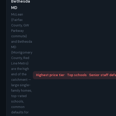
Bethesda
MD
McLean
(Fairfax
County, GW
Parkway
commute)
and Bethesda
MD
(Montgomery
County, Red
Line Metro)
are the high
end of the
Highest price tier · Top schools · Senior staff def
catchment —
large single-
family homes,
top-rated
schools,
common
defaults for