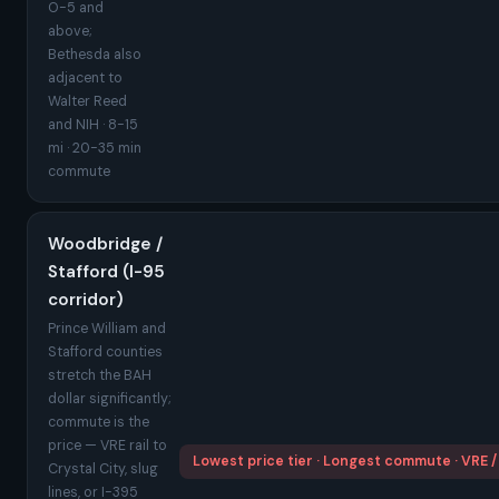
O-5 and
above;
Bethesda also
adjacent to
Walter Reed
and NIH · 8-15
mi · 20-35 min
commute
Woodbridge /
Stafford (I-95
corridor)
Prince William and
Stafford counties
stretch the BAH
dollar significantly;
commute is the
price — VRE rail to
Lowest price tier · Longest commute · VRE /
Crystal City, slug
lines, or I-395