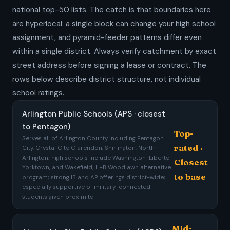
national top-50 lists. The catch is that boundaries here
are hyperlocal: a single block can change your high school
assignment, and pyramid-feeder patterns differ even
within a single district. Always verify catchment by exact
street address before signing a lease or contract. The
rows below describe district structure, not individual
school ratings.
Arlington Public Schools (APS · closest
to Pentagon)
Top-
Serves all of Arlington County including Pentagon
rated ·
City, Crystal City, Clarendon, Shirlington, North
Arlington; high schools include Washington-Liberty,
Closest
Yorktown, and Wakefield; H-B Woodlawn alternative
to base
program; strong IB and AP offerings district-wide;
especially supportive of military-connected
students given proximity.
Mid-