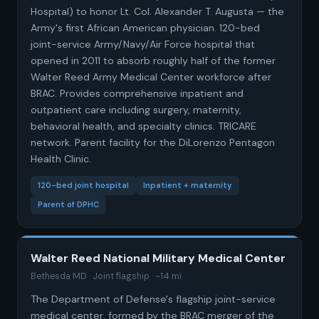
Hospital) to honor Lt. Col. Alexander T. Augusta — the
Army's first African American physician. 120-bed
joint-service Army/Navy/Air Force hospital that
opened in 2011 to absorb roughly half of the former
Walter Reed Army Medical Center workforce after
BRAC. Provides comprehensive inpatient and
outpatient care including surgery, maternity,
behavioral health, and specialty clinics. TRICARE
network. Parent facility for the DiLorenzo Pentagon
Health Clinic.
120-bed joint hospital
Inpatient + maternity
Parent of DPHC
Walter Reed National Military Medical Center
Bethesda MD · Joint flagship · ~14 mi
The Department of Defense's flagship joint-service
medical center, formed by the BRAC merger of the