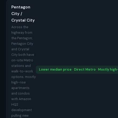
Pentagon
City /
Crystal City
Across the
highway from
the Pentagon;
Pentagon City
and Crystal
City both have
on-site Metro
stations and
Lower median price · Direct Metro · Mostly high
walk-to-work
options; mostly
high-rise
apartments
and condos
with Amazon
HQ2
development
pulling new