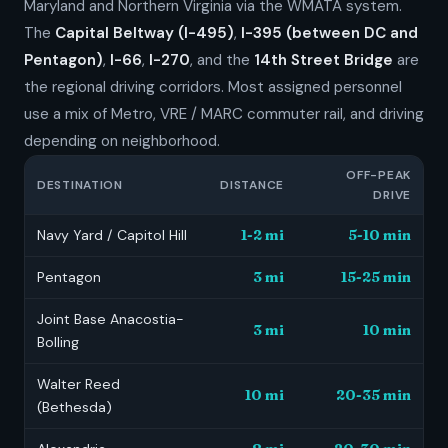
Maryland and Northern Virginia via the WMATA system.
The
Capital Beltway (I-495)
,
I-395 (between DC and
Pentagon)
,
I-66
,
I-270
, and the
14th Street Bridge
are
the regional driving corridors. Most assigned personnel
use a mix of Metro, VRE / MARC commuter rail, and driving
depending on neighborhood.
OFF-PEAK
DESTINATION
DISTANCE
DRIVE
Navy Yard / Capitol Hill
1-2 mi
5-10 min
Pentagon
3 mi
15-25 min
Joint Base Anacostia-
3 mi
10 min
Bolling
Walter Reed
10 mi
20-35 min
(Bethesda)