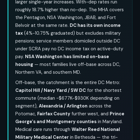
larger single-year increases. With-dep rates run
roughly 18.7% higher than no-dep. The MHA covers
the Pentagon, NSA Washington, JBAB, and Fort
Belvoir at the same rate.
DC has its own income
tax
(4%-10.75% graduated) but excludes military
pensions; service members domiciled outside DC
under SCRA pay no DC income tax on active-duty
pay.
NSA Washington has limited on-base
housing
— most families live off-base across DC,
Northern VA, and southern MD.
Off-base, the catchment is the entire DC Metro:
Capitol Hill / Navy Yard / SW DC
for the shortest
commute (median ~$677K-$930K depending on
segment),
Alexandria / Arlington
across the
Potomac,
Fairfax County
further west, and
Prince
George's and Montgomery counties
in Maryland.
Medical care runs through
Walter Reed National
Military Medical Center
in Bethesda — the tri-