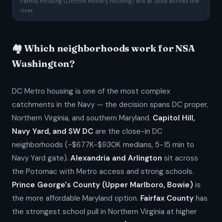
Family Housing (Lincoln Military Housing) are at JBAB across the
river.
🏘️ Which neighborhoods work for NSA
Washington?
DC Metro housing is one of the most complex
catchments in the Navy — the decision spans DC proper,
Northern Virginia, and southern Maryland.
Capitol Hill,
Navy Yard, and SW DC
are the close-in DC
neighborhoods (~$677K-$930K medians, 5-15 min to
Navy Yard gate).
Alexandria and Arlington
sit across
the Potomac with Metro access and strong schools.
Prince George's County (Upper Marlboro, Bowie)
is
the more affordable Maryland option.
Fairfax County
has
the strongest school pull in Northern Virginia at higher