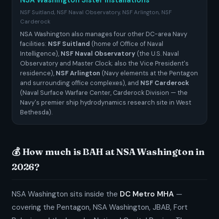
NSA Washington Sister Installations
NSF Suitland, NSF Naval Observatory, NSF Arlington, NSF
Carderock
NSA Washington also manages four other DC-area Navy
facilities:
NSF Suitland
(home of Office of Naval
Intelligence),
NSF Naval Observatory
(the U.S. Naval
Observatory and Master Clock; also the Vice President's
residence),
NSF Arlington
(Navy elements at the Pentagon
and surrounding office complexes), and
NSF Carderock
(Naval Surface Warfare Center, Carderock Division — the
Navy's premier ship hydrodynamics research site in West
Bethesda).
💰 How much is BAH at NSA Washington in
2026?
NSA Washington sits inside the
DC Metro MHA
—
covering the Pentagon, NSA Washington, JBAB, Fort