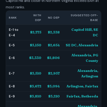
Capitol Hill and close-in Northern Virginia exceed BAH at
most ranks.
WITH
SUGGESTED OFF-
RANK
NO DEP
DEP
BASE
E-1 to
Capitol Hill, SE
$2,775
$2,338
E-4
DC
E-5
$3,150
$2,654
SE DC, Alexandria
Alexandria, PG
E-6
$3,330
$2,806
County
Alexandria,
E-7
$3,510
$2,957
Arlington
E-8
$3,672
$3,094
Arlington, Fairfax
E-9
$3,810
$3,210
Fairfax, Bethesda
Alexandria,