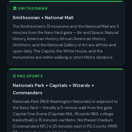
🏛️ SMITHSONIAN
Smithsonian + National Mall
The Smithsonian's 19 museums and the National Mall are 5
minutes from the Navy Yard gate — Air and Space, Natural
History, American History, African American History,
Hirshhorn, and the National Gallery of Art are all free and
open daily. The Capitol, the White House, and the
monuments are within walking or short Metro distance.
⚾ PRO SPORTS
Nationals Park + Capitals + Wizards +
Commanders
Nationals Park (MLB Washington Nationals) is adjacent to
the Navy Yard — literally a 5-minute walk from the gate.
Capital One Arena (Capitals NHL, Wizards NBA, college
basketball) is 15 minutes via Metro. Northwest Stadium
(Commanders NFL) is 25 minutes east in PG County. MWR