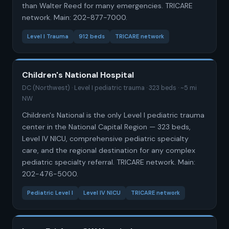
than Walter Reed for many emergencies. TRICARE
network. Main: 202-877-7000.
Level I Trauma
912 beds
TRICARE network
Children's National Hospital
DC (Northwest) · Level I pediatric trauma · 323 beds · ~5 mi
NW
Children's National is the only Level I pediatric trauma
center in the National Capital Region — 323 beds,
Level IV NICU, comprehensive pediatric specialty
care, and the regional destination for any complex
pediatric specialty referral. TRICARE network. Main:
202-476-5000.
Pediatric Level I
Level IV NICU
TRICARE network