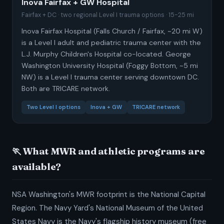
Inova Fairfax + GW Hospital
Fairfax + DC · two regional Level I trauma options · 15-25 mi
Inova Fairfax Hospital (Falls Church / Fairfax, ~20 mi W)
is a Level I adult and pediatric trauma center with the
L.J. Murphy Children's Hospital co-located. George
Washington University Hospital (Foggy Bottom, ~5 mi
NW) is a Level I trauma center serving downtown DC.
Both are TRICARE network.
Two Level I options
Inova + GW
TRICARE network
🏃 What MWR and athletic programs are
available?
NSA Washington's MWR footprint is the National Capital
Region. The Navy Yard's National Museum of the United
States Navy is the Navy's flagship history museum (free