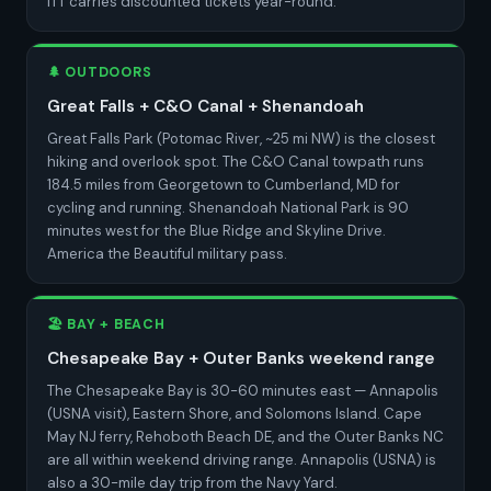
ITT carries discounted tickets year-round.
🌲 OUTDOORS
Great Falls + C&O Canal + Shenandoah
Great Falls Park (Potomac River, ~25 mi NW) is the closest
hiking and overlook spot. The C&O Canal towpath runs
184.5 miles from Georgetown to Cumberland, MD for
cycling and running. Shenandoah National Park is 90
minutes west for the Blue Ridge and Skyline Drive.
America the Beautiful military pass.
🏖️ BAY + BEACH
Chesapeake Bay + Outer Banks weekend range
The Chesapeake Bay is 30-60 minutes east — Annapolis
(USNA visit), Eastern Shore, and Solomons Island. Cape
May NJ ferry, Rehoboth Beach DE, and the Outer Banks NC
are all within weekend driving range. Annapolis (USNA) is
also a 30-mile day trip from the Navy Yard.