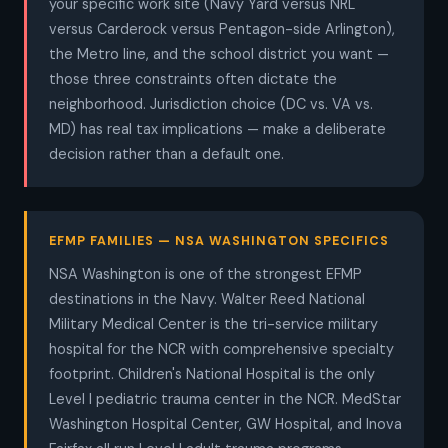
your specific work site (Navy Yard versus NRL
versus Carderock versus Pentagon-side Arlington),
the Metro line, and the school district you want —
those three constraints often dictate the
neighborhood. Jurisdiction choice (DC vs. VA vs.
MD) has real tax implications — make a deliberate
decision rather than a default one.
EFMP FAMILIES — NSA WASHINGTON SPECIFICS
NSA Washington is one of the strongest EFMP
destinations in the Navy. Walter Reed National
Military Medical Center is the tri-service military
hospital for the NCR with comprehensive specialty
footprint. Children's National Hospital is the only
Level I pediatric trauma center in the NCR. MedStar
Washington Hospital Center, GW Hospital, and Inova