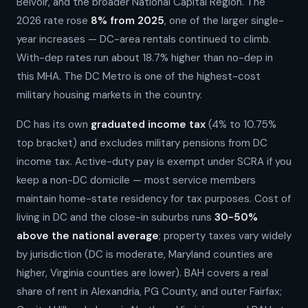
Belvoir, and the broader National Capital Region. The
2026 rate rose
8% from 2025
, one of the larger single-
year increases — DC-area rentals continued to climb.
With-dep rates run about 18.7% higher than no-dep in
this MHA. The DC Metro is one of the highest-cost
military housing markets in the country.
DC has its own
graduated income tax
(4% to 10.75%
top bracket) and excludes military pensions from DC
income tax. Active-duty pay is exempt under SCRA if you
keep a non-DC domicile — most service members
maintain home-state residency for tax purposes. Cost of
living in DC and the close-in suburbs runs
30-50%
above the national average
; property taxes vary widely
by jurisdiction (DC is moderate, Maryland counties are
higher, Virginia counties are lower). BAH covers a real
share of rent in Alexandria, PG County, and outer Fairfax;