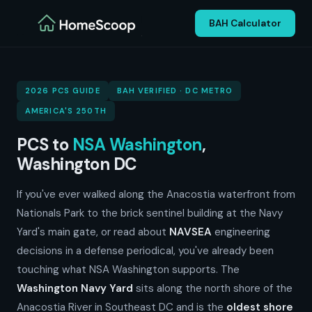
BAH Calculator
2026 PCS GUIDE
BAH VERIFIED · DC METRO
AMERICA'S 250TH
PCS to
NSA Washington
,
Washington DC
If you've ever walked along the Anacostia waterfront from
Nationals Park to the brick sentinel building at the Navy
Yard's main gate, or read about
NAVSEA
engineering
decisions in a defense periodical, you've already been
touching what NSA Washington supports. The
Washington Navy Yard
sits along the north shore of the
Anacostia River in Southeast DC and is the
oldest shore