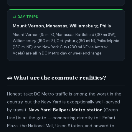
🎢 DAY TRIPS
Mount Vernon, Manassas, Williamsburg, Philly
Mount Vernon (15 mi S), Manassas Battlefield (30 mi SW),
Williamsburg (150 mi S), Gettysburg (80 mi N), Philadelphia
(130 mi NE), and New York City (230 mi NE via Amtrak
Acela) are all in DC Metro day or weekend range.
🚗 What are the commute realities?
Honest take: DC Metro traffic is among the worst in the
country, but the Navy Yard is exceptionally well-served
by transit.
Navy Yard-Ballpark Metro station
(Green
Line) is at the gate — connecting directly to L'Enfant
Plaza, the National Mall, Union Station, and onward to