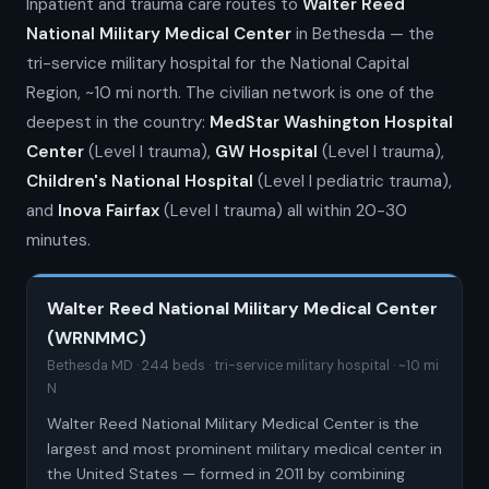
Inpatient and trauma care routes to
Walter Reed
National Military Medical Center
in Bethesda — the
tri-service military hospital for the National Capital
Region, ~10 mi north. The civilian network is one of the
deepest in the country:
MedStar Washington Hospital
Center
(Level I trauma),
GW Hospital
(Level I trauma),
Children's National Hospital
(Level I pediatric trauma),
and
Inova Fairfax
(Level I trauma) all within 20-30
minutes.
Walter Reed National Military Medical Center
(WRNMMC)
Bethesda MD · 244 beds · tri-service military hospital · ~10 mi
N
Walter Reed National Military Medical Center is the
largest and most prominent military medical center in
the United States — formed in 2011 by combining