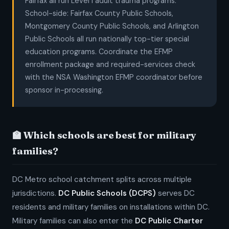
Fairfax all run Level I adult trauma programs.
School-side: Fairfax County Public Schools,
Montgomery County Public Schools, and Arlington
Public Schools all run nationally top-tier special
education programs. Coordinate the EFMP
enrollment package and required-services check
with the NSA Washington EFMP coordinator before
sponsor in-processing.
🏫 Which schools are best for military
families?
DC Metro school catchment splits across multiple
jurisdictions.
DC Public Schools (DCPS)
serves DC
residents and military families on installations within DC.
Military families can also enter the
DC Public Charter