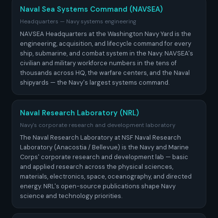
Naval Sea Systems Command (NAVSEA)
Headquarters — Navy systems engineering
NAVSEA Headquarters at the Washington Navy Yard is the
engineering, acquisition, and lifecycle command for every
ship, submarine, and combat system in the Navy. NAVSEA's
civilian and military workforce numbers in the tens of
thousands across HQ, the warfare centers, and the Naval
shipyards — the Navy's largest systems command.
Naval Research Laboratory (NRL)
Navy's corporate research and development laboratory
The Naval Research Laboratory at NSF Naval Research
Laboratory (Anacostia / Bellevue) is the Navy and Marine
Corps' corporate research and development lab — basic
and applied research across the physical sciences,
materials, electronics, space, oceanography, and directed
energy. NRL's open-source publications shape Navy
science and technology priorities.