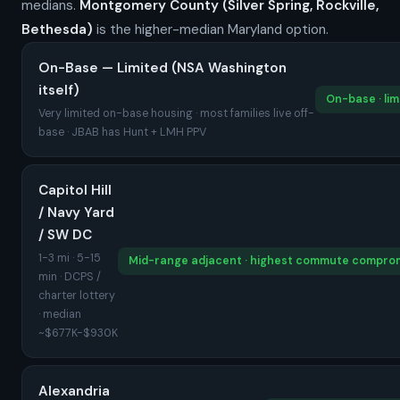
medians.
Montgomery County (Silver Spring, Rockville,
Bethesda)
is the higher-median Maryland option.
On-Base — Limited (NSA Washington
itself)
On-base · lim
Very limited on-base housing · most families live off-
base · JBAB has Hunt + LMH PPV
Capitol Hill
/ Navy Yard
/ SW DC
1-3 mi · 5-15
Mid-range adjacent · highest commute compro
min · DCPS /
charter lottery
· median
~$677K-$930K
Alexandria