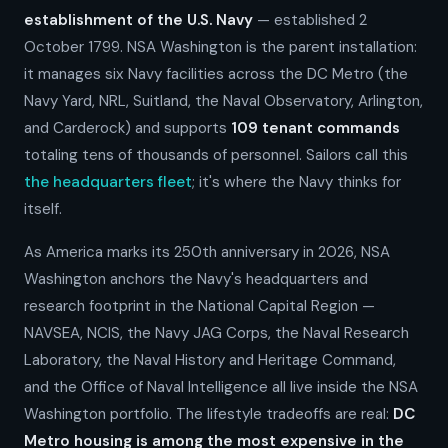
establishment of the U.S. Navy
— established 2
October 1799. NSA Washington is the parent installation:
it manages six Navy facilities across the DC Metro (the
Navy Yard, NRL, Suitland, the Naval Observatory, Arlington,
and Carderock) and supports
109 tenant commands
totaling tens of thousands of personnel. Sailors call this
the headquarters fleet
; it's where the Navy thinks for
itself.
As America marks its 250th anniversary in 2026, NSA
Washington anchors the Navy's headquarters and
research footprint in the National Capital Region —
NAVSEA, NCIS, the Navy JAG Corps, the Naval Research
Laboratory, the Naval History and Heritage Command,
and the Office of Naval Intelligence all live inside the NSA
Washington portfolio. The lifestyle tradeoffs are real:
DC
Metro housing is among the most expensive in the