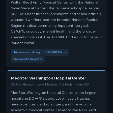
Walter Reed Army Medical Center with the National
Naval Medical Center. The tri-service hospital serves
NCR DoD beneficiaries, presidents and senior officials,
wounded warriors, and the broader National Capital
Region medical community. Inpatient, surgical,
OB/GYN, oncology, mental health, and the broader
specialty footprint. Use TRICARE Find a Doctor or your
Patient Portal.
Tri-service military
TRICARE Prime
President's hospital
MedStar Washington Hospital Center
DC (Northwest) · Level I Trauma · 912 beds · ~5 mi NW
MedStar Washington Hospital Center is the largest
hospital in DC — 912 beds, Level I adult trauma,
neurosciences, cardiac surgery, and the regional
academic medical center. Closer to the Navy Yard