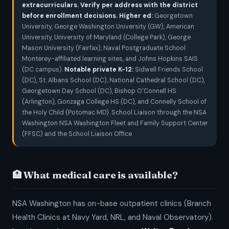
extracurriculars. Verify per address with the district
before enrollment decisions.
Higher ed:
Georgetown
University, George Washington University (GW), American
University, University of Maryland (College Park), George
Mason University (Fairfax), Naval Postgraduate School
Monterey-affiliated learning sites, and Johns Hopkins SAIS
(DC campus).
Notable private K-12:
Sidwell Friends School
(DC), St. Albans School (DC), National Cathedral School (DC),
Georgetown Day School (DC), Bishop O'Connell HS
(Arlington), Gonzaga College HS (DC), and Connelly School of
the Holy Child (Potomac MD). School Liaison through the NSA
Washington NSA Washington Fleet and Family Support Center
(FFSC) and the School Liaison Office.
🏥 What medical care is available?
NSA Washington has on-base outpatient clinics (Branch
Health Clinics at Navy Yard, NRL, and Naval Observatory).