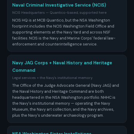
Naval Criminal Investigative Service (NCIS)
NCIS Headquarters — Quantico-based, supported here
NCIS HQ is at MCB Quantico, but the NSA Washington
footprint includes the NCIS Washington Field Office and
supporting elements at the Navy Yard and across NSF
facilities. NCIS is the Navy and Marine Corps' federal law-
enforcement and counterintelligence service.
Navy JAG Corps + Naval History and Heritage
Command
Legal services + the Navy's institutional memory
The Office of the Judge Advocate General (Navy JAG) and
the Naval History and Heritage Command are both
headquartered in the NSA Washington portfolio. NHHC is
the Navy's institutional memory — operating the Navy
Museum, the Navy art collection, and the Navy archives,
plus the Navy's underwater archaeology program.