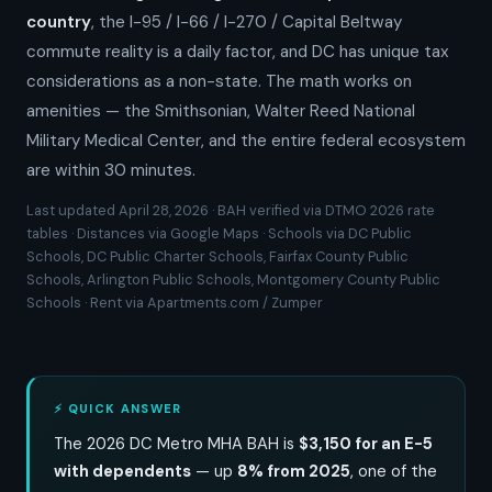
country
, the I-95 / I-66 / I-270 / Capital Beltway
commute reality is a daily factor, and DC has unique tax
considerations as a non-state. The math works on
amenities — the Smithsonian, Walter Reed National
Military Medical Center, and the entire federal ecosystem
are within 30 minutes.
Last updated April 28, 2026 · BAH verified via DTMO 2026 rate
tables · Distances via Google Maps · Schools via DC Public
Schools, DC Public Charter Schools, Fairfax County Public
Schools, Arlington Public Schools, Montgomery County Public
Schools · Rent via Apartments.com / Zumper
⚡ QUICK ANSWER
The 2026 DC Metro MHA BAH is
$3,150 for an E-5
with dependents
— up
8% from 2025
, one of the