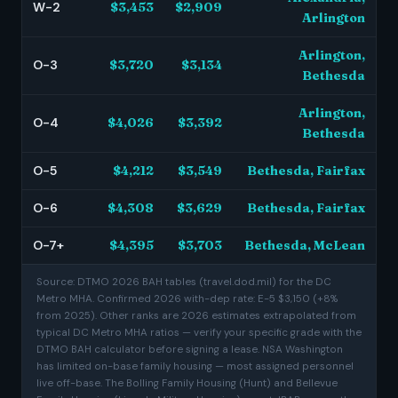
W-2
$3,453
$2,909
Arlington
Arlington,
O-3
$3,720
$3,134
Bethesda
Arlington,
O-4
$4,026
$3,392
Bethesda
O-5
$4,212
$3,549
Bethesda, Fairfax
O-6
$4,308
$3,629
Bethesda, Fairfax
O-7+
$4,395
$3,703
Bethesda, McLean
Source: DTMO 2026 BAH tables (travel.dod.mil) for the DC
Metro MHA. Confirmed 2026 with-dep rate: E-5 $3,150 (+8%
from 2025). Other ranks are 2026 estimates extrapolated from
typical DC Metro MHA ratios — verify your specific grade with the
DTMO BAH calculator before signing a lease. NSA Washington
has limited on-base family housing — most assigned personnel
live off-base. The Bolling Family Housing (Hunt) and Bellevue