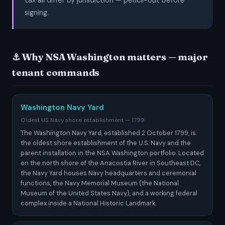
tax all differ by jurisdiction — pencil-out before
signing.
⚓ Why NSA Washington matters — major
tenant commands
Washington Navy Yard
Oldest US Navy shore establishment — 1799
The Washington Navy Yard, established 2 October 1799, is
the oldest shore establishment of the U.S. Navy and the
parent installation in the NSA Washington portfolio. Located
on the north shore of the Anacostia River in Southeast DC,
the Navy Yard houses Navy headquarters and ceremonial
functions, the Navy Memorial Museum (the National
Museum of the United States Navy), and a working federal
complex inside a National Historic Landmark.