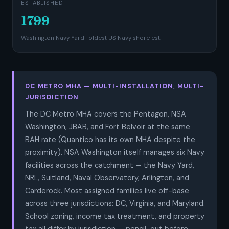
ESTABLISHED
1799
Washington Navy Yard · oldest US Navy shore est.
DC METRO MHA — MULTI-INSTALLATION, MULTI-
JURISDICTION
The DC Metro MHA covers the Pentagon, NSA
Washington, JBAB, and Fort Belvoir at the same
BAH rate (Quantico has its own MHA despite the
proximity). NSA Washington itself manages six Navy
facilities across the catchment — the Navy Yard,
NRL, Suitland, Naval Observatory, Arlington, and
Carderock. Most assigned families live off-base
across three jurisdictions: DC, Virginia, and Maryland.
School zoning, income tax treatment, and property