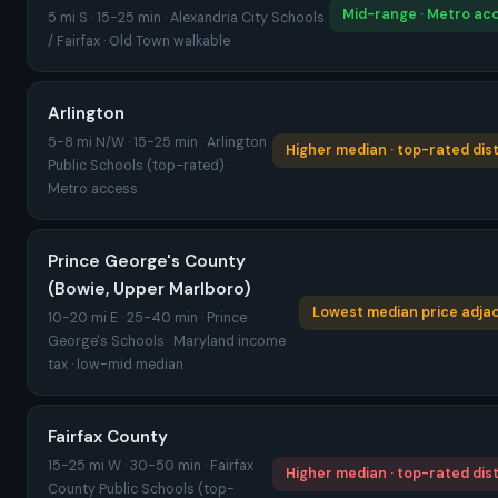
Mid-range · Metro ac
5 mi S · 15-25 min · Alexandria City Schools
/ Fairfax · Old Town walkable
Arlington
5-8 mi N/W · 15-25 min · Arlington
Higher median · top-rated dist
Public Schools (top-rated) ·
Metro access
Prince George's County
(Bowie, Upper Marlboro)
Lowest median price adja
10-20 mi E · 25-40 min · Prince
George's Schools · Maryland income
tax · low-mid median
Fairfax County
15-25 mi W · 30-50 min · Fairfax
Higher median · top-rated dist
County Public Schools (top-