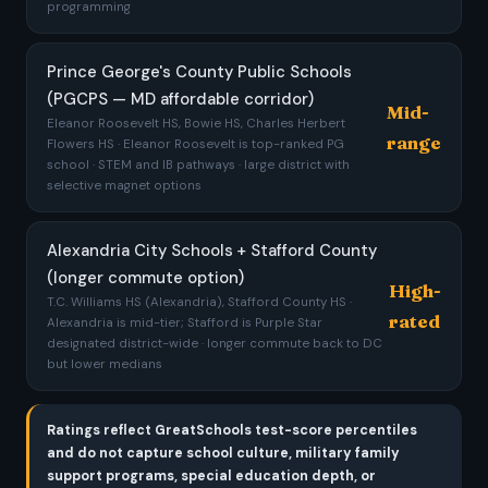
programming
Prince George's County Public Schools
(PGCPS — MD affordable corridor)
Mid-
Eleanor Roosevelt HS, Bowie HS, Charles Herbert
range
Flowers HS · Eleanor Roosevelt is top-ranked PG
school · STEM and IB pathways · large district with
selective magnet options
Alexandria City Schools + Stafford County
(longer commute option)
High-
T.C. Williams HS (Alexandria), Stafford County HS ·
rated
Alexandria is mid-tier; Stafford is Purple Star
designated district-wide · longer commute back to DC
but lower medians
Ratings reflect GreatSchools test-score percentiles
and do not capture school culture, military family
support programs, special education depth, or