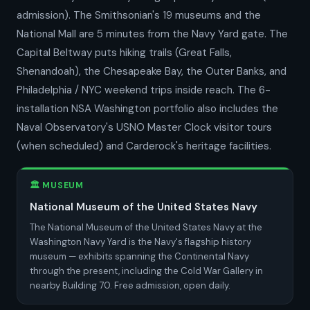
admission). The Smithsonian's 19 museums and the
National Mall are 5 minutes from the Navy Yard gate. The
Capital Beltway puts hiking trails (Great Falls,
Shenandoah), the Chesapeake Bay, the Outer Banks, and
Philadelphia / NYC weekend trips inside reach. The 6-
installation NSA Washington portfolio also includes the
Naval Observatory's USNO Master Clock visitor tours
(when scheduled) and Carderock's heritage facilities.
🏛️ MUSEUM
National Museum of the United States Navy
The National Museum of the United States Navy at the
Washington Navy Yard is the Navy's flagship history
museum — exhibits spanning the Continental Navy
through the present, including the Cold War Gallery in
nearby Building 70. Free admission, open daily.