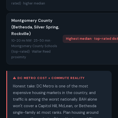
rated) · higher median
Montgomery County
(Bethesda, Silver Spring,
Rockville)
Highest median · top-rated dist
10-20 mi NW · 25-50 min ·
Montgomery County Schools
(top-rated) · Walter Reed
proximity
⚠ DC METRO COST + COMMUTE REALITY
Honest take: DC Metro is one of the most
expensive housing markets in the country, and
traffic is among the worst nationally. BAH alone
won't cover a Capitol Hill, McLean, or Bethesda
single-family at most ranks. Plan housing around