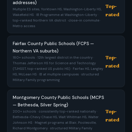
addresses)
Top-
Multiple ES sites, Yorktown HS, Washington-Liberty HS,
rated
Wakefield HS · IB Programme at Washington-Liberty ·
top-ranked Northern VA district · close-in commute ·
Metro access
Fairfax County Public Schools (FCPS —
Northern VA suburbs)
Top-
180+ schools · 12th largest district in the country ·
Thomas Jefferson HS for Science and Technology
rated
(TJHSST, top-ranked US public HS) · Fairfax HS, Langley
HS, McLean HS · IB at multiple campuses · structured
Military Family programming
Montgomery County Public Schools (MCPS
— Bethesda, Silver Spring)
Top-
200+ schools · consistently top-ranked nationally ·
Bethesda-Chevy Chase HS, Walt Whitman HS, Walter
rated
Johnson HS · Magnet programs at Blair, Poolesville,
Richard Montgomery · structured Military Family