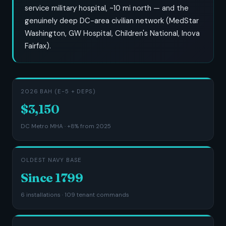
service military hospital, ~10 mi north — and the
genuinely deep DC-area civilian network (MedStar
Washington, GW Hospital, Children's National, Inova
Fairfax).
2026 BAH (E-5 + DEPS)
$3,150
DC Metro MHA · +8% from 2025
OLDEST NAVY BASE
Since 1799
6 installations · 109 tenant commands