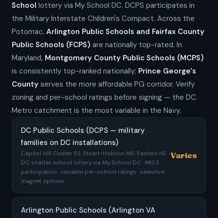
School
lottery via My School DC. DCPS participates in
the Military Interstate Children's Compact. Across the
Potomac,
Arlington Public Schools and Fairfax County
Public Schools (FCPS)
are nationally top-rated. In
Maryland,
Montgomery County Public Schools (MCPS)
is consistently top-ranked nationally;
Prince George's
County
serves the more affordable PG corridor. Verify
zoning and per-school ratings before signing — the DC
Metro catchment is the most variable in the Navy.
DC Public Schools (DCPS — military
families on DC installations)
Capitol Hill Cluster ES, Stuart-Hobson MS, Eastern HS ·
Varies
DC charter school lottery via My School DC · MIC3
participation · variable per-school ratings · selective
magnet options
Arlington Public Schools (Arlington VA