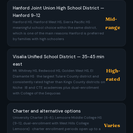
Hanford Joint Union High School District —
Hanford 9-12
Mid-
Hanford HS, Hanford West HS, Sierra Pacific HS ·
range
meaningful school choice within the same district,
which is one of the main reasons Hanford is preferred
by families with high schoolers
Visalia Unified School District — 35-45 min
east
High-
Mt. Whitney HS, Redwood HS, Golden West HS, El
Diamante HS · the largest Tulare County district and
rated
consistently rated higher than Kings County districts on
Niche · IB and CTE academies plus dual-enrollment
with College of the Sequoias
Charter and alternative options
University Charter (6-8), Lemoore Middle College HS
(9-12, dual-enrollment with West Hills College
Varies
Lemoore) · charter enrollment periods open up to a