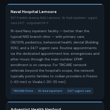
Naval Hospital Lemoore
937 Franklin Avenue, NAS Lemoore · 16-bed inpatient · urgent
care 24/7 · outpatient M-F
16-bed Navy inpatient facility — better than the
typical NAS branch clinic — with primary care,
OB/GYN, pediatrics, behavioral health, dental (Building
926), and a 24/7 urgent care. Routine appointments
via the dedicated appointment line; emergencies and
after-hours through the main number. EFMP
enrollment is on campus. For TRICARE network
referrals beyond the hospital's scope, the network
typically points families to civilian providers in Fresno
(~40 min) or Visalia (~30-35 min).
TRICARE Prime
16-bed inpatient
24/7 urgent care
Adventist Health Hanford