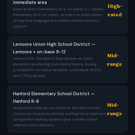
immediate area
High-
Admiral Akers Elementary (K-8, on-base), R. J. Neutra
rated
Elementary (K-8, on-base) · primary on-base option ·
strong dual-language and military-family transition
support
Lemoore Union High School District —
Lemoore + on-base 9-12
Mid-
Lemoore HS · the district that catches on-base
range
students transitioning from Akers/Neutra · busing
provided for on-base residents · solid Naval JROTC
and CTE programs
Hanford Elementary School District —
Hanford K-8
Mid-
Multiple K-8 sites across Hanford · the district most
range
commonly chosen by families wanting more retail and
dining within walking distance plus a wider school
selection than Lemoore