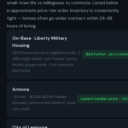
small-town life vs willingness to commute. Listed below
in approximate price-tier order. Inventory is consistently
tight — homes often go under contract within 24-48
hours of listing.
On-Base · Liberty Military
Housing
1,630 homes across 6 neighborhoods · 2-
BAH forfeit · zero com
4BR single-family · pet-friendly · pools,
fitness, playgrounds · 0 mi commute ·
BAH forfeit
Armona
~20 min · ~$220K-$320K median ·
Lowest median price · ~20
between Lemoore and Hanford · quiet,
very small
City of Lemoore