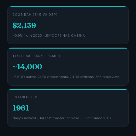
2026 BAH (E-5 W/ DEP)
$2,139
-0.9% from 2025 · LEMOORE NAS, CA MHA
TOTAL MILITARY + FAMILY
~14,000
~6,500 active, 7,476 dependents, 2,403 civilians, 355 reservists
ESTABLISHED
1961
Navy's newest + largest master jet base · F-35C since 2017