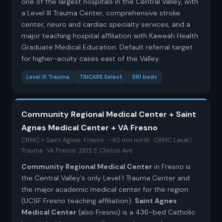
one of the largest hospitals in the Central Valley, with
a Level III Trauma Center, comprehensive stroke
center, neuro and cardiac specialty services, and a
major teaching hospital affiliation with Kaweah Health
Graduate Medical Education. Default referral target
for higher-acuity cases east of the Valley.
Level III Trauma
TRICARE Select
581 beds
Community Regional Medical Center + Saint
Agnes Medical Center + VA Fresno
CRMC + Saint Agnes: Fresno · ~40 min north · CRMC Level I
Trauma · VA Fresno: 2615 E. Clinton Ave
Community Regional Medical Center
in Fresno is
the Central Valley's only Level I Trauma Center and
the major academic medical center for the region
(UCSF Fresno teaching affiliation).
Saint Agnes
Medical Center
(also Fresno) is a 436-bed Catholic