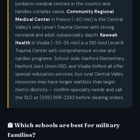
pediatric medical centers in the country and
handles complex cases.
Community Regional
Medical Center
in Fresno (~40 min) is the Central
Valley's only Level I Trauma Center with strong
neonatal and adult subspecialty depth.
Kaweah
Health
in Visalia (~30-35 min) is a 581-bed Level III
Trauma Center with comprehensive stroke and
cardiac programs. School-side: Hanford Elementary,
Hanford Joint Union HSD, and Visalia Unified all offer
special-education services, but rural Central Valley
resources may have longer waitlists than larger
metro districts — confirm specialty needs and call
the SLO at (559) 998-2242 before clearing orders.
🏫 Which schools are best for military
families?