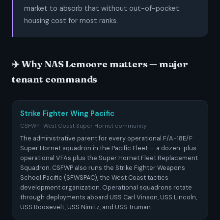
market to absorb that without out-of-pocket
housing cost for most ranks.
✈️ Why NAS Lemoore matters — major
tenant commands
Strike Fighter Wing Pacific
CSFWP · West Coast Super Hornet community
The administrative parent for every operational F/A-18E/F
Super Hornet squadron in the Pacific Fleet — a dozen-plus
operational VFAs plus the Super Hornet Fleet Replacement
Squadron. CSFWP also runs the Strike Fighter Weapons
School Pacific (SFWSPAC), the West Coast tactics
development organization. Operational squadrons rotate
through deployments aboard USS Carl Vinson, USS Lincoln,
USS Roosevelt, USS Nimitz, and USS Truman.