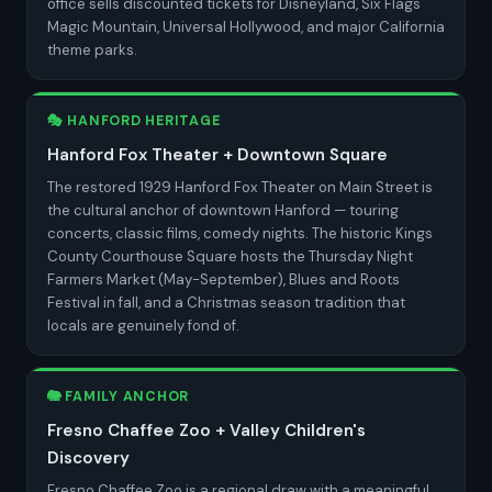
office sells discounted tickets for Disneyland, Six Flags
Magic Mountain, Universal Hollywood, and major California
theme parks.
🎭 HANFORD HERITAGE
Hanford Fox Theater + Downtown Square
The restored 1929 Hanford Fox Theater on Main Street is
the cultural anchor of downtown Hanford — touring
concerts, classic films, comedy nights. The historic Kings
County Courthouse Square hosts the Thursday Night
Farmers Market (May-September), Blues and Roots
Festival in fall, and a Christmas season tradition that
locals are genuinely fond of.
🐘 FAMILY ANCHOR
Fresno Chaffee Zoo + Valley Children's
Discovery
Fresno Chaffee Zoo is a regional draw with a meaningful