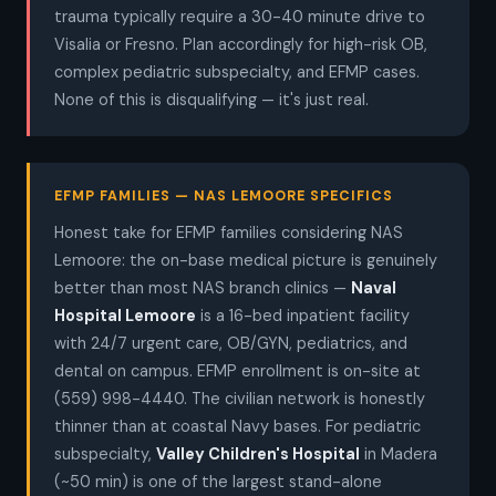
trauma typically require a 30-40 minute drive to
Visalia or Fresno. Plan accordingly for high-risk OB,
complex pediatric subspecialty, and EFMP cases.
None of this is disqualifying — it's just real.
EFMP FAMILIES — NAS LEMOORE SPECIFICS
Honest take for EFMP families considering NAS
Lemoore: the on-base medical picture is genuinely
better than most NAS branch clinics —
Naval
Hospital Lemoore
is a 16-bed inpatient facility
with 24/7 urgent care, OB/GYN, pediatrics, and
dental on campus. EFMP enrollment is on-site at
(559) 998-4440. The civilian network is honestly
thinner than at coastal Navy bases. For pediatric
subspecialty,
Valley Children's Hospital
in Madera
(~50 min) is one of the largest stand-alone