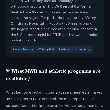
hospital with strong cardiac, oncology, and
orthopedic programs. The
VA Central California
Health Care System
in Fresno serves veterans
across the region. For pediatric subspecialty:
Valley
Children's Hospital
in Madera (~50 min) is one of
the largest stand-alone pediatric medical centers in
the U.S. — meaningful for EFMP families with complex
pediatric needs.
Level I Trauma
VA hospital
Pediatric subspecialty
🏃 What MWR and athletic programs are
available?
What Lemoore lacks in coastal-base amenities, it makes
up for in proximity to some of the most spectacular
outdoor recreation in the country. Active-duty members