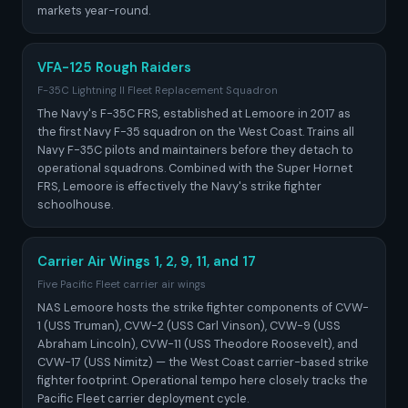
markets year-round.
VFA-125 Rough Raiders
F-35C Lightning II Fleet Replacement Squadron
The Navy's F-35C FRS, established at Lemoore in 2017 as
the first Navy F-35 squadron on the West Coast. Trains all
Navy F-35C pilots and maintainers before they detach to
operational squadrons. Combined with the Super Hornet
FRS, Lemoore is effectively the Navy's strike fighter
schoolhouse.
Carrier Air Wings 1, 2, 9, 11, and 17
Five Pacific Fleet carrier air wings
NAS Lemoore hosts the strike fighter components of CVW-
1 (USS Truman), CVW-2 (USS Carl Vinson), CVW-9 (USS
Abraham Lincoln), CVW-11 (USS Theodore Roosevelt), and
CVW-17 (USS Nimitz) — the West Coast carrier-based strike
fighter footprint. Operational tempo here closely tracks the
Pacific Fleet carrier deployment cycle.