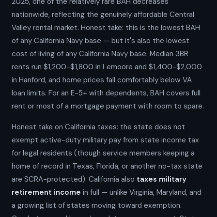
2025, one of the relatively rare BAH decreases
nationwide, reflecting the genuinely affordable Central
Valley rental market. Honest take: this is the lowest BAH
of any California Navy base — but it's also the lowest
cost of living of any California Navy base. Median 3BR
rents run $1,200-$1,800 in Lemoore and $1,400-$2,000
in Hanford, and home prices fall comfortably below VA
loan limits. For an E-5+ with dependents, BAH covers full
rent or most of a mortgage payment with room to spare.
Honest take on California taxes: the state does not
exempt active-duty military pay from state income tax
for legal residents (though service members keeping a
home of record in Texas, Florida, or another no-tax state
are SCRA-protected). California also
taxes military
retirement income
in full — unlike Virginia, Maryland, and
a growing list of states moving toward exemption.