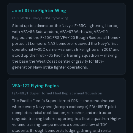
Joint Strike Fighter Wing
CJSFWING · Navy F-35C type wing
Stood up to administer the Navy's F-35C Lightning II force,
with VFA-86 Sidewinders, VFA-97 Warhawks, VFA-115
Eagles, and the F-35C FRS VFA-125 Rough Raiders all home-
ported at Lemoore. NAS Lemoore received the Navy's first
operational F-35C carrier-variant strike fighters in 2017 and
stood up the first F-35 Pacific training squadron — making
the base the West Coast center of gravity for fifth-
generation Navy strike fighter operations.
VFA-122 Flying Eagles
F/A-18E/F Super Hornet Fleet Replacement Squadron
The Pacific Fleet's Super Hornet FRS — the schoolhouse
where every Navy and (foreign exchange) F/A-18E/F pilot
completes initial qualification, refresher, and instructor
upgrade training before reporting to a fleet squadron. High-
volume training tempo means a constant flow of TDY
students through Lemoore's lodging, dining, and rental