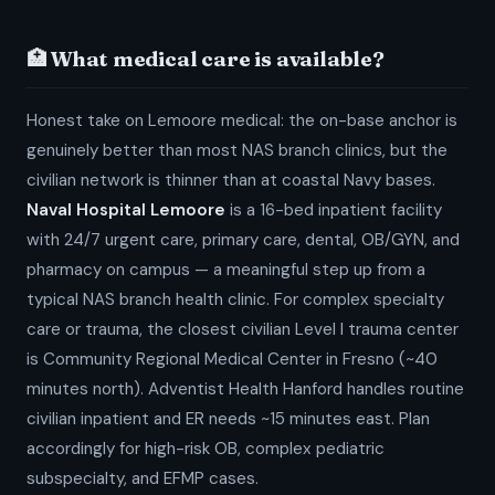
🏥 What medical care is available?
Honest take on Lemoore medical: the on-base anchor is
genuinely better than most NAS branch clinics, but the
civilian network is thinner than at coastal Navy bases.
Naval Hospital Lemoore
is a 16-bed inpatient facility
with 24/7 urgent care, primary care, dental, OB/GYN, and
pharmacy on campus — a meaningful step up from a
typical NAS branch health clinic. For complex specialty
care or trauma, the closest civilian Level I trauma center
is Community Regional Medical Center in Fresno (~40
minutes north). Adventist Health Hanford handles routine
civilian inpatient and ER needs ~15 minutes east. Plan
accordingly for high-risk OB, complex pediatric
subspecialty, and EFMP cases.