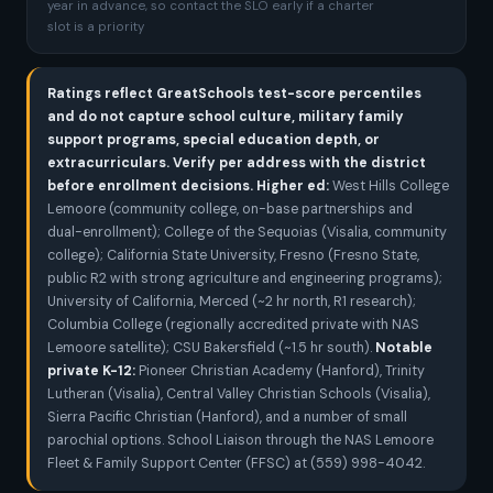
year in advance, so contact the SLO early if a charter
slot is a priority
Ratings reflect GreatSchools test-score percentiles
and do not capture school culture, military family
support programs, special education depth, or
extracurriculars. Verify per address with the district
before enrollment decisions.
Higher ed:
West Hills College
Lemoore (community college, on-base partnerships and
dual-enrollment); College of the Sequoias (Visalia, community
college); California State University, Fresno (Fresno State,
public R2 with strong agriculture and engineering programs);
University of California, Merced (~2 hr north, R1 research);
Columbia College (regionally accredited private with NAS
Lemoore satellite); CSU Bakersfield (~1.5 hr south).
Notable
private K-12:
Pioneer Christian Academy (Hanford), Trinity
Lutheran (Visalia), Central Valley Christian Schools (Visalia),
Sierra Pacific Christian (Hanford), and a number of small
parochial options. School Liaison through the NAS Lemoore
Fleet & Family Support Center (FFSC) at (559) 998-4042.