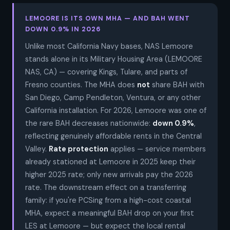
LEMOORE IS ITS OWN MHA — AND BAH WENT
DOWN 0.9% IN 2026
Unlike most California Navy bases, NAS Lemoore
stands alone in its Military Housing Area (LEMOORE
NAS, CA) — covering Kings, Tulare, and parts of
Fresno counties. The MHA does
not
share BAH with
San Diego, Camp Pendleton, Ventura, or any other
California installation. For 2026, Lemoore was one of
the rare BAH decreases nationwide:
down 0.9%
,
reflecting genuinely affordable rents in the Central
Valley.
Rate protection
applies — service members
already stationed at Lemoore in 2025 keep their
higher 2025 rate; only new arrivals pay the 2026
rate. The downstream effect on a transferring
family: if you're PCSing from a high-cost coastal
MHA, expect a meaningful BAH drop on your first
LES at Lemoore — but expect the local rental