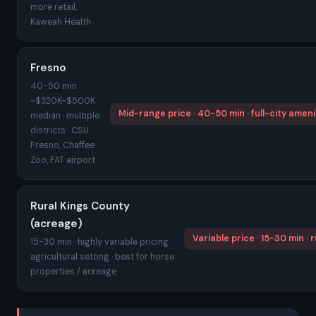
more retail,
Kaweah Health
Fresno
40-50 min ·
~$320K-$500K
Mid-range price · 40-50 min · full-city ameni
median · multiple
districts · CSU
Fresno, Chaffee
Zoo, FAT airport
Rural Kings County
(acreage)
Variable price · 15-30 min · r
15-30 min · highly variable pricing ·
agricultural setting · best for horse
properties / acreage