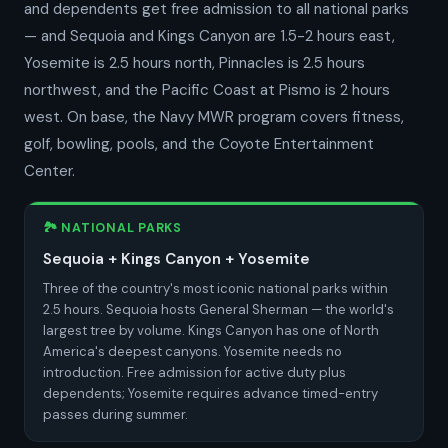
and dependents get free admission to all national parks
— and Sequoia and Kings Canyon are 1.5-2 hours east,
Yosemite is 2.5 hours north, Pinnacles is 2.5 hours
northwest, and the Pacific Coast at Pismo is 2 hours
west. On base, the Navy MWR program covers fitness,
golf, bowling, pools, and the Coyote Entertainment
Center.
🏞️ NATIONAL PARKS
Sequoia + Kings Canyon + Yosemite
Three of the country's most iconic national parks within
2.5 hours. Sequoia hosts General Sherman — the world's
largest tree by volume. Kings Canyon has one of North
America's deepest canyons. Yosemite needs no
introduction. Free admission for active duty plus
dependents; Yosemite requires advance timed-entry
passes during summer.