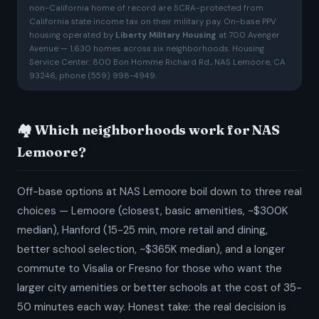
non-California home of record are SCRA-protected from
California state income tax on their military pay. On-base PPV
housing operated by
Liberty Military Housing
at 700 Avenger
Avenue — 1,630 homes across six neighborhoods. Housing
Service Center: 800 Bon Homme Richard Rd., NAS Lemoore, CA
93246, phone (559) 998-4949.
🏘️ Which neighborhoods work for NAS
Lemoore?
Off-base options at NAS Lemoore boil down to three real
choices — Lemoore (closest, basic amenities, ~$300K
median), Hanford (15-25 min, more retail and dining,
better school selection, ~$365K median), and a longer
commute to Visalia or Fresno for those who want the
larger city amenities or better schools at the cost of 35-
50 minutes each way. Honest take: the real decision is