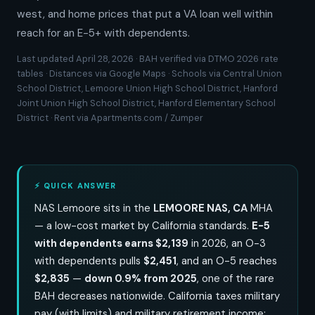
west, and home prices that put a VA loan well within
reach for an E-5+ with dependents.
Last updated April 28, 2026 · BAH verified via DTMO 2026 rate
tables · Distances via Google Maps · Schools via Central Union
School District, Lemoore Union High School District, Hanford
Joint Union High School District, Hanford Elementary School
District · Rent via Apartments.com / Zumper
⚡ QUICK ANSWER
NAS Lemoore sits in the
LEMOORE NAS, CA
MHA
— a low-cost market by California standards.
E-5
with dependents earns $2,139
in 2026, an O-3
with dependents pulls
$2,451
, and an O-5 reaches
$2,835
—
down 0.9% from 2025
, one of the rare
BAH decreases nationwide. California taxes military
pay (with limits) and military retirement income;