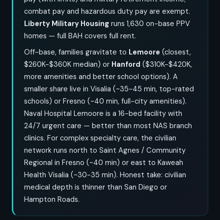
combat pay and hazardous duty pay are exempt.
Liberty Military Housing
runs 1,630 on-base PPV
homes — full BAH covers full rent.
Off-base, families gravitate to
Lemoore
(closest,
$260K-$360K median) or
Hanford
($310K-$420K,
more amenities and better school options). A
smaller share live in Visalia (~35-45 min, top-rated
schools) or Fresno (~40 min, full-city amenities).
Naval Hospital Lemoore is a 16-bed facility with
24/7 urgent care — better than most NAS branch
clinics. For complex specialty care, the civilian
network runs north to Saint Agnes / Community
Regional in Fresno (~40 min) or east to Kaweah
Health Visalia (~30-35 min). Honest take: civilian
medical depth is thinner than San Diego or
Hampton Roads.