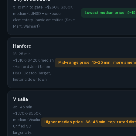
5-15 min to gate · ~$260K-$360K
Lowest median price · 5-15
median · LUHSD + on-base
elementary · basic amenities (Save-
Mart, Walmart)
Hanford
15-25 min ·
~$310K-$420K median
Mid-range price · 15-25 min · more ameni
· Hanford Joint Union
HSD · Costco, Target,
historic downtown
Visalia
35-45 min ·
~$370K-$550K
median · Visalia
Higher median price · 35-45 min · top-rated dist
Unified SD ·
larger city,