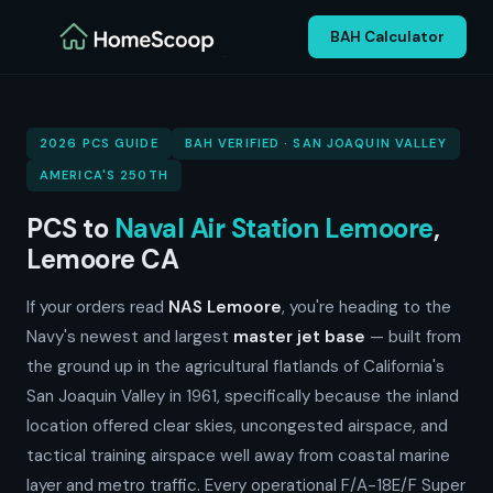
BAH Calculator
2026 PCS GUIDE
BAH VERIFIED · SAN JOAQUIN VALLEY
AMERICA'S 250TH
PCS to
Naval Air Station Lemoore
,
Lemoore CA
If your orders read
NAS Lemoore
, you're heading to the
Navy's newest and largest
master jet base
— built from
the ground up in the agricultural flatlands of California's
San Joaquin Valley in 1961, specifically because the inland
location offered clear skies, uncongested airspace, and
tactical training airspace well away from coastal marine
layer and metro traffic. Every operational F/A-18E/F Super