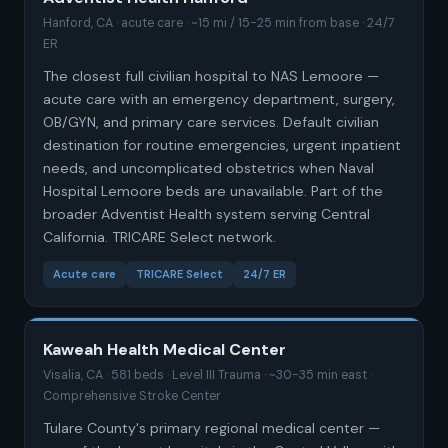
Hanford, CA · acute care · ~15 mi / 15-25 min from base · 24/7
ER
The closest full civilian hospital to NAS Lemoore —
acute care with an emergency department, surgery,
OB/GYN, and primary care services. Default civilian
destination for routine emergencies, urgent inpatient
needs, and uncomplicated obstetrics when Naval
Hospital Lemoore beds are unavailable. Part of the
broader Adventist Health system serving Central
California. TRICARE Select network.
Acute care
TRICARE Select
24/7 ER
Kaweah Health Medical Center
Visalia, CA · 581 beds · Level III Trauma · ~30-35 min east ·
Comprehensive Stroke Center
Tulare County's primary regional medical center —