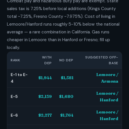
Combat pay and hazardous duty pay are exempt. State
sales tax is 7.25% before local additions (Kings County
total ~7.25%, Fresno County ~7.975%). Cost of living in
Lemoore/Hanford runs roughly 5-10% below the national
average — a rare combination in California. Gas runs
cheaper in Lemoore than in Hanford or Fresno; fill up
locally.
WITH
SUGGESTED OFF-
RANK
NO DEP
DEP
BASE
E-1 to E-
Lemoore /
$1,944
$1,581
4
Armona
Lemoore /
E-5
$2,139
$1,680
Hanford
Lemoore /
E-6
$2,277
$1,764
Hanford