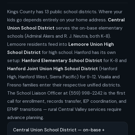
Kings County has 13 public school districts. Where your
kids go depends entirely on your home address.
Central
Union School District
serves the on-base elementary
schools (Admiral Akers and R. J. Neutra, both K-8).
Lemoore residents feed into
Lemoore Union High
School District
for high school. Hanford has its own
setup:
Hanford Elementary School District
for K-8 and
Hanford Joint Union High School District
(Hanford
High, Hanford West, Sierra Pacific) for 9-12. Visalia and
Fresno families enter their respective unified districts.
The School Liaison Officer at (559) 998-2242 is the first
call for enrollment, records transfer, IEP coordination, and
EFMP transitions — rural Central Valley services require
advance planning.
Central Union School District — on-base +