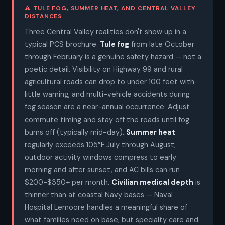
⚠ TULE FOG, SUMMER HEAT, AND CENTRAL VALLEY
DISTANCES
Three Central Valley realities don't show up in a
typical PCS brochure.
Tule fog
from late October
through February is a genuine safety hazard — not a
poetic detail. Visibility on Highway 99 and rural
agricultural roads can drop to under 100 feet with
little warning, and multi-vehicle accidents during
fog season are a near-annual occurrence. Adjust
commute timing and stay off the roads until fog
burns off (typically mid-day).
Summer heat
regularly exceeds 105°F July through August;
outdoor activity windows compress to early
morning and after sunset, and AC bills can run
$200-$350+ per month.
Civilian medical depth
is
thinner than at coastal Navy bases — Naval
Hospital Lemoore handles a meaningful share of
what families need on base, but specialty care and