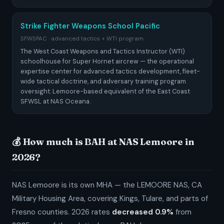
Strike Fighter Weapons School Pacific
SFWSPAC · advanced tactics + WTI program
The West Coast Weapons and Tactics Instructor (WTI)
schoolhouse for Super Hornet aircrew — the operational
expertise center for advanced tactics development, fleet-
wide tactical doctrine, and adversary training program
oversight. Lemoore-based equivalent of the East Coast
SFWSL at NAS Oceana.
💰 How much is BAH at NAS Lemoore in
2026?
NAS Lemoore is its own MHA — the LEMOORE NAS, CA
Military Housing Area, covering Kings, Tulare, and parts of
Fresno counties. 2026 rates
decreased 0.9%
from