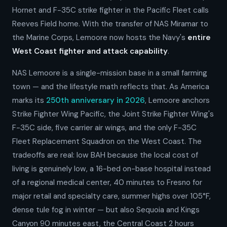
Hornet and F-35C strike fighter in the Pacific Fleet calls
Reeves Field home. With the transfer of NAS Miramar to
the Marine Corps, Lemoore now hosts the Navy's
entire
West Coast fighter and attack capability
.
NAS Lemoore is a single-mission base in a small farming
town — and the lifestyle math reflects that. As America
marks its
250th anniversary in 2026
, Lemoore anchors
Strike Fighter Wing Pacific, the Joint Strike Fighter Wing's
F-35C side, five carrier air wings, and the only F-35C
Fleet Replacement Squadron on the West Coast. The
tradeoffs are real: low BAH because the local cost of
living is genuinely low, a 16-bed on-base hospital instead
of a regional medical center, 40 minutes to Fresno for
major retail and specialty care, summer highs over 105°F,
dense tule fog in winter — but also Sequoia and Kings
Canyon 90 minutes east, the Central Coast 2 hours