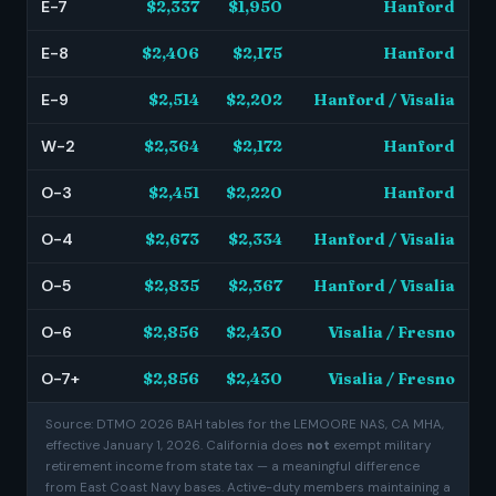
E-7
$2,337
$1,950
Hanford
E-8
$2,406
$2,175
Hanford
E-9
$2,514
$2,202
Hanford / Visalia
W-2
$2,364
$2,172
Hanford
O-3
$2,451
$2,220
Hanford
O-4
$2,673
$2,334
Hanford / Visalia
O-5
$2,835
$2,367
Hanford / Visalia
O-6
$2,856
$2,430
Visalia / Fresno
O-7+
$2,856
$2,430
Visalia / Fresno
Source: DTMO 2026 BAH tables for the LEMOORE NAS, CA MHA,
effective January 1, 2026. California does
not
exempt military
retirement income from state tax — a meaningful difference
from East Coast Navy bases. Active-duty members maintaining a