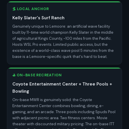
🏄 LOCAL ANCHOR
Kelly Slater's Surf Ranch
Genuinely unique to Lemoore: an artificial wave facility
built by 11-time world champion Kelly Slater in the middle
of agricultural Kings County, ~100 miles from the Pacific.
Hosts WSL Pro events. Limited public access, but the
existence of a world-class wave pool 5 minutes from the
base is a Lemoore-specific quirk that's hard to beat.
⛳ ON-BASE RECREATION
Coyote Entertainment Center + Three Pools +
Bowling
On-base MWR is genuinely solid: the Coyote
Entertainment Center combines bowling, dining, e-
gaming, and an arcade. Three pools including Spuds Pool
with adjacent picnic area. Two fitness centers. Movie
theater with discounted military pricing. The on-base ITT