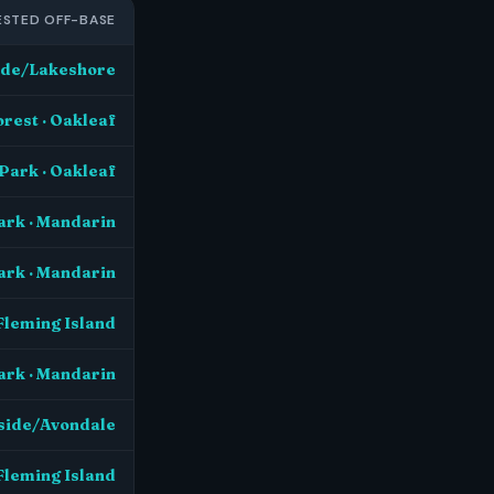
STED OFF-BASE
side/Lakeshore
orest · Oakleaf
Park · Oakleaf
ark · Mandarin
ark · Mandarin
Fleming Island
ark · Mandarin
rside/Avondale
Fleming Island