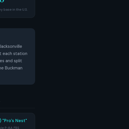
y base in the U.S.
Jacksonville
t each station
es and split
 the Buckman
s
 "Pro's Nest"
ole P-8A FRS