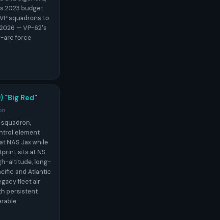
's 2023 budget
 VP squadrons to
 2026 — VP-62's
g-arc force
) "Big Red"
on
 squadron,
ntrol element
at NAS Jax while
print sits at NS
h-altitude, long-
cific and Atlantic
gacy fleet air
h persistent
erable.