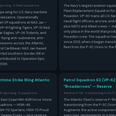
The Navy's largest aviation squa
pe wing · 6 fleet squadrons
Fleet Replacement Squadron for
pe wing for U.S. Navy maritime
Poseidon. VP-30 trains all U.S. Na
naissance. Operationally
naval flight officers, aircrew, an
fleet VP squadrons at NAS Jax —
plus NATO and Allied crews — ma
VP-8 Fighting Tigers, VP-10 Red
only place in the world that prod
r Eagles, VP-26 Tridents, and
Poseidon crew. The squadron has 
flying anti-submarine, anti-
since 2012, when it began transit
missions across the Atlantic,
fleet from the P-3C Orion to the 
and Caribbean. NAS Jax-based
rted southern-border ISR in
ontributed to Operation Epic
2026.
itime Strike Wing Atlantic
Patrol Squadron 62 (VP-62
"Broadarrows" — Reserve
 type wing · 5 squadrons
Reserve P-8A · transitioning from P
e East Coast MH-60R force. Hosts
The Atlantic Fleet's reserve P-8
squadrons — HSM-46
transitioning from the P-3C Orion
SM-70 Spartans, HSM-72 Proud
Augments the active component 
4 Swamp Foxes — plus reserve
exercises, deployments to Icelan