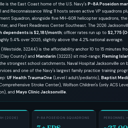
lle is the East Coast home of the U.S. Navy's
P-8A Poseidon mari
 and Reconnaissance Wing 11 hosts seven active VP squadrons p
ment Squadron, alongside five MH-60R helicopter squadrons, the
nter, and Fleet Readiness Center Southeast. The 2026 Jacksonvi
h dependents is $2,181/month
; officer rates run up to
$2,775 (O
ughly 5.4% over 2025, slightly above the 4.2% national average.
(Westside, 32244) is the affordability anchor 10 to 15 minutes fr
(Clay County) and
Mandarin
(32223) sit mid-range;
Fleming Isla
the strongest school catchments. Naval Hospital Jacksonville on 
ices and one of the Navy's largest family practice training progra
eep:
UF Health TraumaOne
(Level I adult/pediatric),
Baptist Medi
 Comprehensive Stroke Center), Wolfson Children's (only ACS Level
ion), and
Mayo Clinic Jacksonville
.
AH (2026)
P-8A POSEIDON SQUADRONS
PERSONNEL +
7 + FRS
~23,0