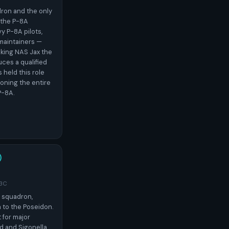
dron and the only
 the P-8A
vy P-8A pilots,
d maintainers —
king NAS Jax the
uces a qualified
held this role
ioning the entire
P-8A.
)
-3C
A squadron,
 to the Poseidon.
for major
d and Sigonella,