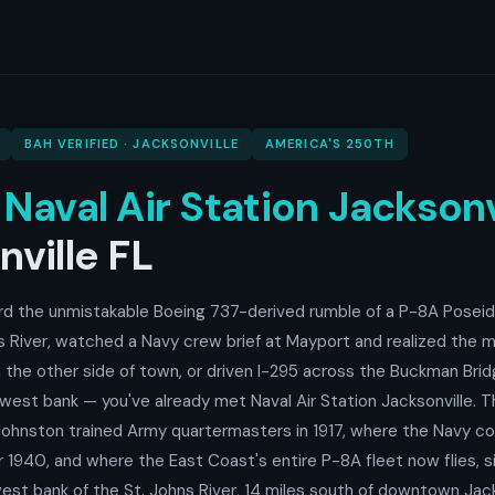
BAH VERIFIED · JACKSONVILLE
AMERICA'S 250TH
o
Naval Air Station Jacksonv
ville FL
ard the unmistakable Boeing 737-derived rumble of a P-8A Poseid
s River, watched a Navy crew brief at Mayport and realized the m
the other side of town, or driven I-295 across the Buckman Bri
west bank — you've already met Naval Air Station Jacksonville. 
ohnston trained Army quartermasters in 1917, where the Navy c
er 1940, and where the East Coast's entire P-8A fleet now flies, 
est bank of the St. Johns River, 14 miles south of downtown Jack