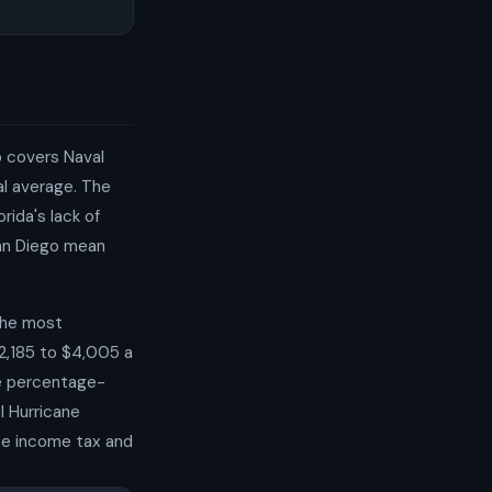
o covers Naval
al average. The
rida's lack of
San Diego mean
 the most
2,185 to $4,005 a
re percentage-
l Hurricane
ate income tax and