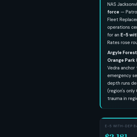
NAS Jacksonvi
force
— Patrol
Fleet Replace
operations ce
for an
E-5 wit
Rates rose ro
Argyle Forest
Orange Park
Vedra anchor 
emergency serv
depth runs d
(region's only
trauma in reg
E-5 WITH-DEP B
$2,181