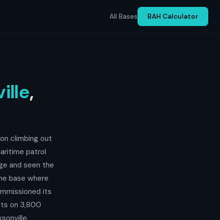
All Bases
BAH Calculator
ille
,
on climbing out
aritime patrol
dge and seen the
The base where
ommissioned its
sits on 3,800
sonville.