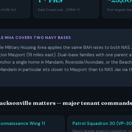
 +5.4% YoY
East Coast hub · CPRW-11
3rd-largest Nav
LE MHA COVERS TWO NAVY BASES
le Military Housing Area applies the same BAH rates to both NAS 
ion Mayport (19 miles east). Dual-base families with one parent a
anchor a single home in Mandarin, Riverside/Avondale, or the Beach
ndarin in particular sits closer to Mayport than to NAS Jax via
Jacksonville matters — major tenant command
connaissance Wing 11
Patrol Squadron 30 (VP-30)
Navy's largest aviation squadron · s