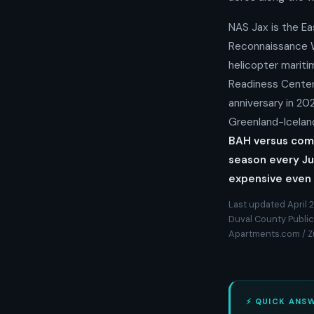
NAS Jax is the Ea
Reconnaissance W
helicopter mariti
Readiness Center 
anniversary in 20
Greenland-Iceland
BAH versus comp
season every Ju
expensive even 
Last updated April 2
Duval County Public 
Apartments.com / 
⚡ QUICK ANS