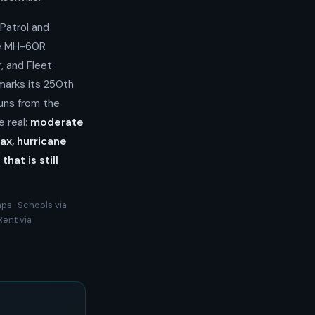
Patrol and
ve MH-60R
, and Fleet
marks its 250th
uns from the
e real:
moderate
ax, hurricane
at is still
ps · Schools via
Rent via