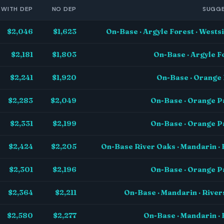
WITH DEP
NO DEP
SUGGE
$2,046
$1,623
On-Base · Argyle Forest · West
$2,181
$1,803
On-Base · Argyle F
$2,241
$1,920
On-Base · Orange 
$2,283
$2,049
On-Base · Orange P
$2,331
$2,199
On-Base · Orange P
$2,424
$2,205
On-Base River Oaks · Mandarin · 
$2,301
$2,196
On-Base · Orange P
$2,364
$2,211
On-Base · Mandarin · Rive
$2,580
$2,277
On-Base · Mandarin · 