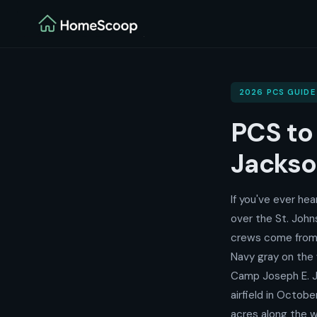
2026 PCS GUIDE
PCS t
Jackson
If you've ever he
over the St. John
crews come from 
Navy gray on the 
Camp Joseph E. J
airfield in Octob
acres along the w