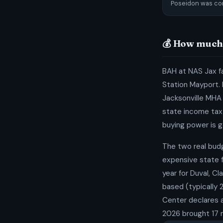
Poseidon was co
💰 How much 
BAH at NAS Jax fa
Station Mayport. 
Jacksonville MHA i
state income tax 
buying power is g
The two real bud
expensive state f
year for Duval, C
based (typically 
Center declares a
2026 brought 17 n