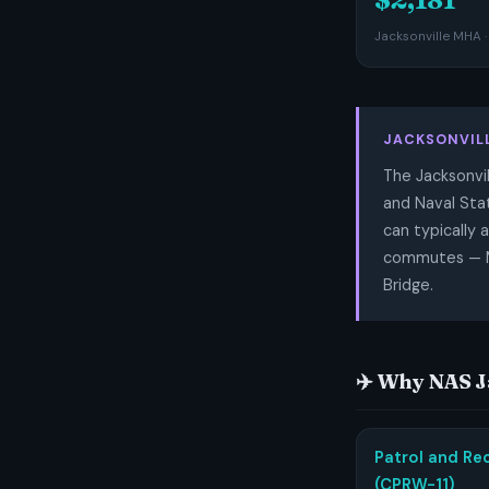
Jacksonville MHA ·
JACKSONVIL
The Jacksonvil
and Naval Stat
can typically 
commutes — Ma
Bridge.
✈️ Why NAS 
Patrol and Re
(CPRW-11)