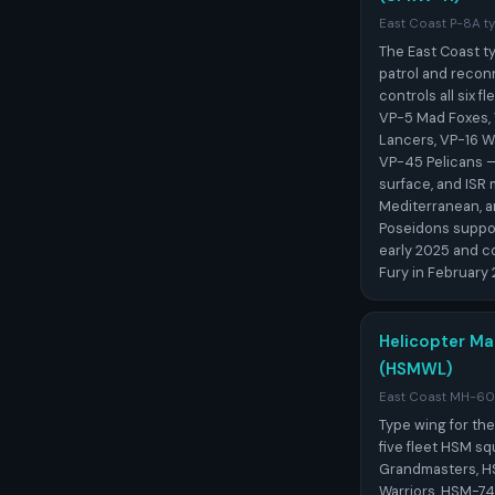
East Coast P-8A ty
The East Coast ty
patrol and recon
controls all six 
VP-5 Mad Foxes, 
Lancers, VP-16 Wa
VP-45 Pelicans — 
surface, and ISR 
Mediterranean, 
Poseidons suppo
early 2025 and c
Fury in February 
Helicopter Mar
(HSMWL)
East Coast MH-60R
Type wing for th
five fleet HSM 
Grandmasters, H
Warriors, HSM-7