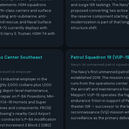
elements. HSM squadrons
and surge ISR taskings. The Navy
N-class carriers and surface
proposed converting two active
ding anti-submarine, anti-
the reserve component starting
and rescue, and Naval Surface
modernization is part of that lon
M-72 currently deploys with
structure shift.
S Harry S. Truman; HSM-74 with
ss Center Southeast
Patrol Squadron 19 (VUP-19
Navy's 1st unmanned patrol squadr
The Navy's first unmanned patrol
 industrial employer
established 2016. The mission co
t industrial employer in the
runs from the operations center 
ly 3,000 civilians plus 1,000
the aircraft and maintenance foot
ng depot-level maintenance,
Mayport. VUP-19 operates the hig
d repair on P-8A Poseidons, MH-
endurance Triton in support of Pa
 F/A-18 Hornets and Super
theater ISR — successor to the le
gines and components. FRCSE
reconnaissance (VQ) mission wit
Boeing's nearby Cecil Airport
surveillance as the primary deliv
me contractor's P-8A modification
irst Increment 3 Block 2 (I3B2)