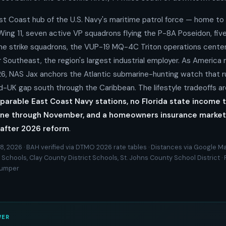
st Coast hub of the U.S. Navy's maritime patrol force — home to 
ing 11, seven active VP squadrons flying the P-8A Poseidon, fi
me strike squadrons, the VUP-19 MQ-4C Triton operations center
Southeast, the region's largest industrial employer. As America 
26, NAS Jax anchors the Atlantic submarine-hunting watch that r
-UK gap south through the Caribbean. The lifestyle tradeoffs ar
arable East Coast Navy stations, no Florida state income t
ne through November, and a homeowners insurance market th
after 2026 reform
.
8, 2026 · BAH verified via DTMO 2026 rate tables · Distances via Google Ma
Schools, Clay County District Schools, St. Johns County School District · 
Zumper
WER