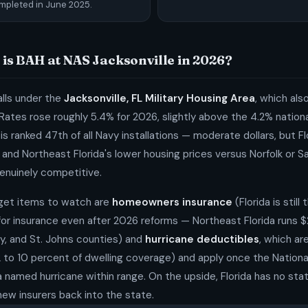
mpleted in June 2025.
is BAH at NAS Jacksonville in 2026?
lls under the
Jacksonville, FL Military Housing Area
, which als
Rates rose roughly 5.4% for 2026, slightly above the 4.2% nation
s ranked 47th of all Navy installations — moderate dollars, but Flo
and Northeast Florida's lower housing prices versus Norfolk or 
enuinely competitive.
get items to watch are
homeowners insurance
(Florida is still
or insurance even after 2026 reforms — Northeast Florida runs $
lay, and St. Johns counties) and
hurricane deductibles
, which a
2 to 10 percent of dwelling coverage) and apply once the Nationa
 named hurricane within range. On the upside, Florida has no st
ew insurers back into the state.