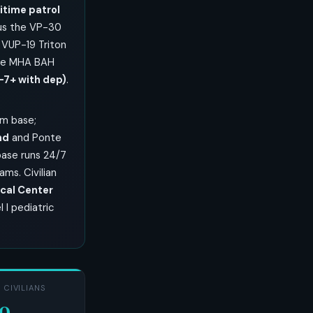
time patrol
lus the VP-30
 VUP-19 Triton
lle MHA BAH
-7+ with dep)
.
om base;
nd
and Ponte
base runs 24/7
ms. Civilian
cal Center
 I pediatric
 CIVILIANS
00