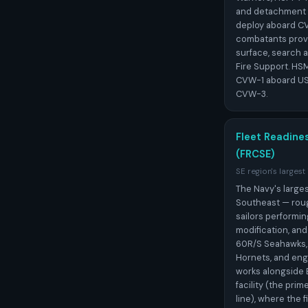
and detachment 
deploy aboard CV
combatants provi
surface, search 
Fire Support. HS
CVW-1 aboard US
CVW-3.
Fleet Readine
(FRCSE)
SE region's largest
The Navy's larges
Southeast — rough
sailors performi
modification, an
60R/S Seahawks,
Hornets, and en
works alongside 
facility (the pri
line), where the f