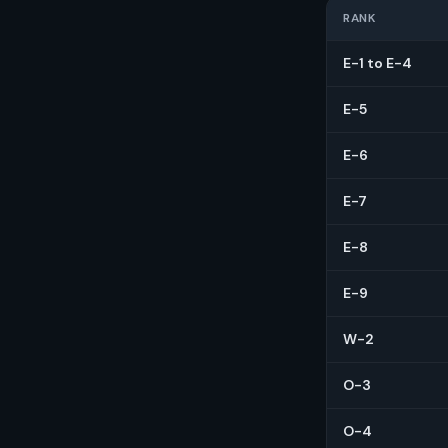
RANK
E-1 to E-4
E-5
E-6
E-7
E-8
E-9
W-2
O-3
O-4