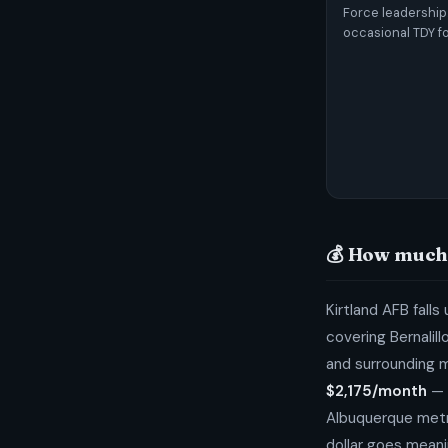
Force leadership
occasional TDY fo
💰 How much 
Kirtland AFB falls
covering Bernalil
and surrounding 
$2,175/month
— 
Albuquerque metr
dollar goes meanin