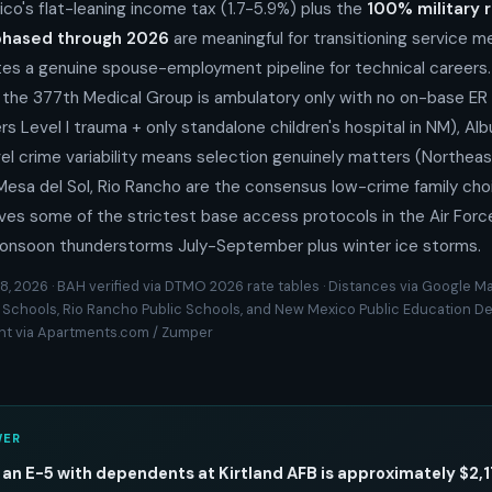
ico's flat-leaning income tax (1.7-5.9%) plus the
100% military 
phased through 2026
are meaningful for transitioning service 
es a genuine spouse-employment pipeline for technical careers. 
: the 377th Medical Group is ambulatory only with no on-base ER
rs Level I trauma + only standalone children's hospital in NM), Al
l crime variability means selection genuinely matters (Northeas
ls, Mesa del Sol, Rio Rancho are the consensus low-crime family c
ives some of the strictest base access protocols in the Air Forc
onsoon thunderstorms July-September plus winter ice storms.
8, 2026 · BAH verified via DTMO 2026 rate tables · Distances via Google Ma
 Schools, Rio Rancho Public Schools, and New Mexico Public Education 
ent via Apartments.com / Zumper
WER
 an E-5 with dependents at Kirtland AFB is approximately $2