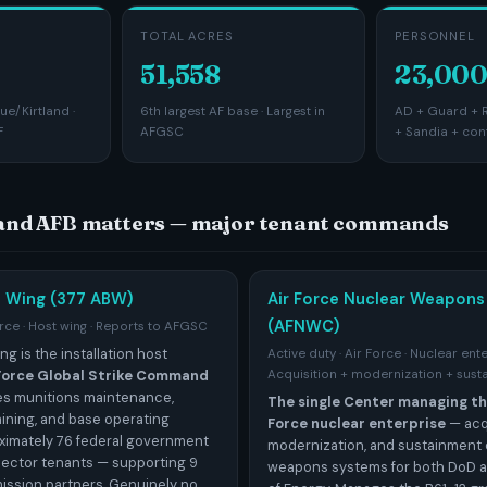
TOTAL ACRES
PERSONNEL
51,558
23,000
e/Kirtland ·
6th largest AF base · Largest in
AD + Guard + R
F
AFGSC
+ Sandia + con
land AFB matters — major tenant commands
e Wing (377 ABW)
Air Force Nuclear Weapons
(AFNWC)
orce · Host wing · Reports to AFGSC
ng is the installation host
Active duty · Air Force · Nuclear ent
 Force Global Strike Command
Acquisition + modernization + sust
des munitions maintenance,
The single Center managing the
aining, and base operating
Force nuclear enterprise
— acqu
ximately 76 federal government
modernization, and sustainment 
sector tenants — supporting 9
weapons systems for both DoD 
ission partners. Genuinely no