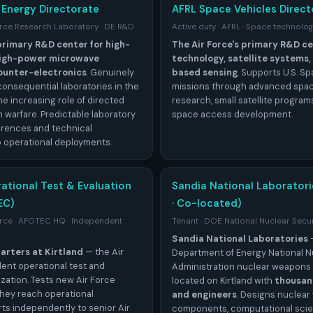
 Energy Directorate
AFRL Space Vehicles Direct
Force Research Laboratory · DE R&D
Active duty · AFRL · Space technolo
 primary R&D center for high-
The Air Force's primary R&D ce
 high-power microwave
technology, satellite systems
ounter-electronics
. Genuinely
based sensing
. Supports U.S. S
consequential laboratories in the
missions through advanced spac
he increasing role of directed
research, small satellite program
 warfare. Predictable laboratory
space access development.
erences and technical
 operational deployments.
rational Test & Evaluation
Sandia National Laborator
EC)
· Co-located)
Force · AFOTEC HQ · Independent
Tenant · DOE National Nuclear Secur
Sandia National Laboratories
rters at Kirtland
— the Air
Department of Energy National N
ent operational test and
Administration nuclear weapons 
zation. Tests new Air Force
located on Kirtland with
thousand
hey reach operational
and engineers
. Designs nuclea
ts independently to senior Air
components, computational scie