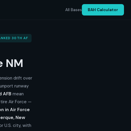
All Bases
BAH Calculator
RANKED 30TH AF
ue NM
nsion drift over
Sunport runway
nd AFB
mean
tire Air Force —
on in Air Force
erque, New
 U.S. city, with