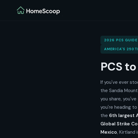
2026 PCS GUIDE
AMERICA'S 250T
PCS t
If you've ever st
the Sandia Mount
you share, you've
you're heading to
the
6th largest A
Global Strike 
Mexico
, Kirtland