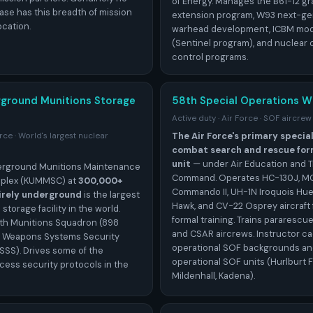
of Energy. Manages the B61-12 gra
ase has this breadth of mission
extension program, W93 next-ge
ocation.
warhead development, ICBM mod
(Sentinel program), and nuclea
control programs.
rground Munitions Storage
58th Special Operations W
Active duty · Air Force · SOF aircrew
The Air Force's primary specia
orce · World's largest nuclear
combat search and rescue form
unit
— under Air Education and T
derground Munitions Maintenance
Command. Operates HC-130J, M
plex (KUMMSC) at
300,000+
Commando II, UH-1N Iroquois Hu
irely underground
is the largest
Hawk, and CV-22 Osprey aircraft 
torage facility in the world.
formal training. Trains pararescu
th Munitions Squadron (898
and CSAR aircrews. Instructor c
 Weapons Systems Security
operational SOF backgrounds an
SS). Drives some of the
operational SOF units (Hurlburt F
cess security protocols in the
Mildenhall, Kadena).