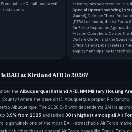
. Predictable HQ staff tempo with
science, microelectronics. Plus 
r test events.
Special Operations Wing (NM A
Guard)
, Defense Threat Reduct
(DTRA) elements, the Air Force S
Air Force Inspection Agency, the
Mission Operations Center, the J
Warfare Center, and the Space Ra
Office. Sandia Labs creates a m
employment pipeline for technica
is BAH at Kirtland AFB in 2026?
 under the
Albuquerque/Kirtland AFB, NM Military Housing A
lo County (where the base sits), Albuquerque proper, Rio Rancho,
metro Albuquerque. The 2026 E-5 with dependents BAH is appro
up
3.9% from 2025
and ranked
30th highest among all Air Fo
o is genuinely one of the most BAH-stretchable Air Force marke
gfully further than at coastal Air Force bases like Travis, Eglin, o