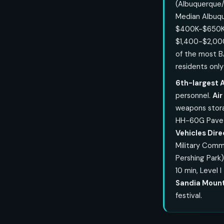
(Albuquerque/
Median Albuqu
$400K-$650K;
$1,400-$2,0
of the most B
residents only
6th-largest A
personnel.
Ai
weapons stora
HH-60G Pave H
Vehicles Dir
Military Comm
Pershing Park
10 min, Level 
Sandia Mount
festival.