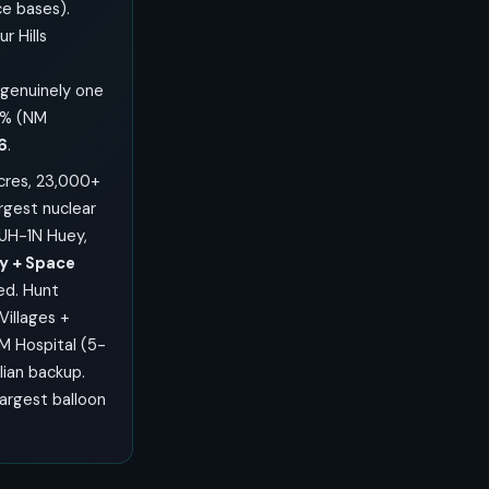
e bases).
 Hills
genuinely one
9% (NM
6
.
acres, 23,000+
rgest nuclear
UH-1N Huey,
y + Space
ed. Hunt
Villages +
M Hospital (5-
lian backup.
largest balloon