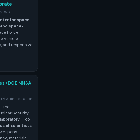
orate
gy R&D
nter for space
, and space-
pace Force
e vehicle
s, and responsive
ies (DOE NNSA
ity Administration
— the
uclear Security
laboratory — co-
s of scientists
r weapons
nce, materials