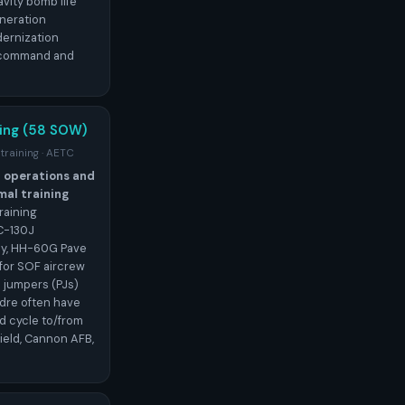
vity bomb life
neration
ernization
r command and
ing (58 SOW)
 training · AETC
l operations and
al training
raining
C-130J
ey, HH-60G Pave
for SOF aircrew
e jumpers (PJs)
adre often have
d cycle to/from
ield, Cannon AFB,