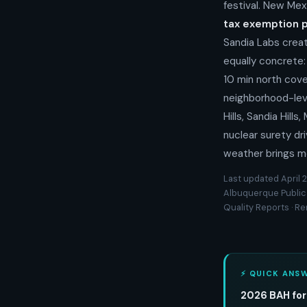
festival. New Mex
tax exemption 
Sandia Labs creat
equally concrete
10 min north cove
neighborhood-leve
Hills, Sandia Hil
nuclear surety dr
weather brings m
Last updated April 2
Albuquerque Public
Quality Reports · R
⚡ QUICK ANS
2026 BAH for