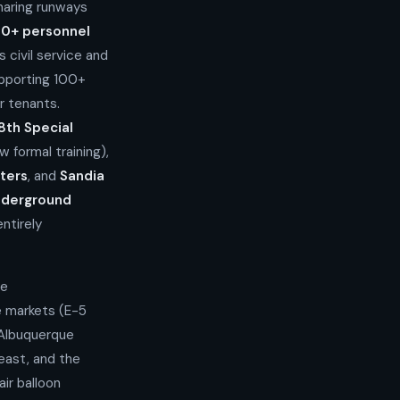
aring runways
00+ personnel
 civil service and
pporting 100+
r tenants.
8th Special
formal training),
ters
, and
Sandia
nderground
ntirely
he
e markets (E-5
 Albuquerque
east, and the
air balloon