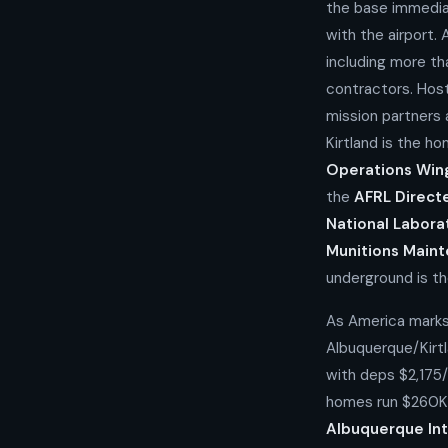
the base immedia
with the airport.
including more th
contractors. Hos
mission partners
Kirtland is the h
Operations Win
the
AFRL Direct
National Labora
Munitions Main
underground is th
As America marks
Albuquerque/Kirt
with deps $2,175
homes run $260K
Albuquerque Int