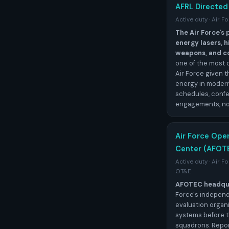
AFRL Directed
Active duty · Air 
The Air Force's
energy lasers,
weapons, and c
one of the most 
Air Force given t
energy in modern
schedules, conf
engagements, no
Air Force Ope
Center (AFOT
Active duty · Air 
OT&E
AFOTEC headqua
Force's independ
evaluation organi
systems before t
squadrons. Repor