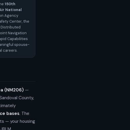
the
150th
ir National
ion Agency
afety Center, the
 Distributed
oint Navigation
pid Capabilities
eaningful spouse-
l careers.
rea (NM206)
—
 Sandoval County,
ximately
rce bases
. The
ts — your housing
r JBLM.