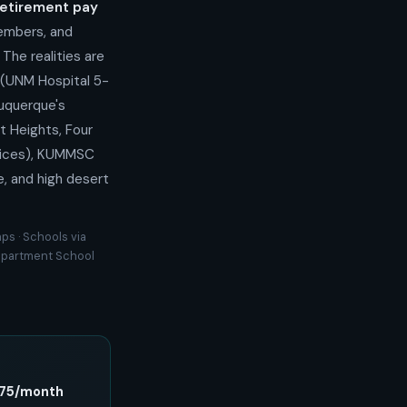
retirement pay
members, and
The realities are
 (UNM Hospital 5-
buquerque's
t Heights, Four
hoices), KUMMSC
e, and high desert
ps · Schools via
Department School
,175/month