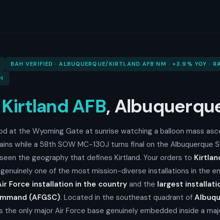
BAH VERIFIED · ALBUQUERQUE/KIRTLAND AFB NM · +3.9% YOY · 
H
o
Kirtland AFB
, Albuquerq
ood at the Wyoming Gate at sunrise watching a balloon mass asce
ains while a 58th SOW MC-130J turns final on the Albuquerque 
 seen the geography that defines Kirtland. Your orders to
Kirtla
 genuinely one of the most mission-diverse installations in the en
ir Force installation in the country
and the
largest installati
Command (AFGSC)
. Located in the southeast quadrant of
Albuqu
 is the only major Air Force base genuinely embedded inside a major