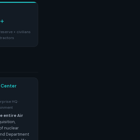
+
eserve + civilians
tractors
 Center
erprise HQ ·
ainment
 entire Air
isition,
of nuclear
and Department