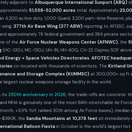
tely adjacent to
Albuquerque International Sunport (ABQ)
sh
 Approximately
51,558-52,000 acres
total. Approximately
23,0
an 4,200 active duty, 1,000 Guard, 3,200 part-time Reserve, plus
t wing:
377th Air Base Wing (377 ABW)
reporting to AFGSC, su
 and approximately 76 federal government and 384 private secto
ome of the
Air Force Nuclear Weapons Center (AFNWC)
, the
5
g
(HC-130J, MC-130J, UH-1N, HH-60G, CV-22 Osprey SOF aircrew 
ed Energy + Space Vehicles Directorates
,
AFOTEC headquar
tories
co-located with thousands of scientists. The
Kirtland U
tenance and Storage Complex (KUMMSC)
at 300,000+ sq ft e
e largest nuclear weapons storage facility in the world.
 its
250th anniversary in 2026
, the trade-offs are concrete: t
land MHA is genuinely one of the most BAH-stretchable Air Forc
/month, +3.9% YoY, ranked 30th among Air Force bases), median
-$380K, the
Sandia Mountains at 10,378 feet
sit immediately 
ernational Balloon Fiesta
in October is the world's largest hot 