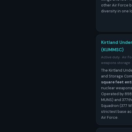
other Air Force b
diversity in one l
Kirtland Unde
(KUMMSC)
Active duty · Air F
weapons storage
The Kirtland Un
and Storage Com
square feet ent
nuclear weapons s
Operated by 898
MUNS) and 377th
Squadron (377 WS
strictest base ac
Air Force.