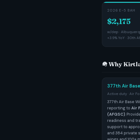
2026 E-5 BAH
$2,175
w/dep · Albuquerqu
+3.9% YoY · 30th A
🪖 Why Kirt
377th Air Bas
Active duty · Air F
377th Air Base Wi
reporting to
Air
(AFGSC)
. Provi
readiness and tr
support to appro
and 384 private 
wings and 100+ m