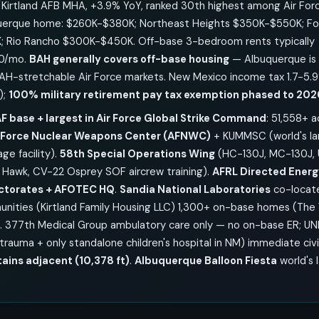
Kirtland AFB MHA, +3.9% YoY, ranked 30th highest among Air Forc
erque home: $260K-$380K; Northeast Heights $350K-$550K; Four
 Rio Rancho $300K-$450K. Off-base 3-bedroom rents typically
00/mo.
BAH generally covers off-base housing
— Albuquerque is 
AH-stretchable Air Force markets. New Mexico income tax 1.7-5.
);
100% military retirement pay tax exemption phased to 202
F base + largest in Air Force Global Strike Command
: 51,558+ 
r Force Nuclear Weapons Center (AFNWC)
+ KUMMSC (world's la
ge facility).
58th Special Operations Wing
(HC-130J, MC-130J, 
awk, CV-22 Osprey SOF aircrew training).
AFRL Directed Energ
ectorates + AFOTEC HQ
.
Sandia National Laboratories
co-locat
unities (Kirtland Family Housing LLC) 1,300+ on-base homes (The 
). 377th Medical Group ambulatory care only — no on-base ER; UN
I trauma + only standalone children's hospital in NM) immediate civi
ains adjacent (10,378 ft)
.
Albuquerque Balloon Fiesta
world's 