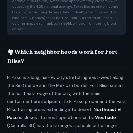
Antonio MHA (TX285). Rates rose approximately 7% from 2025,
outpacing the 4.2% national average. Texas has no state income
tax; on-post housing through Balfour Beatty Communities (Fort
Bliss Family Homes) takes BAH-as-rent. Suggested off-base
column maps each rank to a neighborhood from the .hg block
above.
🏘️ Which neighborhoods work for Fort
Bliss?
El Paso is a long, narrow city stretching east-west along
the Rio Grande and the Mexican border. Fort Bliss sits at
the northeast edge of the city, with the main
cantonment area adjacent to El Paso proper and the East
Bliss training areas extending into desert.
Northeast El
Paso
is closest to most operational units.
Westside
(Canutillo ISD) has the strongest schools but a longer