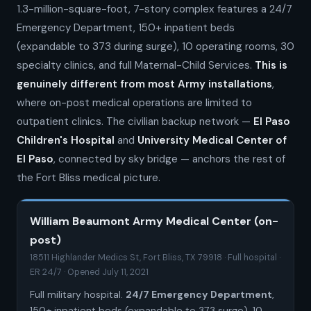
1.3-million-square-foot, 7-story complex features a 24/7
Emergency Department, 150+ inpatient beds
(expandable to 373 during surge), 10 operating rooms, 30
specialty clinics, and full Maternal-Child Services.
This is
genuinely different from most Army installations
,
where on-post medical operations are limited to
outpatient clinics. The civilian backup network —
El Paso
Children's Hospital
and
University Medical Center of
El Paso
, connected by sky bridge — anchors the rest of
the Fort Bliss medical picture.
William Beaumont Army Medical Center (on-
post)
18511 Highlander Medics St, Fort Bliss, TX 79918 · Full hospital ·
ER 24/7 · Opened July 11, 2021
Full military hospital.
24/7 Emergency Department
,
150+ inpatient beds (expandable to 373 surge), 10