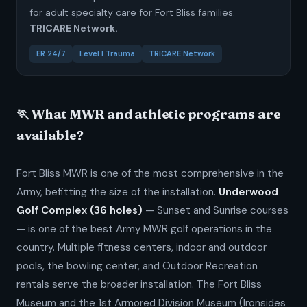
for adult specialty care for Fort Bliss families.
TRICARE Network.
ER 24/7
Level I Trauma
TRICARE Network
🏃 What MWR and athletic programs are
available?
Fort Bliss MWR is one of the most comprehensive in the
Army, befitting the size of the installation.
Underwood
Golf Complex (36 holes)
— Sunset and Sunrise courses
— is one of the best Army MWR golf operations in the
country. Multiple fitness centers, indoor and outdoor
pools, the bowling center, and Outdoor Recreation
rentals serve the broader installation. The Fort Bliss
Museum and the 1st Armored Division Museum (Ironsides