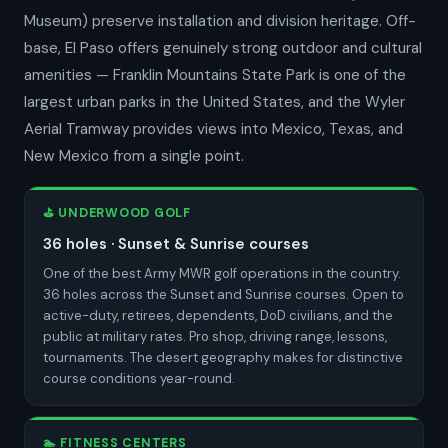
Museum) preserve installation and division heritage. Off-
base, El Paso offers genuinely strong outdoor and cultural
amenities — Franklin Mountains State Park is one of the
largest urban parks in the United States, and the Wyler
Aerial Tramway provides views into Mexico, Texas, and
New Mexico from a single point.
⛳ UNDERWOOD GOLF
36 holes · Sunset & Sunrise courses
One of the best Army MWR golf operations in the country.
36 holes across the Sunset and Sunrise courses. Open to
active-duty, retirees, dependents, DoD civilians, and the
public at military rates. Pro shop, driving range, lessons,
tournaments. The desert geography makes for distinctive
course conditions year-round.
🏊 FITNESS CENTERS