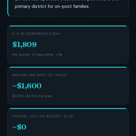
primary district for on-post families.
E-5 W/ DEPENDENTS BAH
$1,809
Per month · El Paso MHA · +7%
MEDIAN 3BR RENT (EL PASO)
~$1,600
$1,300–$2,100 by area
TYPICAL OUT-OF-POCKET (E-5)
~$0