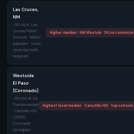
Las Cruces,
NM
~50 mi N · Las
Cruces Public
Higher median · NM lifestyle · 50 mi commute
Schools · NMSU
adjacent · cross-
state tax math
required
Westside
El Paso
(Coronado)
~20 min W via
Transmountain
Highest local median · Canutillo ISD · top schools
· Canutillo ISD
/ EPISD
Coronado ·
strongest