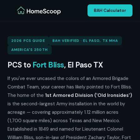
BAH Calculator
2026 PCS GUIDE
BAH VERIFIED · EL PASO, TX MHA
AMERICA'S 250TH
PCS to
Fort Bliss
, El Paso TX
If you've ever uncased the colors of an Armored Brigade
Combat Team, your career has likely pointed to Fort Bliss.
The home of the
1st Armored Division ('Old Ironsides')
is the second-largest Army installation in the world by
acreage — covering approximately 1.12 million acres
(1,700 square miles) across Texas and New Mexico.
Established in 1849 and named for Lieutenant Colonel
William Bliss, son-in-law of President Zachary Taylor, Fort