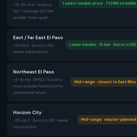
Lowest median price · TX/NM straddle
~15-20 mi N · Anthony
ISD / Gadsden ISD NM ·
smaller-town quiet
East / Far East El Paso
Lower median · 15 min · Socorro ISD
~15 min E · Socorro ISD ·
newer subdivisions
Northeast El Paso
~5-10 min · EPISD / Socorro ·
Mid-range · closest to East Bliss
most popular family pick for
operational tempo
Horizon City
Mid-range · master-planned
~25 min E · Socorro ISD · newer
construction