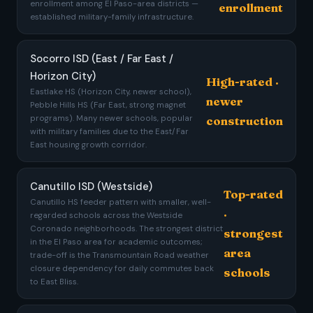
enrollment among El Paso-area districts —
enrollment
established military-family infrastructure.
Socorro ISD (East / Far East /
Horizon City)
High-rated ·
Eastlake HS (Horizon City, newer school),
newer
Pebble Hills HS (Far East, strong magnet
programs). Many newer schools, popular
construction
with military families due to the East/Far
East housing growth corridor.
Canutillo ISD (Westside)
Top-rated
Canutillo HS feeder pattern with smaller, well-
·
regarded schools across the Westside
Coronado neighborhoods. The strongest district
strongest
in the El Paso area for academic outcomes;
area
trade-off is the Transmountain Road weather
closure dependency for daily commutes back
schools
to East Bliss.