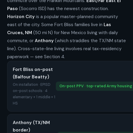
commute over the Franklin Mountains.
East/Far East El
Paso
(Socorro ISD) has the newest construction.
Horizon City
is a popular master-planned community
east of the city. Some Fort Bliss families live in
Las
Cruces, NM
(50 mi N) for New Mexico living with daily
commute, or
Anthony
(which straddles the TX/NM state
line). Cross-state-line living involves real tax-residency
paperwork — see Section 4.
Fort Bliss on-post
(Balfour Beatty)
On installation · EPISD
On-post PPV · top-rated Army housing
on-post schools · 4
elementary + 1 middle + 1
HS
Anthony (TX/NM
border)