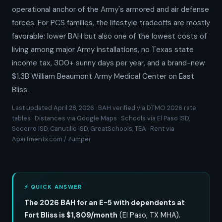
operational anchor of the Army's armored and air defense
forces. For PCS families, the lifestyle tradeoffs are mostly
favorable: lower BAH but also one of the lowest costs of
living among major Army installations, no Texas state
income tax, 300+ sunny days per year, and a brand-new
$1.3B William Beaumont Army Medical Center on East
Bliss.
Last updated April 28, 2026 · BAH verified via DTMO 2026 rate
tables · Distances via Google Maps · Schools via El Paso ISD,
Socorro ISD, Canutillo ISD, GreatSchools, TEA · Rent via
Apartments.com / Zumper
⚡ QUICK ANSWER
The 2026 BAH for an E-5 with dependents at
Fort Bliss is $1,809/month
(El Paso, TX MHA).