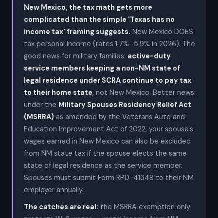
New Mexico, the tax math gets more
complicated than the simple 'Texas has no
income tax' framing suggests.
New Mexico DOES
tax personal income (rates 1.7%–5.9% in 2026). The
good news for military families:
active-duty
service members keeping a non-NM state of
legal residence under SCRA continue to pay tax
to their home state
, not New Mexico. Better news:
under the
Military Spouses Residency Relief Act
(MSRRA)
as amended by the Veterans Auto and
Education Improvement Act of 2022, your spouse's
wages earned in New Mexico can also be excluded
from NM state tax if the spouse elects the same
state of legal residence as the service member.
Spouses must submit Form RPD-41348 to their NM
employer annually.
The catches are real:
the MSRRA exemption only