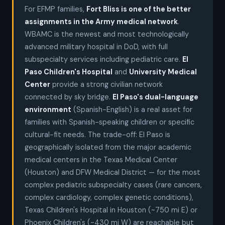
For EFMP families,
Fort Bliss is one of the better
assignments in the Army medical network
.
WBAMC is the newest and most technologically
advanced military hospital in DoD, with full
subspecialty services including pediatric care.
El
Paso Children's Hospital
and
University Medical
Center
provide a strong civilian network
connected by sky bridge.
El Paso's dual-language
environment
(Spanish-English) is a real asset for
families with Spanish-speaking children or specific
cultural-fit needs. The trade-off: El Paso is
geographically isolated from the major academic
medical centers in the Texas Medical Center
(Houston) and DFW Medical District — for the most
complex pediatric subspecialty cases (rare cancers,
complex cardiology, complex genetic conditions),
Texas Children's Hospital in Houston (~750 mi E) or
Phoenix Children's (~430 mi W) are reachable but