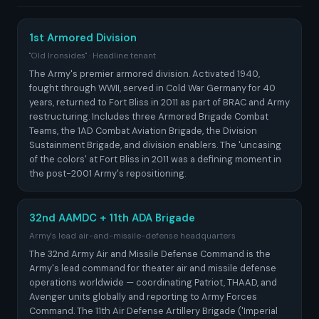
1st Armored Division
"Old Ironsides" · Headline tenant
The Army's premier armored division. Activated 1940,
fought through WWII, served in Cold War Germany for 40
years, returned to Fort Bliss in 2011 as part of BRAC and Army
restructuring. Includes three Armored Brigade Combat
Teams, the 1AD Combat Aviation Brigade, the Division
Sustainment Brigade, and division enablers. The 'uncasing
of the colors' at Fort Bliss in 2011 was a defining moment in
the post-2001 Army's repositioning.
32nd AAMDC + 11th ADA Brigade
Army's lead air-and-missile-defense headquarters
The 32nd Army Air and Missile Defense Command is the
Army's lead command for theater air and missile defense
operations worldwide — coordinating Patriot, THAAD, and
Avenger units globally and reporting to Army Forces
Command. The 11th Air Defense Artillery Brigade ('Imperial