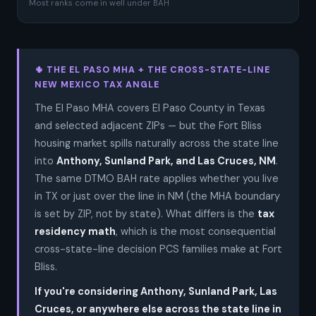
Most ranks come in well under BAH
🌵 THE EL PASO MHA + THE CROSS-STATE-LINE
NEW MEXICO TAX ANGLE
The El Paso MHA covers El Paso County in Texas
and selected adjacent ZIPs — but the Fort Bliss
housing market spills naturally across the state line
into
Anthony, Sunland Park, and Las Cruces, NM
.
The same DTMO BAH rate applies whether you live
in TX or just over the line in NM (the MHA boundary
is set by ZIP, not by state). What differs is the
tax
residency math
, which is the most consequential
cross-state-line decision PCS families make at Fort
Bliss.
If you're considering Anthony, Sunland Park, Las
Cruces, or anywhere else across the state line in