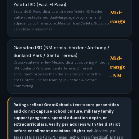
Ysleta ISD (East El Paso)
Mid-
Eastside El Paso district with deep Ysleta HS feeder
pattern, established dual-language programs, and
range
adjacency to the historic Mission Trail (Ysleta, Socorro,
San Elizario missions).
Gadsden ISD (NM cross-border · Anthony /
Sunland Park / Santa Teresa)
Mid-
Cross-state-line New Mexico district covering Anthony
range
NM, Sunland Park, and Santa Teresa. Different
enrollment process than the TX side; pair with the
· NM
cross-state-line tax framing in Section 4 before
committing.
Ratings reflect GreatSchools test-score percentiles
and do not capture school culture, military family
support programs, special education depth, or
extracurriculars. Verify per address with the district
before enrollment decisions.
Higher ed:
University of
Texas at El Paso (UTEP), Texas Tech El Paso (medical), El Paso