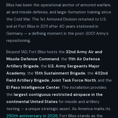
Bliss has been the operational anchor of armored warfare,
air and missile defense, and large-formation training since
the Cold War. The 1st Armored Division returned to U.S.
soil at Fort Bliss in 2011 after 40 years stationed in
Germany — a defining moment in the post-2001 Army's
repositioning.
Beyond 1AD, Fort Bliss hosts the
32nd Army Air and
Missile Defense Command
, the
11th Air Defense
Artillery Brigade
, the
U.S. Army Sergeants Major
Academy
, the
15th Sustainment Brigade
, the
402nd
Field Artillery Brigade
,
Joint Task Force North
, and the
El Paso Intelligence Center
. The installation provides
the
largest contiguous restricted airspace in the
continental United States
for missile and artillery
testing — a unique strategic asset. As America marks its
250th anniversary in 2026
, Fort Bliss stands as the