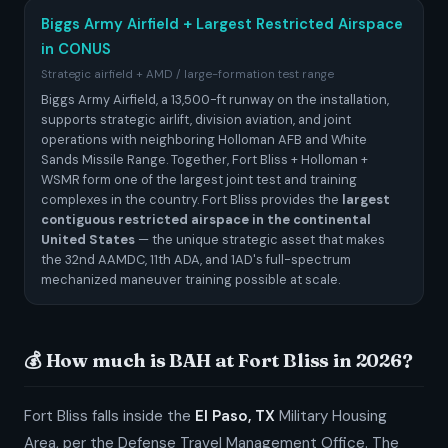
Biggs Army Airfield + Largest Restricted Airspace
in CONUS
Strategic airfield + AMD / large-formation test range
Biggs Army Airfield, a 13,500-ft runway on the installation,
supports strategic airlift, division aviation, and joint
operations with neighboring Holloman AFB and White
Sands Missile Range. Together, Fort Bliss + Holloman +
WSMR form one of the largest joint test and training
complexes in the country. Fort Bliss provides the
largest
contiguous restricted airspace in the continental
United States
— the unique strategic asset that makes
the 32nd AAMDC, 11th ADA, and 1AD's full-spectrum
mechanized maneuver training possible at scale.
💰 How much is BAH at Fort Bliss in 2026?
Fort Bliss falls inside the
El Paso, TX
Military Housing
Area, per the Defense Travel Management Office. The