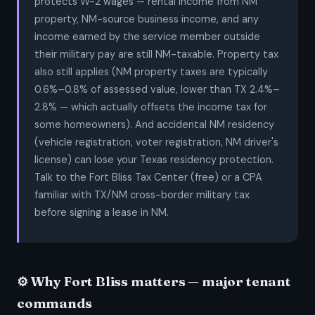
protects W-2 wages — rental income from NM
property, NM-source business income, and any
income earned by the service member outside
their military pay are still NM-taxable. Property tax
also still applies (NM property taxes are typically
0.6%–0.8% of assessed value, lower than TX 2.4%–
2.8% — which actually offsets the income tax for
some homeowners). And accidental NM residency
(vehicle registration, voter registration, NM driver's
license) can lose your Texas residency protection.
Talk to the Fort Bliss Tax Center (free) or a CPA
familiar with TX/NM cross-border military tax
before signing a lease in NM.
⚙️ Why Fort Bliss matters — major tenant
commands