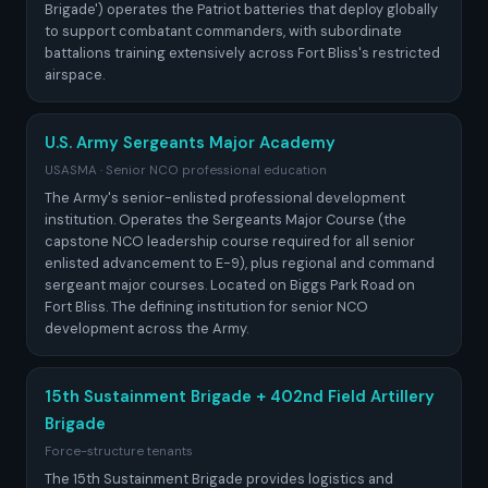
Brigade') operates the Patriot batteries that deploy globally
to support combatant commanders, with subordinate
battalions training extensively across Fort Bliss's restricted
airspace.
U.S. Army Sergeants Major Academy
USASMA · Senior NCO professional education
The Army's senior-enlisted professional development
institution. Operates the Sergeants Major Course (the
capstone NCO leadership course required for all senior
enlisted advancement to E-9), plus regional and command
sergeant major courses. Located on Biggs Park Road on
Fort Bliss. The defining institution for senior NCO
development across the Army.
15th Sustainment Brigade + 402nd Field Artillery
Brigade
Force-structure tenants
The 15th Sustainment Brigade provides logistics and