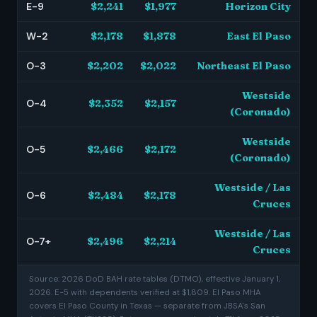
E-9
$2,241
$1,977
Horizon City
W-2
$2,178
$1,878
East El Paso
O-3
$2,202
$2,022
Northeast El Paso
Westside
O-4
$2,352
$2,157
(Coronado)
Westside
O-5
$2,466
$2,172
(Coronado)
Westside / Las
O-6
$2,484
$2,178
Cruces
Westside / Las
O-7+
$2,496
$2,214
Cruces
Source: 2026 DoD BAH rate tables (DTMO), effective January 1,
2026. E-5 with dependents verified at $1,809. El Paso MHA
covers El Paso County in Texas — separate from JBSA's San