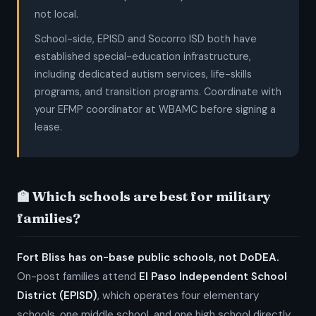
not local.
School-side, EPISD and Socorro ISD both have
established special-education infrastructure,
including dedicated autism services, life-skills
programs, and transition programs. Coordinate with
your EFMP coordinator at WBAMC before signing a
lease.
🏫 Which schools are best for military
families?
Fort Bliss has on-base public schools, not DoDEA.
On-post families attend
El Paso Independent School
District (EPISD)
, which operates four elementary
schools, one middle school, and one high school directly