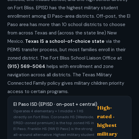
on Fort Bliss. EPISD has the highest military student
enrollment among El Paso-area districts. Off-post, the El
Paso area has more than 10 school districts to choose
from across Texas and (across the state line) New
Mexico.
Texas IS a school-of-choice state
via the
PEIMS transfer process, but most families enroll in their
zoned district. The Fort Bliss School Liaison Office at
(915) 569-5064
helps with enrollment and zone
navigation across all districts. The Texas Military
Connected Family policy gives military children priority
access to certain programs.
El Paso ISD (EPISD · on-post + central)
High-
Operates 4 elementary + 1 middle + 1 HS
rated ·
directly on Fort Bliss. Coronado HS (Westside,
EPISD-zoned premium) is the top zoned HS in
highest
El Paso; Franklin HS (NW El Paso) is the strong
military
all-around alternative. Highest military student