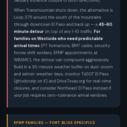
January snow/ice closure of both directions).
When Transmountain shuts down, the alternative is
Loop 375 around the south of the mountains
through downtown El Paso and back up — a
45-60
minute detour
on top of any I-10 traffic.
For
families on Westside who need predictable
arrival times
(PT formations, BMT cadre, security
forces shift workers, EFMP appointments at
WBAMC), the detour can compound aggressively.
Build in a 30-minute weather buffer on dust-storm
and winter-weather days, monitor TxDOT El Paso
(@txdotelp on X) and DriveTexas.org for real-time
closures, and consider Northeast El Paso instead if
your job requires zero-tolerance arrival windows.
EFMP FAMILIES — FORT BLISS SPECIFICS