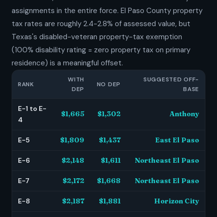
assignments in the entire force. El Paso County property
tax rates are roughly 2.4-2.8% of assessed value, but
Texas's disabled-veteran property-tax exemption
(100% disability rating = zero property tax on primary
residence) is a meaningful offset.
WITH
SUGGESTED OFF-
RANK
NO DEP
DEP
BASE
E-1 to E-
$1,665
$1,302
Anthony
4
E-5
$1,809
$1,437
East El Paso
E-6
$2,148
$1,611
Northeast El Paso
E-7
$2,172
$1,668
Northeast El Paso
E-8
$2,187
$1,881
Horizon City