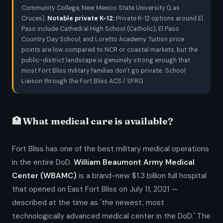
Community College, New Mexico State University (Las
Cruces).
Notable private K-12:
Private K-12 options around El
Paso include Cathedral High School (Catholic), El Paso
Country Day School, and Loretto Academy. Tuition price
points are low compared to NCR or coastal markets, but the
public-district landscape is genuinely strong enough that
most Fort Bliss military families don't go private.. School
Liaison through the Fort Bliss ACS / SFRG.
🏥 What medical care is available?
Fort Bliss has one of the best military medical operations
in the entire DoD.
William Beaumont Army Medical
Center (WBAMC)
is a brand-new $1.3 billion full hospital
that opened on East Fort Bliss on July 11, 2021 —
described at the time as 'the newest, most
technologically advanced medical center in the DoD.' The