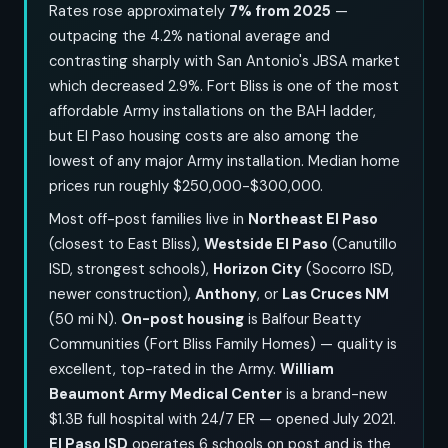
Rates rose approximately
7% from 2025
—
outpacing the 4.2% national average and
contrasting sharply with San Antonio's JBSA market
which decreased 2.9%. Fort Bliss is one of the most
affordable Army installations on the BAH ladder,
but El Paso housing costs are also among the
lowest of any major Army installation. Median home
prices run roughly $250,000-$300,000.
Most off-post families live in
Northeast El Paso
(closest to East Bliss),
Westside El Paso
(Canutillo
ISD, strongest schools),
Horizon City
(Socorro ISD,
newer construction),
Anthony
, or
Las Cruces NM
(50 mi N).
On-post housing
is Balfour Beatty
Communities (Fort Bliss Family Homes) — quality is
excellent, top-rated in the Army.
William
Beaumont Army Medical Center
is a brand-new
$1.3B full hospital with 24/7 ER — opened July 2021.
El Paso ISD
operates 6 schools on post and is the