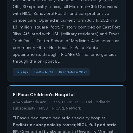
ORs, 30 specialty clinics, full Maternal-Child Services
with NICU, Behavioral Health, and comprehensive
cancer care. Opened in current form July 11, 2021 in a
1.3-million-square-foot, 7-story complex on East Fort
Bliss. Affiliated with USU (military residents) and Texas
Tech Paul L. Foster School of Medicine. Also serves as
community ER for Northeast El Paso. Route
appointments through TRICARE Online; emergencies
through the on-post ED.
ER 24/7
L&D + NICU
Brand-New 2021
El Paso Children's Hospital
4845 Alameda Ave, El Paso, TX 79905 · ~10 mi · Pediatric
subspecialty + NICU · TRICARE Network
El Paso's dedicated pediatric specialty hospital.
Pediatric subspecialty roster, NICU, full pediatric
ER.
Connected by sky bridge to University Medical