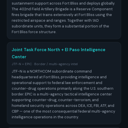
sustainment support across Fort Bliss and deploys globally.
The 402nd Field Artillery Brigade is a Reserve Component
fires brigade that trains extensively at Fort Bliss using the
restricted airspace and ranges. Together with 1AD
subordinate units, they form a substantial portion of the
Fort Bliss force structure.
Joint Task Force North + El Paso Intelligence
Center
JTF-N + EPIC · Border / multi-agency intel
JTF-N is a NORTHCOM subordinate command
headquartered at Fort Bliss, providing intelligence and
operational support to federal law enforcement and
counter-drug operations primarily along the U.S. southern
border. EPIC is a multi-agency tactical intelligence center
supporting counter-drug, counter-terrorism, and
homeland security operations across DEA, ICE, FBI, ATF, and
CBP — one of the most consequential federal multi-agency
intelligence operations in the country.