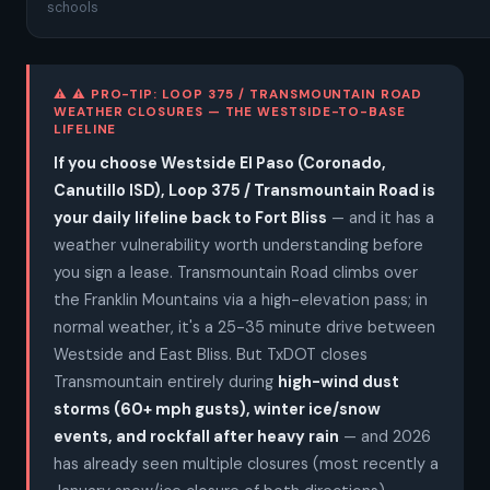
schools
⚠ ⚠ PRO-TIP: LOOP 375 / TRANSMOUNTAIN ROAD
WEATHER CLOSURES — THE WESTSIDE-TO-BASE
LIFELINE
If you choose Westside El Paso (Coronado,
Canutillo ISD), Loop 375 / Transmountain Road is
your daily lifeline back to Fort Bliss
— and it has a
weather vulnerability worth understanding before
you sign a lease. Transmountain Road climbs over
the Franklin Mountains via a high-elevation pass; in
normal weather, it's a 25-35 minute drive between
Westside and East Bliss. But TxDOT closes
Transmountain entirely during
high-wind dust
storms (60+ mph gusts), winter ice/snow
events, and rockfall after heavy rain
— and 2026
has already seen multiple closures (most recently a