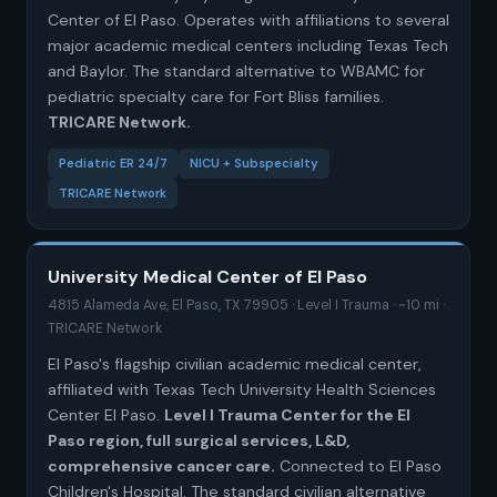
Center of El Paso. Operates with affiliations to several
major academic medical centers including Texas Tech
and Baylor. The standard alternative to WBAMC for
pediatric specialty care for Fort Bliss families.
TRICARE Network.
Pediatric ER 24/7
NICU + Subspecialty
TRICARE Network
University Medical Center of El Paso
4815 Alameda Ave, El Paso, TX 79905 · Level I Trauma · ~10 mi ·
TRICARE Network
El Paso's flagship civilian academic medical center,
affiliated with Texas Tech University Health Sciences
Center El Paso.
Level I Trauma Center for the El
Paso region, full surgical services, L&D,
comprehensive cancer care.
Connected to El Paso
Children's Hospital. The standard civilian alternative