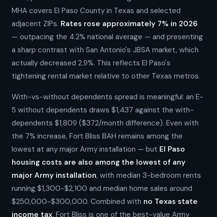
MHA covers El Paso County in Texas and selected
adjacent ZIPs.
Rates rose approximately 7% in 2026
— outpacing the 4.2% national average — and presenting
a sharp contrast with San Antonio's JBSA market, which
actually decreased 2.9%. This reflects El Paso's
tightening rental market relative to other Texas metros.
With-vs-without dependents spread is meaningful: an E-
5 without dependents draws $1,437 against the with-
dependents $1,809 ($372/month difference). Even with
the 7% increase, Fort Bliss BAH remains among the
lowest at any major Army installation — but
El Paso
housing costs are also among the lowest of any
major Army installation
, with median 3-bedroom rents
running $1,300-$2,100 and median home sales around
$250,000-$300,000. Combined with
no Texas state
income tax
, Fort Bliss is one of the best-value Army