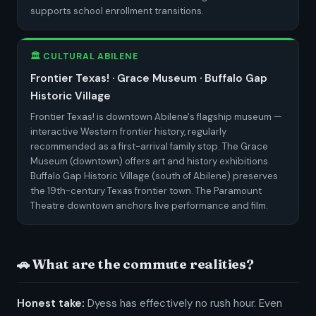
supports school enrollment transitions.
🏛️ CULTURAL ABILENE
Frontier Texas! · Grace Museum · Buffalo Gap
Historic Village
Frontier Texas! is downtown Abilene's flagship museum —
interactive Western frontier history, regularly
recommended as a first-arrival family stop. The Grace
Museum (downtown) offers art and history exhibitions.
Buffalo Gap Historic Village (south of Abilene) preserves
the 19th-century Texas frontier town. The Paramount
Theatre downtown anchors live performance and film.
🚗 What are the commute realities?
Honest take:
Dyess has effectively no rush hour. Even