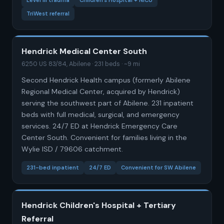
Level III trauma
Children's Hospital + NICU
TriWest referral
Hendrick Medical Center South
6250 US 83/84, Abilene · 231 beds · ~9 mi
Second Hendrick Health campus (formerly Abilene
Regional Medical Center, acquired by Hendrick)
serving the southwest part of Abilene. 231 inpatient
beds with full medical, surgical, and emergency
services. 24/7 ED at Hendrick Emergency Care
Center South. Convenient for families living in the
Wylie ISD / 79606 catchment.
231-bed inpatient
24/7 ED
Convenient for SW Abilene
Hendrick Children's Hospital + Tertiary
Referral