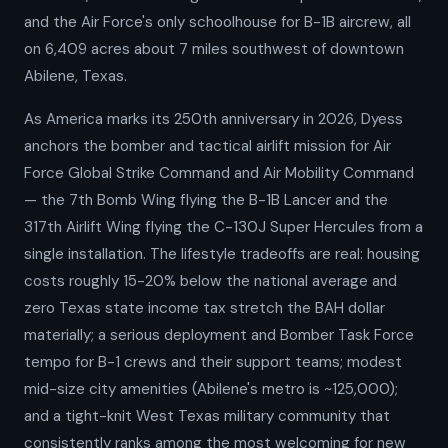
and the Air Force's only schoolhouse for B-1B aircrew, all
on 6,409 acres about 7 miles southwest of downtown
Abilene, Texas.
As America marks its 250th anniversary in 2026, Dyess
anchors the bomber and tactical airlift mission for Air
Force Global Strike Command and Air Mobility Command
— the 7th Bomb Wing flying the B-1B Lancer and the
317th Airlift Wing flying the C-130J Super Hercules from a
single installation. The lifestyle tradeoffs are real: housing
costs roughly 15-20% below the national average and
zero Texas state income tax stretch the BAH dollar
materially; a serious deployment and Bomber Task Force
tempo for B-1 crews and their support teams; modest
mid-size city amenities (Abilene's metro is ~125,000);
and a tight-knit West Texas military community that
consistently ranks among the most welcoming for new