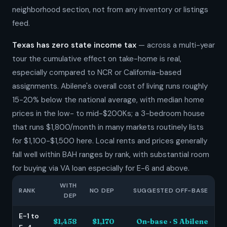
neighborhood section, not from any inventory or listings
feed.
Texas has zero state income tax
— across a multi-year
tour the cumulative effect on take-home is real,
especially compared to NCR or California-based
assignments. Abilene's overall cost of living runs roughly
15-20% below the national average, with median home
prices in the low- to mid-$200Ks; a 3-bedroom house
that runs $1,800/month in many markets routinely lists
for $1,100-$1,500 here. Local rents and prices generally
fall well within BAH ranges by rank, with substantial room
for buying via VA loan especially for E-6 and above.
WITH
RANK
NO DEP
SUGGESTED OFF-BASE
DEP
E-1 to
$1,458
$1,170
On-base · S Abilene