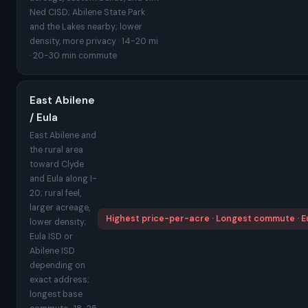
Ned CISD; Abilene State Park
and the Lakes nearby; lower
density, more privacy · 14-20 mi
· 20-30 min commute
East Abilene
/ Eula
East Abilene and
the rural area
toward Clyde
and Eula along I-
20; rural feel,
larger acreage,
Highest price-per-acre · Longest commute · Eu
lower density;
Eula ISD or
Abilene ISD
depending on
exact address;
longest base