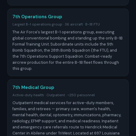
7th Operations Group
Largest B-1 operations group · 36 aircraft · B-1B FTU
The Air Force's largest B-1 operations group, executing
global conventional bombing and standing up the only B-1B
Formal Training Unit. Subordinate units include the 9th
Bomb Squadron, the 28th Bomb Squadron (the FTU), and
the 7th Operations Support Squadron. Combat-ready
aircrew production for the entire B-1B fleet flows through
this group.
7th Medical Group
Active-duty health · Outpatient · ~250 personnel
Outpatient medical services for active-duty members,
families, and retirees — primary care, women's health,
mental health, dental, optometry, immunizations, pharmacy,
radiology, EFMP support, and medical readiness. Inpatient
and emergency care referrals route to Hendrick Medical
Center in Abilene under TriWest. Located at 697 Louisiana