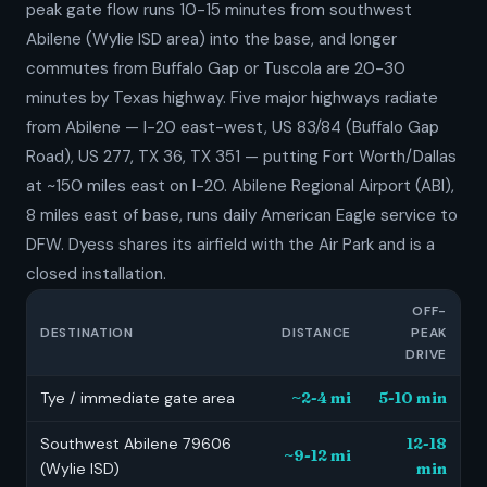
peak gate flow runs 10-15 minutes from southwest
Abilene (Wylie ISD area) into the base, and longer
commutes from Buffalo Gap or Tuscola are 20-30
minutes by Texas highway. Five major highways radiate
from Abilene — I-20 east-west, US 83/84 (Buffalo Gap
Road), US 277, TX 36, TX 351 — putting Fort Worth/Dallas
at ~150 miles east on I-20. Abilene Regional Airport (ABI),
8 miles east of base, runs daily American Eagle service to
DFW. Dyess shares its airfield with the Air Park and is a
closed installation.
OFF-
DESTINATION
DISTANCE
PEAK
DRIVE
Tye / immediate gate area
~2-4 mi
5-10 min
Southwest Abilene 79606
12-18
~9-12 mi
(Wylie ISD)
min