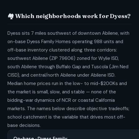
🏘️ Which neighborhoods work for Dyess?
Dyess sits 7 miles southwest of downtown Abilene, with
on-base Dyess Family Homes operating 988 units and
off-base inventory clustered along three corridors:
southwest Abilene (ZIP 79606) zoned for Wylie ISD,
south Abilene through Buffalo Gap and Tuscola (Jim Ned
CISD), and central/north Abilene under Abilene ISD.
Median home prices run in the low- to mid-$200Ks and
the market is small, slow, and stable — none of the
bidding-war dynamics of NCR or coastal California
markets. The names below describe objective tradeoffs;
school catchment is the variable that drives most off-
base decisions.
On-base · Dyess Family