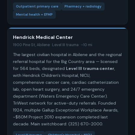
Outpatient primary care
Pharmacy + radiology
Mental health + EFMP
Hendrick Medical Center
1900 Pine St, Abilene · Level III trauma · ~10 mi
The largest civilian hospital in Abilene and the regional
referral hospital for the Big Country area — licensed
for 564 beds, designated
Level III trauma center
,
with Hendrick Children's Hospital, NICU,
comprehensive cancer care, cardiac catheterization
lab, open heart surgery, and 24/7 emergency
department (Waters Emergency Care Center).
TriWest network for active-duty referrals. Founded
1924, multiple Gallup Exceptional Workplace Awards,
~$80M Project 2010 expansion completed last
decade. Main switchboard: (325) 670-2000.