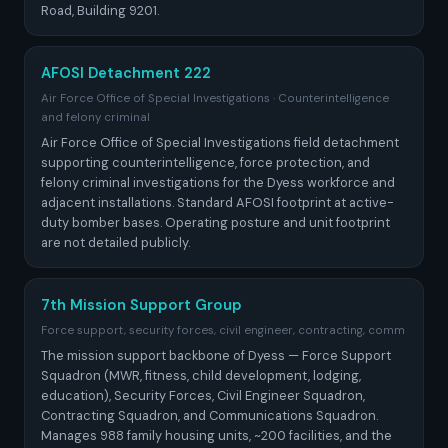
Road, Building 9201.
AFOSI Detachment 222
Air Force Office of Special Investigations · Counterintelligence
and felony criminal
Air Force Office of Special Investigations field detachment
supporting counterintelligence, force protection, and
felony criminal investigations for the Dyess workforce and
adjacent installations. Standard AFOSI footprint at active-
duty bomber bases. Operating posture and unit footprint
are not detailed publicly.
7th Mission Support Group
Force support, security forces, civil engineer, contracting, comm
The mission support backbone of Dyess — Force Support
Squadron (MWR, fitness, child development, lodging,
education), Security Forces, Civil Engineer Squadron,
Contracting Squadron, and Communications Squadron.
Manages 988 family housing units, ~200 facilities, and the