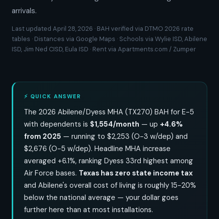
arrivals.
Last updated April 28, 2026 · BAH verified via DTMO 2026 rate
tables · Distances via Google Maps · Schools via Wylie ISD, Abilene
ISD, Jim Ned CISD, Eula ISD · Rent via Apartments.com / Zumper
⚡ QUICK ANSWER
The 2026 Abilene/Dyess MHA (TX270) BAH for E-5
with dependents is
$1,554/month
— up
+4.6%
from 2025
— running to $2,253 (O-3 w/dep) and
$2,676 (O-5 w/dep). Headline MHA increase
averaged +6.1%, ranking Dyess 33rd highest among
Air Force bases.
Texas has zero state income tax
and Abilene's overall cost of living is roughly 15-20%
below the national average — your dollar goes
further here than at most installations.