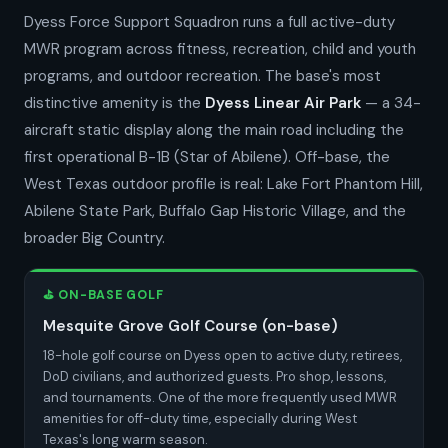
Dyess Force Support Squadron runs a full active-duty
MWR program across fitness, recreation, child and youth
programs, and outdoor recreation. The base's most
distinctive amenity is the
Dyess Linear Air Park
— a 34-
aircraft static display along the main road including the
first operational B-1B (Star of Abilene). Off-base, the
West Texas outdoor profile is real: Lake Fort Phantom Hill,
Abilene State Park, Buffalo Gap Historic Village, and the
broader Big Country.
⛳ ON-BASE GOLF
Mesquite Grove Golf Course (on-base)
18-hole golf course on Dyess open to active duty, retirees,
DoD civilians, and authorized guests. Pro shop, lessons,
and tournaments. One of the more frequently used MWR
amenities for off-duty time, especially during West
Texas's long warm season.