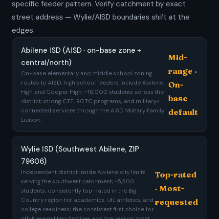
specific feeder pattern. Verify catchment by exact
street address — Wylie/AISD boundaries shift at the
edges.
Abilene ISD (AISD · on-base zone +
Mid-
central/north)
range ·
On-base elementary and middle school zoning
routes to AISD; high school feeders include Abilene
On-
High and Cooper High; ~16,000 students across the
base
district; strong CTE, ROTC programs, and military-
connected services through the AISD Military Family
default
Liaison.
Wylie ISD (Southwest Abilene, ZIP
79606)
Independent district inside Abilene city limits
Top-rated
serving the southwest catchment; ~5,500
· Most-
students; consistently top-rated in the Big
Country region for academics, UIL athletics, and
requested
college readiness; the consistent first choice for
off-base military families and the reason most