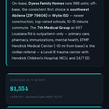
On-base,
Dyess Family Homes
runs 988 units; off-
base, the consistent first choice is
southwest
Abilene (ZIP 79606)
in
Wylie ISD
— newer
construction, top-rated schools, 10-15 minute
commute. The
7th Medical Group
at 697
Louisiana Rd is outpatient-only — primary care,
pharmacy, immunizations, mental health, EFMP.
Hendrick Medical Center (~10 mi from base) is the
civilian referral — a Level III trauma center with
Hendrick Children's Hospital, NICU, and 24/7 ED.
2026 BAH (E-5 W/DEP)
$1,554
+4.6% YoY · Abilene/Dyess MHA TX270