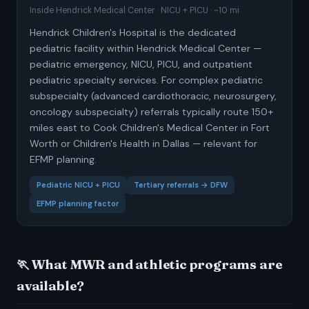
Inside Hendrick Medical Center · NICU + PICU · ~10 mi
Hendrick Children's Hospital is the dedicated
pediatric facility within Hendrick Medical Center —
pediatric emergency, NICU, PICU, and outpatient
pediatric specialty services. For complex pediatric
subspecialty (advanced cardiothoracic, neurosurgery,
oncology subspecialty) referrals typically route 150+
miles east to Cook Children's Medical Center in Fort
Worth or Children's Health in Dallas — relevant for
EFMP planning.
Pediatric NICU + PICU
Tertiary referrals → DFW
EFMP planning factor
🏃 What MWR and athletic programs are
available?