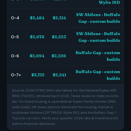
Wylie ISD
SW Abilene · Buffalo
O-4
$2,484
$2,214
Gap · custom builds
SW Abilene · Buffalo
O-5
$2,676
$2,223
Gap · custom builds
Buffalo Gap · custom
O-6
$2,694
$2,226
builds
Buffalo Gap · custom
O-7+
$2,712
$2,241
builds
Source: 2026 DTMO BAH rate tables for the Abilene/Dyess AFB
MHA (TX270), retrieved April 2026. Texas levies no state income
tax. On-base housing is operated as Dyess Family Homes (988
units total); off-base options dominate the housing market in
southwest Abilene (ZIP 79606, Wylie ISD) and the Buffalo Gap /
Tuscola corridor. Verify your specific 2026 rate at travel.dod.mil
before financial decisions.