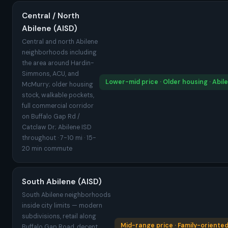
Central / North
Abilene (AISD)
Central and north Abilene
neighborhoods including
the area around Hardin-
Simmons, ACU, and
Lower-mid price · Older housing · Abil
McMurry; older housing
stock, walkable pockets,
full commercial corridor
on Buffalo Gap Rd /
Catclaw Dr; Abilene ISD
throughout · 7-10 mi · 15-
20 min commute
South Abilene (AISD)
South Abilene neighborhoods
inside city limits — modern
subdivisions, retail along
Mid-range price · Family-oriented
Buffalo Gap Road, decent