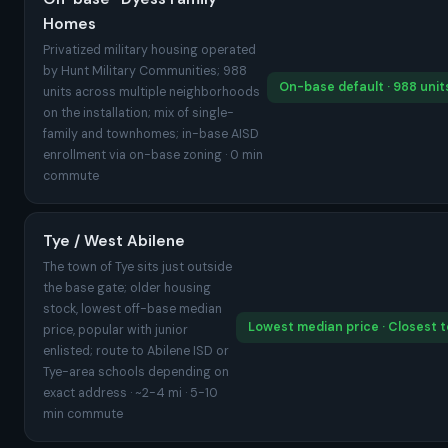
Homes
Privatized military housing operated
by Hunt Military Communities; 988
On-base default · 988 units
units across multiple neighborhoods
on the installation; mix of single-
family and townhomes; in-base AISD
enrollment via on-base zoning · 0 min
commute
Tye / West Abilene
The town of Tye sits just outside
the base gate; older housing
stock, lowest off-base median
Lowest median price · Closest 
price, popular with junior
enlisted; route to Abilene ISD or
Tye-area schools depending on
exact address · ~2-4 mi · 5-10
min commute