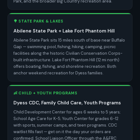
Park, and the broader Big Country recreation area.
🌳 STATE PARK & LAKES
Abilene State Park + Lake Fort Phantom Hill
Abilene State Park sits 15 miles south of base near Buffalo
Gap — swimming pool, fishing, hiking, camping, picnic
facilities along the historic Civilian Conservation Corps-
built infrastructure. Lake Fort Phantom Hill (12 mi north)
offers boating, fishing, and shoreline recreation. Both
anchor weekend recreation for Dyess families.
👶 CHILD + YOUTH PROGRAMS
Dyess CDC, Family Child Care, Youth Programs
Child Development Center for ages 6 weeks to 5 years;
School Age Care for K-5; Youth Center for grades 6-12
with sports, summer camps, and teen programs. CDC
waitlist fills fast — get on it the day your orders are
confirmed. School Liaison Officer through the A&FRC