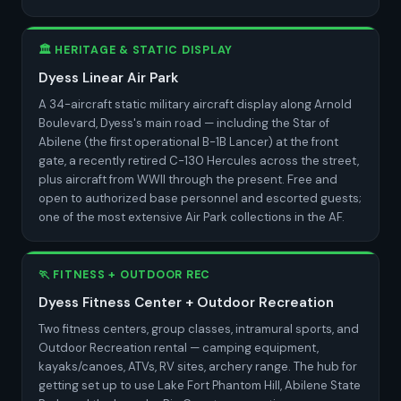
🏛️ HERITAGE & STATIC DISPLAY
Dyess Linear Air Park
A 34-aircraft static military aircraft display along Arnold
Boulevard, Dyess's main road — including the Star of
Abilene (the first operational B-1B Lancer) at the front
gate, a recently retired C-130 Hercules across the street,
plus aircraft from WWII through the present. Free and
open to authorized base personnel and escorted guests;
one of the most extensive Air Park collections in the AF.
🏃 FITNESS + OUTDOOR REC
Dyess Fitness Center + Outdoor Recreation
Two fitness centers, group classes, intramural sports, and
Outdoor Recreation rental — camping equipment,
kayaks/canoes, ATVs, RV sites, archery range. The hub for
getting set up to use Lake Fort Phantom Hill, Abilene State