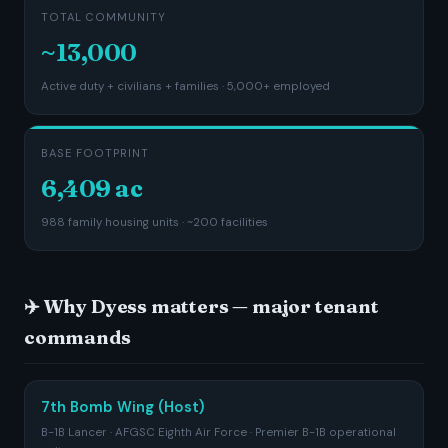
TOTAL COMMUNITY
~13,000
Active duty + civilians + families · 5,000+ employed
BASE FOOTPRINT
6,409 ac
988 family housing units · ~200 facilities
✈️ Why Dyess matters — major tenant
commands
7th Bomb Wing (Host)
B-1B Lancer · AFGSC Eighth Air Force · Premier B-1B operational