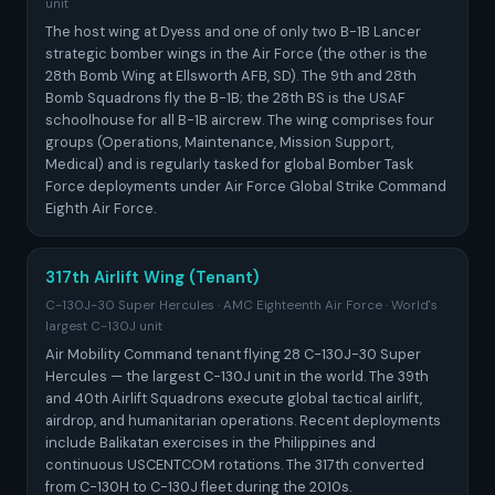
unit
The host wing at Dyess and one of only two B-1B Lancer
strategic bomber wings in the Air Force (the other is the
28th Bomb Wing at Ellsworth AFB, SD). The 9th and 28th
Bomb Squadrons fly the B-1B; the 28th BS is the USAF
schoolhouse for all B-1B aircrew. The wing comprises four
groups (Operations, Maintenance, Mission Support,
Medical) and is regularly tasked for global Bomber Task
Force deployments under Air Force Global Strike Command
Eighth Air Force.
317th Airlift Wing (Tenant)
C-130J-30 Super Hercules · AMC Eighteenth Air Force · World's
largest C-130J unit
Air Mobility Command tenant flying 28 C-130J-30 Super
Hercules — the largest C-130J unit in the world. The 39th
and 40th Airlift Squadrons execute global tactical airlift,
airdrop, and humanitarian operations. Recent deployments
include Balikatan exercises in the Philippines and
continuous USCENTCOM rotations. The 317th converted
from C-130H to C-130J fleet during the 2010s.