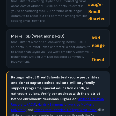
Small district covering Clyde and surrounding rural
range ·
areas east of Abilene; ~1,200 students; relevant if
Small
you're considering the I-20 corridor east; longer
commute to Dyess but still common among families
district
seeking small-town life.
Merkel ISD (West along I-20)
Mid-
Small district west of Abilene serving Merkel; ~1,100
range
students; rural West Texas character; closer commute
·
to Dyess than Clyde via I-20 west; smaller AP/elective
bench than Wylie or Jim Ned but solid community
Rural
involvement.
Ratings reflect GreatSchools test-score percentiles
and do not capture school culture, military family
support programs, special education depth, or
extracurriculars. Verify per address with the district
before enrollment decisions.
Higher ed:
Abilene Christian
University (ACU)
,
Hardin-Simmons University
,
McMurry
University
, and
Texas State Technical College West Texas
all in
Abilene, plus on-base/distance options through the Air