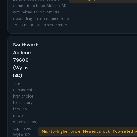
commute to base, Abilene ISD
with mixed school ratings
depending on attendance zone
· 8-10 mi · 15-20 min commute
Southwest
Abilene
79606
(Wylie
ISD)
The
consistent
first choice
for military
families —
newer
subdivisions,
top-rated
Mid-to-higher price · Newest stock · Top-rated s
Wylie ISD,