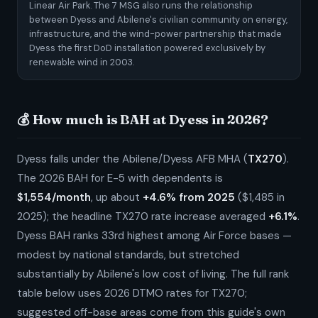
Linear Air Park. The 7 MSG also runs the relationship
between Dyess and Abilene's civilian community on energy,
infrastructure, and the wind-power partnership that made
Dyess the first DoD installation powered exclusively by
renewable wind in 2003.
💰 How much is BAH at Dyess in 2026?
Dyess falls under the Abilene/Dyess AFB MHA (
TX270
).
The 2026 BAH for E-5 with dependents is
$1,554/month
, up about
+4.6% from 2025
($1,485 in
2025); the headline TX270 rate increase averaged
+6.1%
.
Dyess BAH ranks 33rd highest among Air Force bases —
modest by national standards, but stretched
substantially by Abilene's low cost of living. The full rank
table below uses 2026 DTMO rates for TX270;
suggested off-base areas come from this guide's own