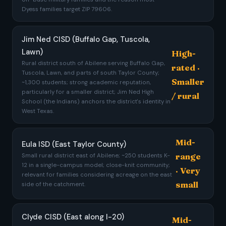
Dyess families target ZIP 79606.
Jim Ned CISD (Buffalo Gap, Tuscola,
Lawn)
High-
Rural district south of Abilene serving Buffalo Gap,
rated ·
Tuscola, Lawn, and parts of south Taylor County;
Smaller
~1,300 students; strong academic reputation,
particularly for a smaller district; Jim Ned High
/ rural
School (the Indians) anchors the district's identity in
West Texas.
Mid-
Eula ISD (East Taylor County)
range
Small rural district east of Abilene; ~250 students K-
12 in a single-campus model; close-knit community;
· Very
relevant for families considering acreage on the east
small
side of the catchment.
Clyde CISD (East along I-20)
Mid-