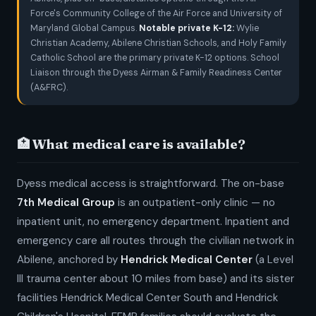
Force's Community College of the Air Force and University of
Maryland Global Campus.
Notable private K-12:
Wylie
Christian Academy, Abilene Christian Schools, and Holy Family
Catholic School are the primary private K-12 options. School
Liaison through the Dyess Airman & Family Readiness Center
(A&FRC).
🏥 What medical care is available?
Dyess medical access is straightforward. The on-base
7th Medical Group
is an outpatient-only clinic — no
inpatient unit, no emergency department. Inpatient and
emergency care all routes through the civilian network in
Abilene, anchored by
Hendrick Medical Center
(a Level
III trauma center about 10 miles from base) and its sister
facilities Hendrick Medical Center South and Hendrick