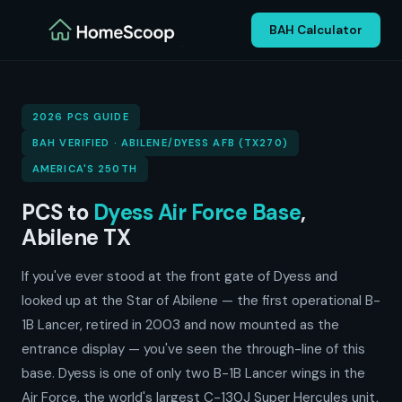
BAH Calculator
2026 PCS GUIDE
BAH VERIFIED · ABILENE/DYESS AFB (TX270)
AMERICA'S 250TH
PCS to
Dyess Air Force Base
,
Abilene TX
If you've ever stood at the front gate of Dyess and
looked up at the Star of Abilene — the first operational B-
1B Lancer, retired in 2003 and now mounted as the
entrance display — you've seen the through-line of this
base. Dyess is one of only two B-1B Lancer wings in the
Air Force, the world's largest C-130J Super Hercules unit,