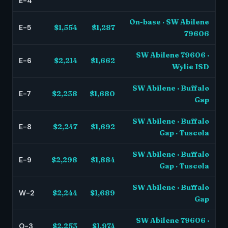
E-4
On-base · SW Abilene
E-5
$1,554
$1,287
79606
SW Abilene 79606 ·
E-6
$2,214
$1,662
Wylie ISD
SW Abilene · Buffalo
E-7
$2,238
$1,680
Gap
SW Abilene · Buffalo
E-8
$2,247
$1,692
Gap · Tuscola
SW Abilene · Buffalo
E-9
$2,298
$1,884
Gap · Tuscola
SW Abilene · Buffalo
W-2
$2,244
$1,689
Gap
SW Abilene 79606 ·
O-3
$2,253
$1,974