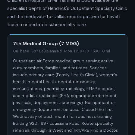
Children's Hospital. EFMP families should evaluate the
specialist depth of Hendrick's Outpatient Specialty Clinic
and the medevac-to-Dallas referral pattern for Level I
trauma or pediatric subspecialty care.
7th Medical Group (7 MDG)
On-base · 697 Louisiana Rd · Mon-Fri 0730-1630 · 0 mi
Outpatient Air Force medical group serving active-
duty members, families, and retirees. Services
include primary care (Family Health Clinic), women's
health, mental health, dental, optometry,
immunizations, pharmacy, radiology, EFMP support,
and medical readiness (PHA, separation/retirement
physicals, deployment screenings). No inpatient or
emergency department on base. Closed the first
Wednesday of each month for readiness training.
Building 9201, 697 Louisiana Road. Route specialty
referrals through TriWest and TRICARE Find a Doctor.