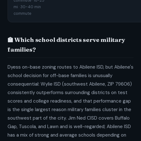
commute · 18-25
mi · 30-40 min
commute
🏫 Which school districts serve military
families?
Dyess on-base zoning routes to Abilene ISD, but Abilene's
school decision for off-base families is unusually
consequential: Wylie ISD (southwest Abilene, ZIP 79606)
consistently outperforms surrounding districts on test
scores and college readiness, and that performance gap
is the single largest reason military families cluster in the
southwest part of the city. Jim Ned CISD covers Buffalo
Gap, Tuscola, and Lawn and is well-regarded; Abilene ISD
has a mix of strong and average schools depending on