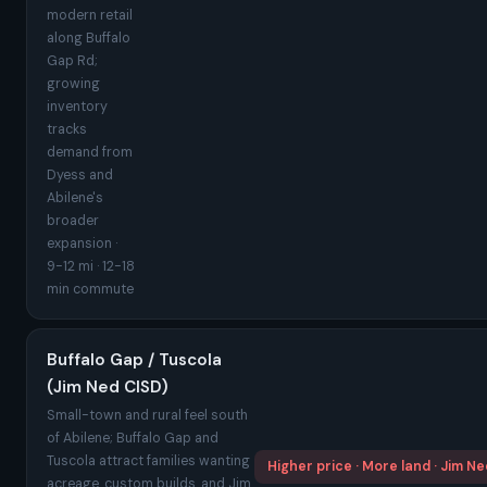
modern retail
along Buffalo
Gap Rd;
growing
inventory
tracks
demand from
Dyess and
Abilene's
broader
expansion ·
9-12 mi · 12-18
min commute
Buffalo Gap / Tuscola
(Jim Ned CISD)
Small-town and rural feel south
of Abilene; Buffalo Gap and
Tuscola attract families wanting
Higher price · More land · Jim N
acreage, custom builds, and Jim