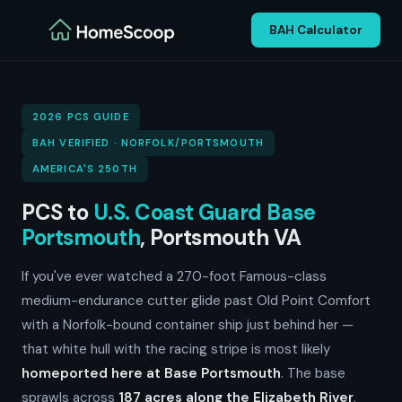
BAH Calculator
2026 PCS GUIDE
BAH VERIFIED · NORFOLK/PORTSMOUTH
AMERICA'S 250TH
PCS to
U.S. Coast Guard Base
Portsmouth
, Portsmouth VA
If you've ever watched a 270-foot Famous-class
medium-endurance cutter glide past Old Point Comfort
with a Norfolk-bound container ship just behind her —
that white hull with the racing stripe is most likely
homeported here at Base Portsmouth
. The base
sprawls across
187 acres along the Elizabeth River
,