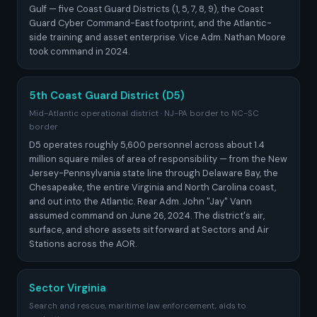
Gulf — five Coast Guard Districts (1, 5, 7, 8, 9), the Coast
Guard Cyber Command-East footprint, and the Atlantic-
side training and asset enterprise. Vice Adm. Nathan Moore
took command in 2024.
5th Coast Guard District (D5)
Mid-Atlantic operational district · NJ-PA border to NC-SC
border
D5 operates roughly 5,600 personnel across about 1.4
million square miles of area of responsibility — from the New
Jersey-Pennsylvania state line through Delaware Bay, the
Chesapeake, the entire Virginia and North Carolina coast,
and out into the Atlantic. Rear Adm. John "Jay" Vann
assumed command on June 26, 2024. The district's air,
surface, and shore assets sit forward at Sectors and Air
Stations across the AOR.
Sector Virginia
Search and rescue, maritime law enforcement, aids to