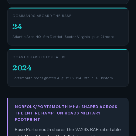
COMMANDS ABOARD THE BASE
24
Atlantic Area HQ · 5th District · Sector Virginia · plus 21 more
COAST GUARD CITY STATUS
2024
Portsmouth redesignated August 1, 2024 · 8th in U.S. history
NORFOLK/PORTSMOUTH MHA: SHARED ACROSS
THE ENTIRE HAMPTON ROADS MILITARY
FOOTPRINT
Base Portsmouth shares the VA298 BAH rate table