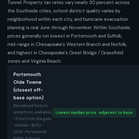
Tunnel. Property tax rates vary nearly 30 percent across
the Southside cities, school district quality varies by
neighborhood within each city, and hurricane evacuation
planning is real June through November. Within Southside,
prices generally run lowest in Portsmouth and Suffolk,
mid-range in Chesapeake's Western Branch and Norfolk,
and highest in Chesapeake's Great Bridge / Grassfield
zones and Virginia Beach.
Portsmouth
Olde Towne
(closest off-
base option)
Revitalized historic
waterfront, walkable,
Lowest median price · adjacent to base
~5 min from the gate
· median ~$250-
330K · Portsmouth
Public Schools