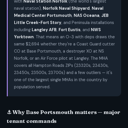
with
Naval Station Norfolk
(the world's largest
naval station),
Norfolk Naval Shipyard
,
Naval
Medical Center Portsmouth
,
NAS Oceana
,
JEB
Little Creek-Fort Story
, and Peninsula installations
including
Langley AFB
,
Fort Eustis
, and
NWS
Yorktown
. That means an O-3 with deps draws the
same $2,694 whether they're a Coast Guard cutter
CO at Base Portsmouth, a destroyer XO at NS
Norfolk, or an Air Force pilot at Langley. The MHA
covers all Hampton Roads ZIPs (23320s, 23430s,
23450s, 23500s, 23700s) and a few outliers — it's
one of the largest single MHAs in the country by
population served.
⚓ Why Base Portsmouth matters — major
tenant commands