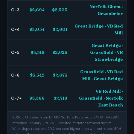
Norfolk Ghent ·
O-3
$2,694
$2,505
Greenbrier
Great Bridge · VB Red
O-4
$3,054
$2,601
Mill
Great Bridge ·
O-5
$3,318
$2,625
Grassfield · VB
Strawbridge
Grassfield · VB Red
O-6
$3,342
$2,673
Mill · Great Bridge
VB Red Mill ·
O-7+
$3,366
$2,718
Grassfield · Norfolk
East Beach
2026 BAH rates from DTMO Norfolk/Portsmouth MHA (VA298),
effective January 1, 2026 — verified at defensetravel.dod.mil.
With-deps rates are 20.2 percent higher than without-deps. BAH