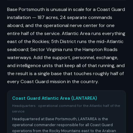
Base Portsmouth is unusual in scale for a Coast Guard
installation — 187 acres, 24 separate commands
aboard, and the operational nerve center for one
entire half of the service. Atlantic Area runs everything
east of the Rockies; 5th District runs the mid-Atlantic
seaboard; Sector Virginia runs the Hampton Roads
waterways. Add the support, personnel, exchange,
and intelligence units that keep all of that running, and
the result is a single base that touches roughly half of
every Coast Guard mission in the country.
Coast Guard Atlantic Area (LANTAREA)
Headquarters · operational command for the Atlantic half of the
service
Headquartered at Base Portsmouth, LANTAREA is the
operational commander responsible for all Coast Guard
operations from the Rocky Mountains east to the Arabian