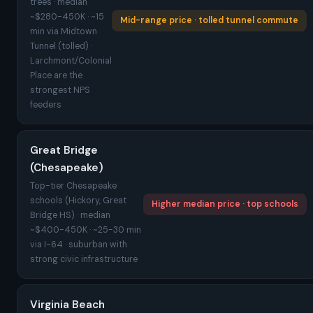
trees · median
~$280-450K · ~15
Mid-range price · tolled tunnel commute
min via Midtown
Tunnel (tolled) ·
Larchmont/Colonial
Place are the
strongest NPS
feeders
Great Bridge
(Chesapeake)
Top-tier Chesapeake
schools (Hickory, Great
Higher median price · top schools
Bridge HS) · median
~$400-450K · ~25-30 min
via I-64 · suburban with
strong civic infrastructure
Virginia Beach