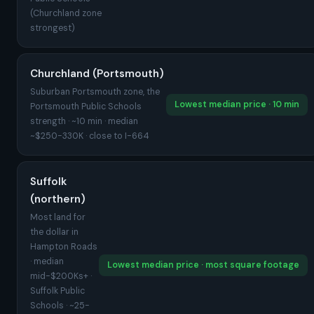
(Churchland zone
strongest)
Churchland (Portsmouth)
Suburban Portsmouth zone, the
Lowest median price · 10 min
Portsmouth Public Schools
strength · ~10 min · median
~$250-330K · close to I-664
Suffolk
(northern)
Most land for
the dollar in
Hampton Roads
· median
Lowest median price · most square footage
mid-$200Ks+ ·
Suffolk Public
Schools · ~25-