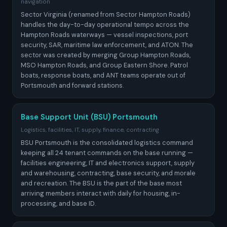
navigation
Sector Virginia (renamed from Sector Hampton Roads)
handles the day-to-day operational tempo across the
Hampton Roads waterways — vessel inspections, port
security, SAR, maritime law enforcement, and ATON. The
sector was created by merging Group Hampton Roads,
MSO Hampton Roads, and Group Eastern Shore. Patrol
boats, response boats, and ANT teams operate out of
Portsmouth and forward stations.
Base Support Unit (BSU) Portsmouth
Logistics, facilities, IT, supply, finance, contracting
BSU Portsmouth is the consolidated logistics command
keeping all 24 tenant commands on the base running —
facilities engineering, IT and electronics support, supply
and warehousing, contracting, base security, and morale
and recreation. The BSU is the part of the base most
arriving members interact with daily for housing, in-
processing, and base ID.