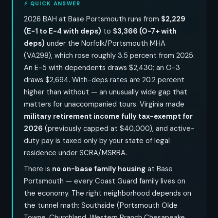
⚡ QUICK ANSWER
2026 BAH at Base Portsmouth runs from
$2,229
(E-1 to E-4 with deps)
to
$3,366 (O-7+ with
deps)
under the Norfolk/Portsmouth MHA
(VA298), which rose roughly 3.5 percent from 2025.
An E-5 with dependents draws $2,430; an O-3
draws $2,694. With-deps rates are 20.2 percent
higher than without — an unusually wide gap that
matters for unaccompanied tours. Virginia made
military retirement income fully tax-exempt for
2026
(previously capped at $40,000), and active-
duty pay is taxed only by your state of legal
residence under SCRA/MSRRA.
There is
no on-base family housing
at Base
Portsmouth — every Coast Guard family lives on
the economy. The right neighborhood depends on
the tunnel math: Southside (Portsmouth Olde
Towne, Churchland, Western Branch Chesapeake,