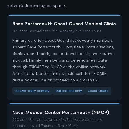
network depending on space.
Base Portsmouth Coast Guard Medical Clinic
On-base · outpatient clinic · weekday business hours
Primary care for Coast Guard active-duty members
aboard Base Portsmouth — physicals, immunizations,
deployment health, occupational health, and routine
sick call. Family members and beneficiaries route
through TRICARE to NMCP or the civilian network.
After hours, beneficiaries should call the TRICARE
Nurse Advice Line or proceed to a civilian ER.
Active-duty primary
Outpatient only
Coast Guard
Naval Medical Center Portsmouth (NMCP)
620 John Paul Jones Circle · 24/7 full-service military
hospital · Level II Trauma · ~5 mi / 10 min