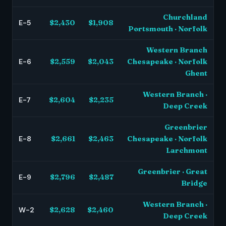
Churchland
E-5
$2,430
$1,908
Portsmouth · Norfolk
Western Branch
E-6
$2,559
$2,043
Chesapeake · Norfolk
Ghent
Western Branch ·
E-7
$2,604
$2,235
Deep Creek
Greenbrier
E-8
$2,661
$2,463
Chesapeake · Norfolk
Larchmont
Greenbrier · Great
E-9
$2,796
$2,487
Bridge
Western Branch ·
W-2
$2,628
$2,460
Deep Creek