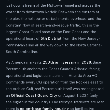
just downstream of the Midtown Tunnel and across the
water from downtown Norfolk. Between the cutters at
the pier, the helicopter detachments overhead, and the
constant flow of search-and-rescue traffic, this is the
largest Coast Guard base on the East Coast and the
operational heart of
5th District
from the New Jersey-
Pennsylvania line all the way down to the North Carolina-
South Carolina line.
As America marks its
250th anniversary in 2026
, Base
Portsmouth anchors the Coast Guard's Atlantic-facing
operational and logistical machine — Atlantic Area HQ
commands every CG operation from the Rockies east to
the Arabian Gulf, and Portsmouth itself was redesignated
an
Official Coast Guard City
on August 1, 2024 (only
the eighth in the country). The lifestyle tradeoffs are real:
there is
no on-base family housing
so families live