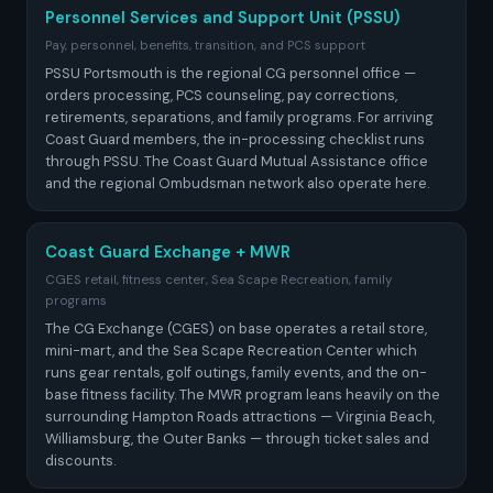
Personnel Services and Support Unit (PSSU)
Pay, personnel, benefits, transition, and PCS support
PSSU Portsmouth is the regional CG personnel office —
orders processing, PCS counseling, pay corrections,
retirements, separations, and family programs. For arriving
Coast Guard members, the in-processing checklist runs
through PSSU. The Coast Guard Mutual Assistance office
and the regional Ombudsman network also operate here.
Coast Guard Exchange + MWR
CGES retail, fitness center, Sea Scape Recreation, family
programs
The CG Exchange (CGES) on base operates a retail store,
mini-mart, and the Sea Scape Recreation Center which
runs gear rentals, golf outings, family events, and the on-
base fitness facility. The MWR program leans heavily on the
surrounding Hampton Roads attractions — Virginia Beach,
Williamsburg, the Outer Banks — through ticket sales and
discounts.