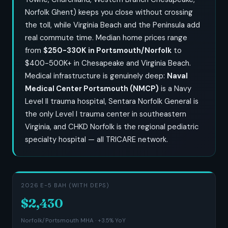
Norfolk Ghent) keeps you close without crossing
the toll, while Virginia Beach and the Peninsula add
real commute time. Median home prices range
from
$250-330K in Portsmouth/Norfolk
to
$400-500K+ in Chesapeake and Virginia Beach.
Medical infrastructure is genuinely deep:
Naval
Medical Center Portsmouth (NMCP)
is a Navy
Level II trauma hospital, Sentara Norfolk General is
the only Level I trauma center in southeastern
Virginia, and CHKD Norfolk is the regional pediatric
specialty hospital — all TRICARE network.
2026 E-5 BAH (WITH DEPS)
$2,430
Norfolk/Portsmouth MHA · +3.5% YoY