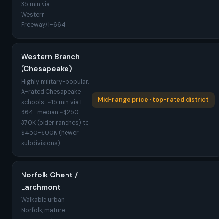
35 min via
Western
Freeway/I-664
Western Branch
(Chesapeake)
Highly military-popular,
A-rated Chesapeake
Mid-range price · top-rated district
schools · ~15 min via I-
664 · median ~$250-
370K (older ranches) to
$450-600K (newer
subdivisions)
Norfolk Ghent /
Larchmont
Walkable urban
Norfolk, mature