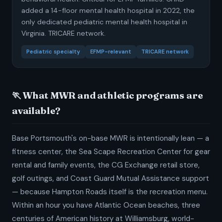
added a 14-floor mental health hospital in 2022, the
only dedicated pediatric mental health hospital in
Virginia. TRICARE network.
Pediatric specialty
EFMP-relevant
TRICARE network
🏃 What MWR and athletic programs are
available?
Base Portsmouth's on-base MWR is intentionally lean — a
fitness center, the Sea Scape Recreation Center for gear
rental and family events, the CG Exchange retail store,
golf outings, and Coast Guard Mutual Assistance support
— because Hampton Roads itself is the recreation menu.
Within an hour you have Atlantic Ocean beaches, three
centuries of American history at Williamsburg, world-