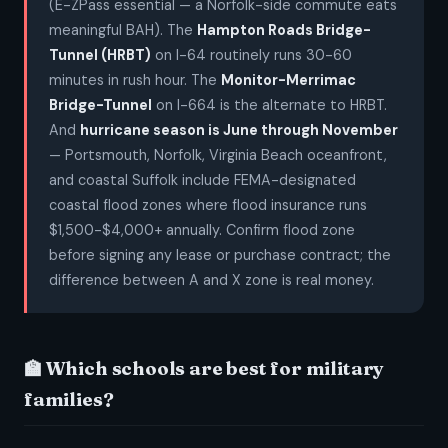
(E-ZPass essential — a Norfolk-side commute eats
meaningful BAH). The
Hampton Roads Bridge-
Tunnel (HRBT)
on I-64 routinely runs 30-60
minutes in rush hour. The
Monitor-Merrimac
Bridge-Tunnel
on I-664 is the alternate to HRBT.
And
hurricane season is June through November
— Portsmouth, Norfolk, Virginia Beach oceanfront,
and coastal Suffolk include FEMA-designated
coastal flood zones where flood insurance runs
$1,500-$4,000+ annually. Confirm flood zone
before signing any lease or purchase contract; the
difference between A and X zone is real money.
🏫 Which schools are best for military
families?