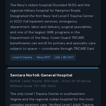
The Navy's oldest hospital (founded 1830) and the
regional military hospital for Hampton Roads.
Designated the first Navy-led Level II Trauma Center
in 2023. Full inpatient services, emergency
department, labor and delivery, surgical specialties,
and one of the largest GME programs in the
Department of the Navy. Coast Guard TRICARE
beneficiaries can enroll for primary and specialty care
subject to space — coordinate through TRICARE East.
Level II trauma
Navy MTF
L&D + ED 24/7
Sentara Norfolk General Hospital
Norfolk · Level I Trauma · 525+ beds · ~10 mi / 15-20 min via
Midtown Tunnel · 757-388-3000
The only Level I Trauma Center in southeastern
Virginia and the regional civilian hospital for the most
complex inpatient care. Verified Level I Adult Trauma