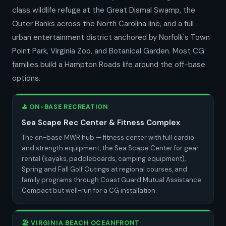
class wildlife refuge at the Great Dismal Swamp, the
Outer Banks across the North Carolina line, and a full
urban entertainment district anchored by Norfolk's Town
Point Park, Virginia Zoo, and Botanical Garden. Most CG
families build a Hampton Roads life around the off-base
options.
⛳ ON-BASE RECREATION
Sea Scape Rec Center & Fitness Complex
The on-base MWR hub — fitness center with full cardio
and strength equipment, the Sea Scape Center for gear
rental (kayaks, paddleboards, camping equipment),
Spring and Fall Golf Outings at regional courses, and
family programs through Coast Guard Mutual Assistance.
Compact but well-run for a CG installation.
🏖️ VIRGINIA BEACH OCEANFRONT