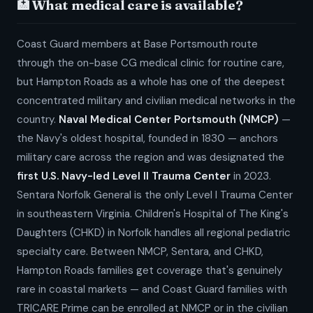
🏥 What medical care is available?
Coast Guard members at Base Portsmouth route
through the on-base CG medical clinic for routine care,
but Hampton Roads as a whole has one of the deepest
concentrated military and civilian medical networks in the
country.
Naval Medical Center Portsmouth (NMCP)
—
the Navy's oldest hospital, founded in 1830 — anchors
military care across the region and was designated the
first U.S. Navy-led Level II Trauma Center
in 2023.
Sentara Norfolk General is the only Level I Trauma Center
in southeastern Virginia. Children's Hospital of The King's
Daughters (CHKD) in Norfolk handles all regional pediatric
specialty care. Between NMCP, Sentara, and CHKD,
Hampton Roads families get coverage that's genuinely
rare in coastal markets — and Coast Guard families with
TRICARE Prime can be enrolled at NMCP or in the civilian