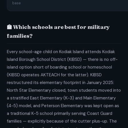
base
🏫 Which schools are best for military
families?
Every school-age child on Kodiak Island attends Kodiak
Island Borough School District (KIBSD) — there is no off-
island option short of boarding school or homeschool
(KIBSD operates AKTEACH for the latter). KIBSD
restructured its elementary footprint in January 2025:
North Star Elementary closed, town students moved into
a stratified East Elementary (K-3) and Main Elementary
(4-5) model, and Peterson Elementary was kept open as
a traditional K-5 school primarily serving Coast Guard
families — explicitly because of the cutter plus-up. The