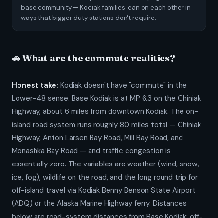
base community — Kodiak families lean on each other in
ways that bigger duty stations don't require.
🚗 What are the commute realities?
Honest take:
Kodiak doesn't have "commute" in the
Lower-48 sense. Base Kodiak is at MP 6.3 on the Chiniak
Highway, about 6 miles from downtown Kodiak. The on-
island road system runs roughly 80 miles total — Chiniak
Highway, Anton Larsen Bay Road, Mill Bay Road, and
Monashka Bay Road — and traffic congestion is
essentially zero. The variables are weather (wind, snow,
ice, fog), wildlife on the road, and the long round trip for
off-island travel via Kodiak Benny Benson State Airport
(ADQ) or the Alaska Marine Highway ferry. Distances
below are road-system distances from Base Kodiak; off-