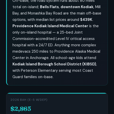
Off-base, the road system runs about 80 miles
total on-island;
Bells Flats
,
downtown Kodiak
, Mill
Bay, and Monashka Bay Road are the main off-base
options, with median list prices around
$439K
.
Providence Kodiak Island Medical Center
is the
only on-island hospital — a 25-bed Joint
Commission-accredited Level IV critical access
hospital with a 24/7 ED. Anything more complex
medevacs 250 miles to Providence Alaska Medical
Center in Anchorage. All school-age kids attend
Kodiak Island Borough School District (KIBSD)
,
with Peterson Elementary serving most Coast
Guard families on-base.
2026 BAH (E-5 W/DEP)
$2,865