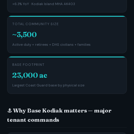
+6.3% YoY · Kodiak Island MHA AK403
TOTAL COMMUNITY SIZE
~3,500
Active duty + retirees + DHS civilians + families
BASE FOOTPRINT
23,000 ac
Largest Coast Guard base by physical size
⚓ Why Base Kodiak matters — major
tenant commands