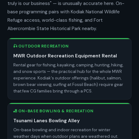
truly is our business" — is unusually accurate here. On-
base programming pairs with Kodiak National Wildlife
Refuge access, world-class fishing, and Fort
Abercrombie State Historical Park nearby.
🎣 OUTDOOR RECREATION
MWR Outdoor Recreation Equipment Rental
Rental gear for fishing, kayaking, camping, hunting, hiking,
and snow sports — the practical hub for the whole MWR
experience. Kodiak's outdoor offerings (halibut, salmon,
brown bear viewing, surfing at Fossil Beach) require gear
that few CG families bring through a PCS.
🎳 ON-BASE BOWLING & RECREATION
Tsunami Lanes Bowling Alley
On-base bowling and indoor recreation for winter
weather days when outdoor plans are weathered out.