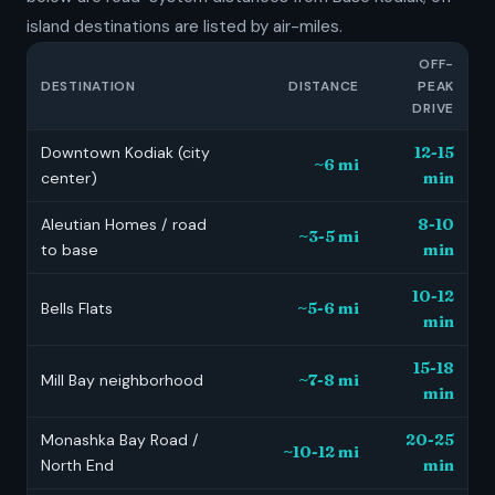
island destinations are listed by air-miles.
OFF-
DESTINATION
DISTANCE
PEAK
DRIVE
Downtown Kodiak (city
12-15
~6 mi
center)
min
Aleutian Homes / road
8-10
~3-5 mi
to base
min
10-12
Bells Flats
~5-6 mi
min
15-18
Mill Bay neighborhood
~7-8 mi
min
Monashka Bay Road /
20-25
~10-12 mi
North End
min