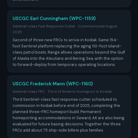
USCGC Earl Cunningham (WPC-1159)
Sentinel-class Fast Response Cutter · Commissioned August
2025
Second of three new FRCs to arrive in Kodiak. Same 154-
foot Sentinel platform replacing the aging 110-foot Island-
class patrol boats. Range allows operations beyond the Gulf
of Alaska into the Aleutians and Bering Sea, with the option
to forward-deploy from temporary operating locations.
USCGC Frederick Mann (WPC-1160)
Sentinel-class FRC · Third of three to homeport in Kodiak
Third Sentinel-class fast response cutter scheduled to
commission in Kodiak before end of 2025, completing the
planned three-FRC homeport build. Permanent
homeporting accommodations in Seward, AK are also being
evaluated for future basing decisions. Together the three
FRCs add about 75 ship-side billets plus families.