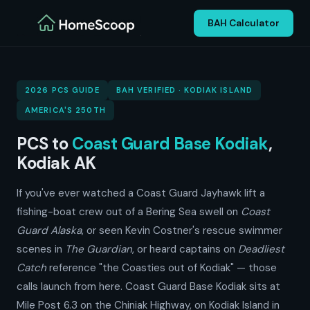
BAH Calculator
2026 PCS GUIDE
BAH VERIFIED · KODIAK ISLAND
AMERICA'S 250TH
PCS to
Coast Guard Base Kodiak
,
Kodiak AK
If you've ever watched a Coast Guard Jayhawk lift a
fishing-boat crew out of a Bering Sea swell on
Coast
Guard Alaska
, or seen Kevin Costner's rescue swimmer
scenes in
The Guardian
, or heard captains on
Deadliest
Catch
reference "the Coasties out of Kodiak" — those
calls launch from here. Coast Guard Base Kodiak sits at
Mile Post 6.3 on the Chiniak Highway, on Kodiak Island in