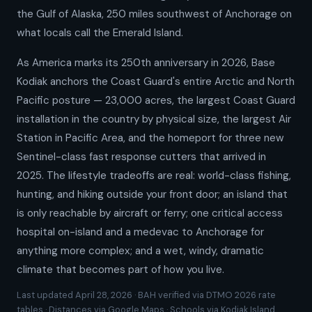
the Gulf of Alaska, 250 miles southwest of Anchorage on
what locals call the Emerald Island.
As America marks its 250th anniversary in 2026, Base
Kodiak anchors the Coast Guard's entire Arctic and North
Pacific posture — 23,000 acres, the largest Coast Guard
installation in the country by physical size, the largest Air
Station in Pacific Area, and the homeport for three new
Sentinel-class fast response cutters that arrived in
2025. The lifestyle tradeoffs are real: world-class fishing,
hunting, and hiking outside your front door; an island that
is only reachable by aircraft or ferry; one critical access
hospital on-island and a medevac to Anchorage for
anything more complex; and a wet, windy, dramatic
climate that becomes part of how you live.
Last updated April 28, 2026 · BAH verified via DTMO 2026 rate
tables · Distances via Google Maps · Schools via Kodiak Island