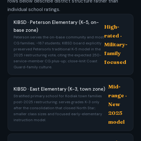
rows below describe district structure rather than
individual school ratings.
KIBSD · Peterson Elementary (K-5, on-
High-
base zone)
rated ·
Peterson serves the on-base community and most
CG families; ~187 students; KIBSD board explicitly
Military-
preserved Peterson's traditional K-5 model in the
family
2025 restructuring vote, citing the expected 250-
service-member CG plus-up; close-knit Coast
focused
Guard-family culture.
Mid-
KIBSD · East Elementary (K-3, town zone)
range ·
Stratified primary school for Kodiak town families
post-2025 restructuring; serves grades K-3 only
New
after the consolidation that closed North Star;
2025
smaller class sizes and focused early-elementary
instruction model.
model