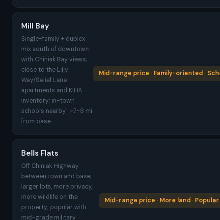
Mill Bay
Single-family + duplex
mix south of downtown
with Chiniak Bay views;
close to the Lilly
Mid-range price · Family-oriented · Sch
Way/Selief Lane
apartments and KIHA
inventory; in-town
schools nearby · ~7-8 mi
from base
Bells Flats
Off Chiniak Highway
between town and base;
larger lots, more privacy,
more wildlife on the
Mid-range price · More land · Popular 
property; popular with
mid-grade military