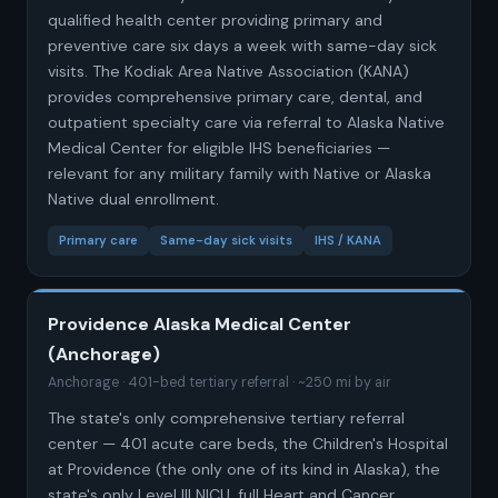
qualified health center providing primary and
preventive care six days a week with same-day sick
visits. The Kodiak Area Native Association (KANA)
provides comprehensive primary care, dental, and
outpatient specialty care via referral to Alaska Native
Medical Center for eligible IHS beneficiaries —
relevant for any military family with Native or Alaska
Native dual enrollment.
Primary care
Same-day sick visits
IHS / KANA
Providence Alaska Medical Center
(Anchorage)
Anchorage · 401-bed tertiary referral · ~250 mi by air
The state's only comprehensive tertiary referral
center — 401 acute care beds, the Children's Hospital
at Providence (the only one of its kind in Alaska), the
state's only Level III NICU, full Heart and Cancer