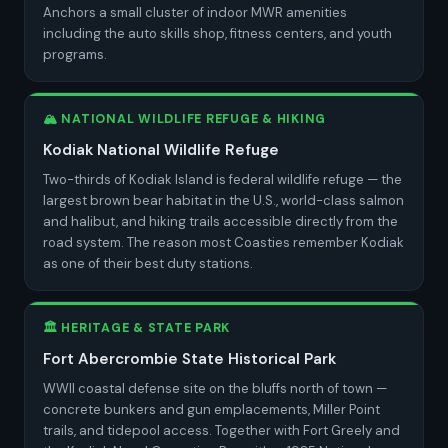
Anchors a small cluster of indoor MWR amenities
including the auto skills shop, fitness centers, and youth
programs.
🏔️ NATIONAL WILDLIFE REFUGE & HIKING
Kodiak National Wildlife Refuge
Two-thirds of Kodiak Island is federal wildlife refuge — the
largest brown bear habitat in the U.S., world-class salmon
and halibut, and hiking trails accessible directly from the
road system. The reason most Coasties remember Kodiak
as one of their best duty stations.
🏛️ HERITAGE & STATE PARK
Fort Abercrombie State Historical Park
WWII coastal defense site on the bluffs north of town —
concrete bunkers and gun emplacements, Miller Point
trails, and tidepool access. Together with Fort Greely and