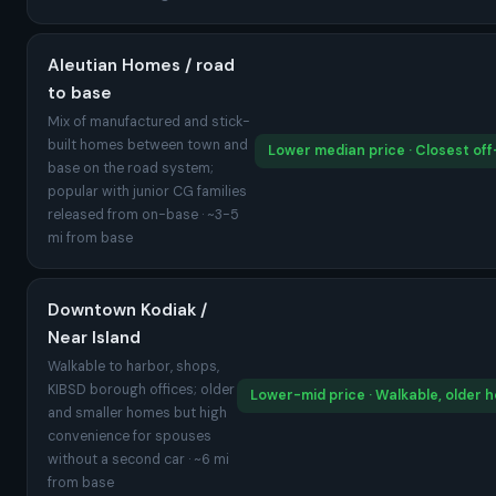
Aleutian Homes / road
to base
Mix of manufactured and stick-
built homes between town and
Lower median price · Closest of
base on the road system;
popular with junior CG families
released from on-base · ~3-5
mi from base
Downtown Kodiak /
Near Island
Walkable to harbor, shops,
KIBSD borough offices; older
Lower-mid price · Walkable, older 
and smaller homes but high
convenience for spouses
without a second car · ~6 mi
from base