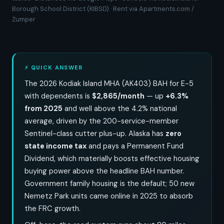
Borough School District (KIBSD) · Rent via Apartments.com /
Zumper
⚡ QUICK ANSWER
The 2026 Kodiak Island MHA (AK403) BAH for E-5
with dependents is
$2,865/month
— up
+6.3%
from 2025
and well above the 4.2% national
average, driven by the 200-service-member
Sentinel-class cutter plus-up. Alaska has
zero
state income tax
and pays a Permanent Fund
Dividend, which materially boosts effective housing
buying power above the headline BAH number.
Government family housing is the default; 50 new
Nemetz Park units came online in 2025 to absorb
the FRC growth.