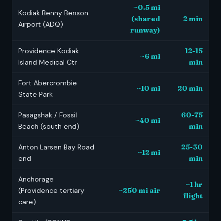
~0.5 mi
Kodiak Benny Benson
(shared
2 min
Airport (ADQ)
runway)
Providence Kodiak
12-15
~6 mi
Island Medical Ctr
min
Fort Abercrombie
~10 mi
20 min
State Park
Pasagshak / Fossil
60-75
~40 mi
Beach (south end)
min
Anton Larsen Bay Road
25-30
~12 mi
end
min
Anchorage
~1 hr
(Providence tertiary
~250 mi air
flight
care)