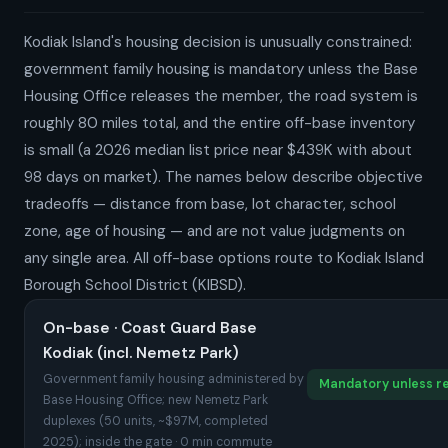
Kodiak Island's housing decision is unusually constrained:
government family housing is mandatory unless the Base
Housing Office releases the member, the road system is
roughly 80 miles total, and the entire off-base inventory
is small (a 2026 median list price near $439K with about
98 days on market). The names below describe objective
tradeoffs — distance from base, lot character, school
zone, age of housing — and are not value judgments on
any single area. All off-base options route to Kodiak Island
Borough School District (KIBSD).
On-base · Coast Guard Base
Kodiak (incl. Nemetz Park)
Government family housing administered by
Mandatory unless re
Base Housing Office; new Nemetz Park
duplexes (50 units, ~$97M, completed
2025); inside the gate · 0 min commute