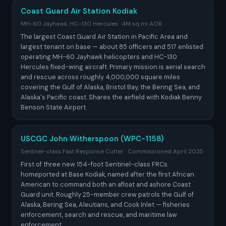
Coast Guard Air Station Kodiak
MH-60 Jayhawk, HC-130 Hercules · 4M sq mi AOR
The largest Coast Guard Air Station in Pacific Area and
largest tenant on base — about 85 officers and 517 enlisted
operating MH-60 Jayhawk helicopters and HC-130
Hercules fixed-wing aircraft. Primary mission is aerial search
and rescue across roughly 4,000,000 square miles
covering the Gulf of Alaska, Bristol Bay, the Bering Sea, and
Alaska's Pacific coast. Shares the airfield with Kodiak Benny
Benson State Airport.
USCGC John Witherspoon (WPC-1158)
Sentinel-class Fast Response Cutter · Commissioned April 2025
First of three new 154-foot Sentinel-class FRCs
homeported at Base Kodiak, named after the first African
American to command both an afloat and ashore Coast
Guard unit. Roughly 25-member crew patrols the Gulf of
Alaska, Bering Sea, Aleutians, and Cook Inlet — fisheries
enforcement, search and rescue, and maritime law
enforcement.