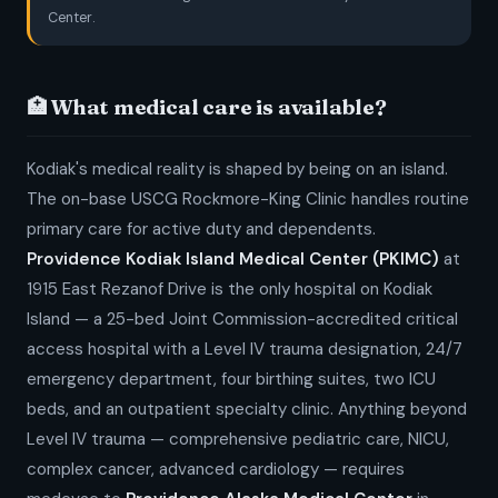
Center.
🏥 What medical care is available?
Kodiak's medical reality is shaped by being on an island.
The on-base USCG Rockmore-King Clinic handles routine
primary care for active duty and dependents.
Providence Kodiak Island Medical Center (PKIMC)
at
1915 East Rezanof Drive is the only hospital on Kodiak
Island — a 25-bed Joint Commission-accredited critical
access hospital with a Level IV trauma designation, 24/7
emergency department, four birthing suites, two ICU
beds, and an outpatient specialty clinic. Anything beyond
Level IV trauma — comprehensive pediatric care, NICU,
complex cancer, advanced cardiology — requires