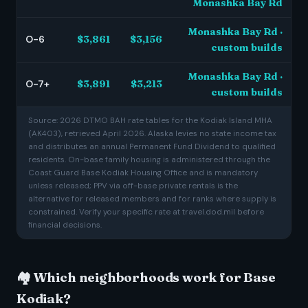
Monashka Bay Rd
Monashka Bay Rd ·
O-6
$3,861
$3,156
custom builds
Monashka Bay Rd ·
O-7+
$3,891
$3,213
custom builds
Source: 2026 DTMO BAH rate tables for the Kodiak Island MHA
(AK403), retrieved April 2026. Alaska levies no state income tax
and distributes an annual Permanent Fund Dividend to qualified
residents. On-base family housing is administered through the
Coast Guard Base Kodiak Housing Office and is mandatory
unless released; PPV via off-base private rentals is the
alternative for released members and for ranks where supply is
constrained. Verify your specific rate at travel.dod.mil before
financial decisions.
🏘️ Which neighborhoods work for Base
Kodiak?