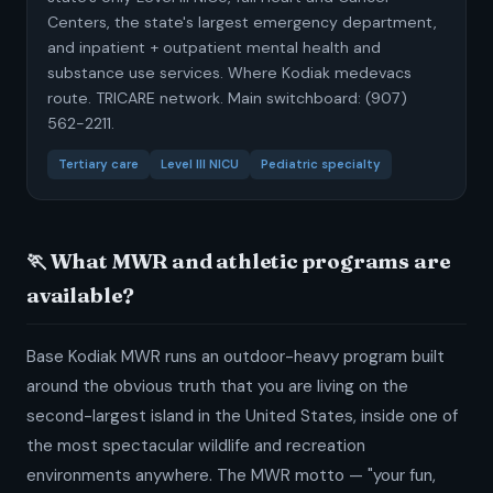
Centers, the state's largest emergency department,
and inpatient + outpatient mental health and
substance use services. Where Kodiak medevacs
route. TRICARE network. Main switchboard: (907)
562-2211.
Tertiary care
Level III NICU
Pediatric specialty
🏃 What MWR and athletic programs are
available?
Base Kodiak MWR runs an outdoor-heavy program built
around the obvious truth that you are living on the
second-largest island in the United States, inside one of
the most spectacular wildlife and recreation
environments anywhere. The MWR motto — "your fun,