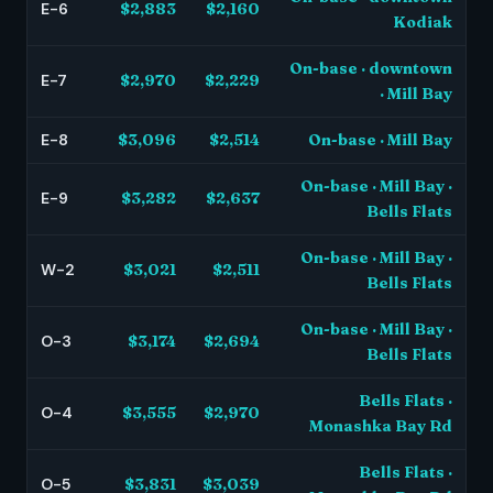
E-6
$2,883
$2,160
Kodiak
On-base · downtown
E-7
$2,970
$2,229
· Mill Bay
E-8
$3,096
$2,514
On-base · Mill Bay
On-base · Mill Bay ·
E-9
$3,282
$2,637
Bells Flats
On-base · Mill Bay ·
W-2
$3,021
$2,511
Bells Flats
On-base · Mill Bay ·
O-3
$3,174
$2,694
Bells Flats
Bells Flats ·
O-4
$3,555
$2,970
Monashka Bay Rd
Bells Flats ·
O-5
$3,831
$3,039