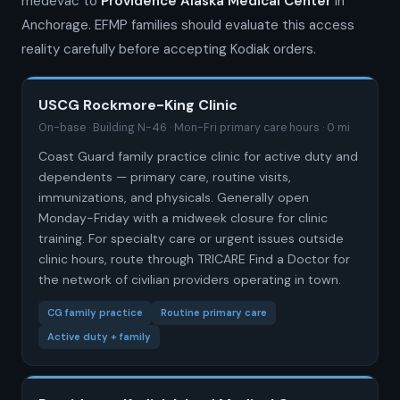
medevac to
Providence Alaska Medical Center
in
Anchorage. EFMP families should evaluate this access
reality carefully before accepting Kodiak orders.
USCG Rockmore-King Clinic
On-base · Building N-46 · Mon-Fri primary care hours · 0 mi
Coast Guard family practice clinic for active duty and
dependents — primary care, routine visits,
immunizations, and physicals. Generally open
Monday-Friday with a midweek closure for clinic
training. For specialty care or urgent issues outside
clinic hours, route through TRICARE Find a Doctor for
the network of civilian providers operating in town.
CG family practice
Routine primary care
Active duty + family