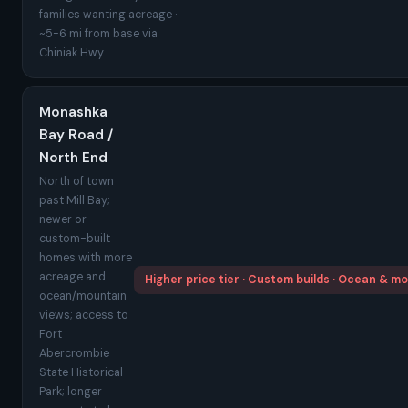
families wanting acreage ·
~5-6 mi from base via
Chiniak Hwy
Monashka
Bay Road /
North End
North of town
past Mill Bay;
newer or
custom-built
homes with more
acreage and
Higher price tier · Custom builds · Ocean & m
ocean/mountain
views; access to
Fort
Abercrombie
State Historical
Park; longer