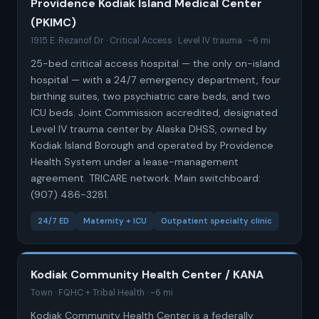
Providence Kodiak Island Medical Center
(PKIMC)
1915 E. Rezanof Dr · Critical Access · Level IV trauma · ~6 mi
25-bed critical access hospital — the only on-island
hospital — with a 24/7 emergency department, four
birthing suites, two psychiatric care beds, and two
ICU beds. Joint Commission accredited, designated
Level IV trauma center by Alaska DHSS, owned by
Kodiak Island Borough and operated by Providence
Health System under a lease-management
agreement. TRICARE network. Main switchboard:
(907) 486-3281.
24/7 ED
Maternity + ICU
Outpatient specialty clinic
Kodiak Community Health Center / KANA
Town · FQHC + Tribal Health · ~6 mi
Kodiak Community Health Center is a federally