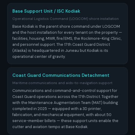
Base Support Unit / ISC Kodiak
Operational Logistics Command (LOGCOM) shore installation
Base Kodiak is the parent shore command under LOGCOM
and the host installation for every tenant on the property —
facilities, housing, MWR, fire/EMS, the Rockmore-King Clinic,
and personnel support. The 17th Coast Guard District
(Alaska) is headquartered in Juneau but Kodiak is its
operational center of gravity.
Coast Guard Communications Detachment
Maritime communications and aids-to-navigation support
Communications and command-and-control support for
Coast Guard operations across the 17th District. Together
with the Maintenance Augmentation Team (MAT) building
completed in 2025 — equipped with a 3D printer,
fabrication, and mechanical equipment, with about 50
service-member billets — these support units enable the
cutter and aviation tempo at Base Kodiak.