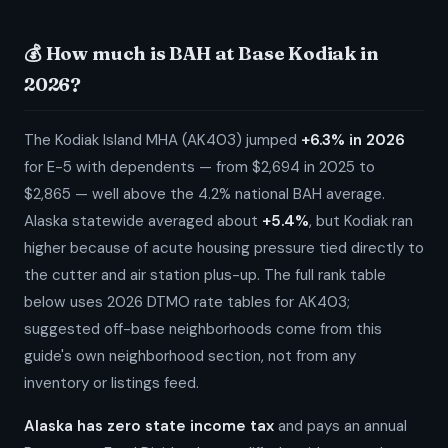
💰 How much is BAH at Base Kodiak in
2026?
The Kodiak Island MHA (AK403) jumped
+6.3% in 2026
for E-5 with dependents — from $2,694 in 2025 to
$2,865 — well above the 4.2% national BAH average.
Alaska statewide averaged about
+5.4%
, but Kodiak ran
higher because of acute housing pressure tied directly to
the cutter and air station plus-up. The full rank table
below uses 2026 DTMO rate tables for AK403;
suggested off-base neighborhoods come from this
guide's own neighborhood section, not from any
inventory or listings feed.
Alaska has zero state income tax
and pays an annual