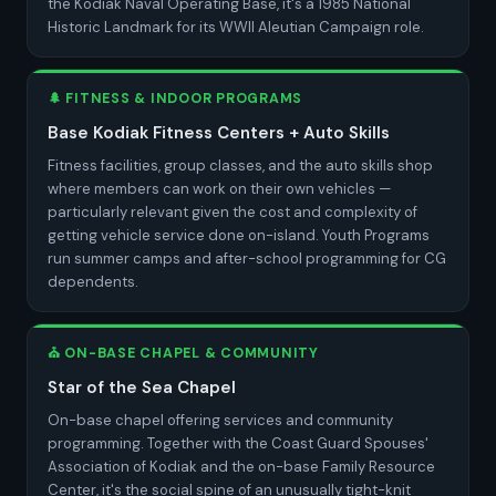
the Kodiak Naval Operating Base, it's a 1985 National
Historic Landmark for its WWII Aleutian Campaign role.
🌲 FITNESS & INDOOR PROGRAMS
Base Kodiak Fitness Centers + Auto Skills
Fitness facilities, group classes, and the auto skills shop
where members can work on their own vehicles —
particularly relevant given the cost and complexity of
getting vehicle service done on-island. Youth Programs
run summer camps and after-school programming for CG
dependents.
⛪ ON-BASE CHAPEL & COMMUNITY
Star of the Sea Chapel
On-base chapel offering services and community
programming. Together with the Coast Guard Spouses'
Association of Kodiak and the on-base Family Resource
Center, it's the social spine of an unusually tight-knit