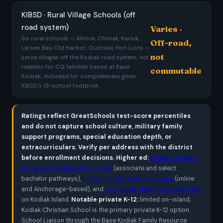
KIBSD · Rural Village Schools (off
road system)
Varies ·
Six rural schools — Akhiok, Chiniak, Karluk,
Off-road,
Larsen Bay, Old Harbor, Ouzinkie, Port Lions —
not
serve villages off the Kodiak road system; not
realistic for CG families based at Base
commutable
Kodiak; included for completeness given
KIBSD's 13-school footprint.
Ratings reflect GreatSchools test-score percentiles
and do not capture school culture, military family
support programs, special education depth, or
extracurriculars. Verify per address with the district
before enrollment decisions.
Higher ed:
Kodiak College /
University of Alaska Anchorage
(associate and select
bachelor pathways),
University of Alaska Anchorage
(online
and Anchorage-based), and
St. Herman Theological Seminary
on Kodiak Island.
Notable private K-12:
limited on-island;
Kodiak Christian School is the primary private K-12 option.
School Liaison through the Base Kodiak Family Resource