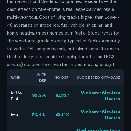
Permanent Fund Dividend to qualified residents — the
cash effect on take-home is real, especially across a
multi-year tour. Cost of living tracks higher than Lower-
48 averages on groceries, fuel, vehicle shipping, and
home heating (most homes burn fuel oil); local rents for
the workforce-grade housing typical of Kodiak generally
fall within BAH ranges by rank, but island-specific costs
(fuel oil, ferry trips, vehicle shipping for off-island PCS
arrivals) deserve their own line in your moving budget.
WITH
RANK
NO DEP
SUGGESTED OFF-BASE
DEP
E-1 to
On-base · Aleutian
$2,436
$1,827
E-4
Homes
On-base · Aleutian
E-5
$2,865
$2,148
Homes
On-base · downtown