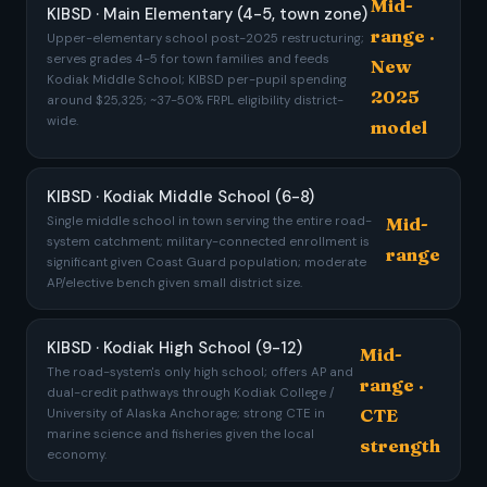
Mid-
KIBSD · Main Elementary (4-5, town zone)
range ·
Upper-elementary school post-2025 restructuring;
serves grades 4-5 for town families and feeds
New
Kodiak Middle School; KIBSD per-pupil spending
2025
around $25,325; ~37-50% FRPL eligibility district-
wide.
model
KIBSD · Kodiak Middle School (6-8)
Mid-
Single middle school in town serving the entire road-
system catchment; military-connected enrollment is
range
significant given Coast Guard population; moderate
AP/elective bench given small district size.
KIBSD · Kodiak High School (9-12)
Mid-
The road-system's only high school; offers AP and
range ·
dual-credit pathways through Kodiak College /
CTE
University of Alaska Anchorage; strong CTE in
marine science and fisheries given the local
strength
economy.