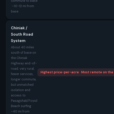
commute to base
· ~10-12 mi from
base
Chiniak /
South Road
System
About 40 miles
south of base on
the Chiniak
Highway end-of-
road; very rural,
Highest price-per-acre · Most remote on the
fewer services,
longer commute,
but unmatched
isolation and
access to
Pasagshak/Fossil
Beach surfing ·
~40 mi from