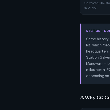
Galveston/Houston
at DTMO
SECTOR HOU
Some history:
Ike, which for
headquarters a
Station Galve
Manowar) — bu
miles north. 
depending on 
⚓ Why CG Ga