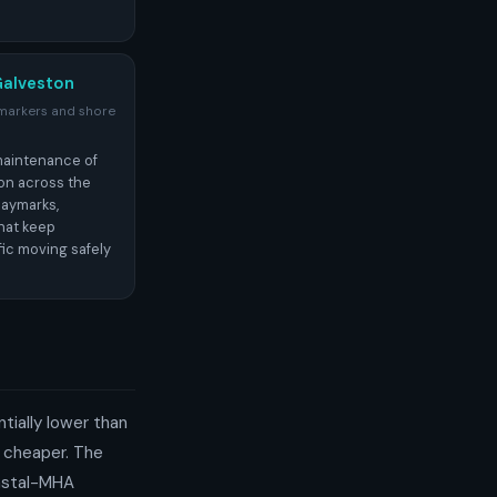
Galveston
 markers and shore
maintenance of
ion across the
daymarks,
hat keep
fic moving safely
ntially lower than
y cheaper. The
astal-MHA