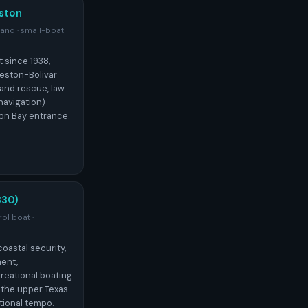
ston
sland · small-boat
t since 1938,
veston-Bolivar
 and rescue, law
navigation)
on Bay entrance.
30)
ol boat ·
astal security,
ent,
reational boating
 the upper Texas
tional tempo.