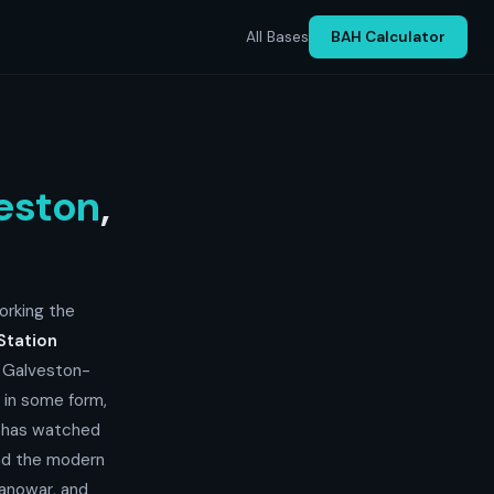
All Bases
BAH Calculator
eston
,
orking the
Station
e Galveston-
, in some form,
d has watched
and the modern
anowar, and