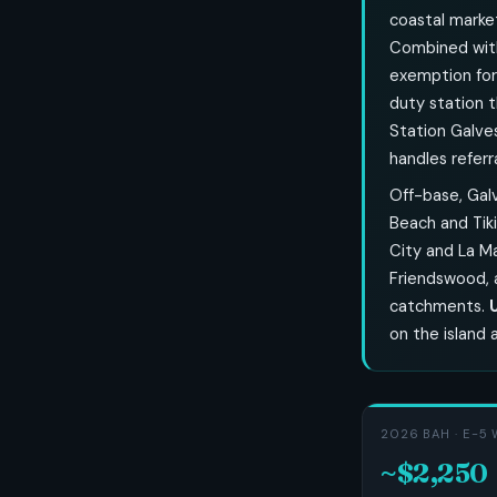
coastal market
Combined wi
exemption for
duty station t
Station Galves
handles referra
Off-base, Galv
Beach and Tiki
City and La M
Friendswood, 
catchments.
on the island 
2026 BAH · E-5 
~$2,250