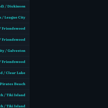
d) / Dickinson
 / League City
 / Friendswood
 / Friendswood
ty / Galveston
 / Friendswood
d / Clear Lake
 Pirates Beach
h / Tiki Island
h / Tiki Island