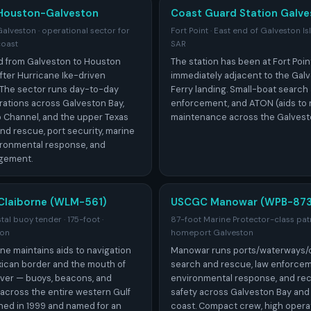
Houston-Galveston
Coast Guard Station Galve
veston · operational sector for
Fort Point · East end of Galveston I
coast
SAR
 from Galveston to Houston
The station has been at Fort Poin
 after Hurricane Ike-driven
immediately adjacent to the Gal
 The sector runs day-to-day
Ferry landing. Small-boat search
ations across Galveston Bay,
enforcement, and ATON (aids to 
 Channel, and the upper Texas
maintenance across the Galvest
nd rescue, port security, marine
ironmental response, and
gement.
Claiborne (WLM-561)
USCGC Manowar (WPB-873
al buoy tender · 175-foot ·
87-foot Marine Protector-class patr
ton
homeport Galveston
ne maintains aids to navigation
Manowar runs ports/waterways/co
ican border and the mouth of
search and rescue, law enforcem
River — buoys, beacons, and
environmental response, and rec
across the entire western Gulf
safety across Galveston Bay and
hed in 1999 and named for an
coast. Compact crew, high opera