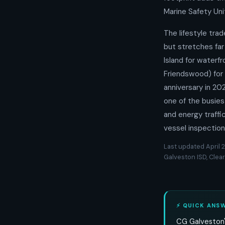
Marine Safety Uni
The lifestyle trad
but stretches far
Island for waterfr
Friendswood) for 
anniversary in 2
one of the busies
and energy traffi
vessel inspection
Last updated April 2
Galveston ISD, Clear
⚡ QUICK ANS
CG Galveston'