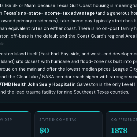
s like SF or Miami because Texas Gulf Coast housing is meaningful
th
Texas's no-state-income-tax advantage
(and a generous h
 owned primary residences), take-home pay typically stretches fu
han equivalent rates on either coast. There is no on-post family 
ton; off-base is the default and the Coast Guard's regional Area
ls.
eston Island itself (East End, Bay-side, and west-end developmen
 Island) sits closest with hurricane and flood-zone risk built into p
arque on the mainland offer the lowest median prices; League City
and the Clear Lake / NASA corridor reach higher with stronger sch
UTMB Health John Sealy Hospital
in Galveston is the only Level 
and the lead trauma facility for nine Southeast Texas counties.
W/ DEP
STATE INCOME TAX
CG PRESENCE
$0
1878