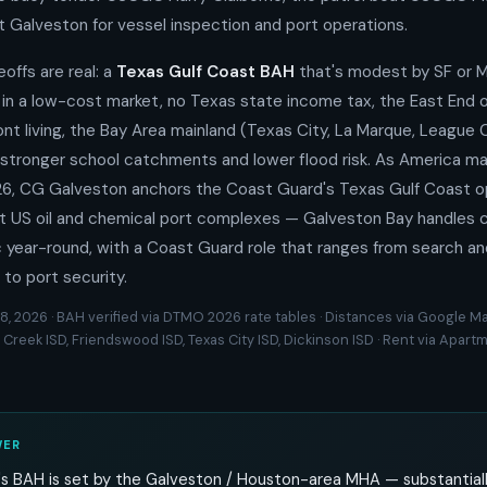
t Galveston for vessel inspection and port operations.
eoffs are real: a
Texas Gulf Coast BAH
that's modest by SF or M
 in a low-cost market, no Texas state income tax, the East End 
ont living, the Bay Area mainland (Texas City, La Marque, League C
stronger school catchments and lower flood risk. As America ma
026, CG Galveston anchors the Coast Guard's Texas Gulf Coast o
t US oil and chemical port complexes — Galveston Bay handles co
c year-round, with a Coast Guard role that ranges from search a
 to port security.
8, 2026 · BAH verified via DTMO 2026 rate tables · Distances via Google Ma
 Creek ISD, Friendswood ISD, Texas City ISD, Dickinson ISD · Rent via Apa
WER
s BAH is set by the Galveston / Houston-area MHA — substantiall