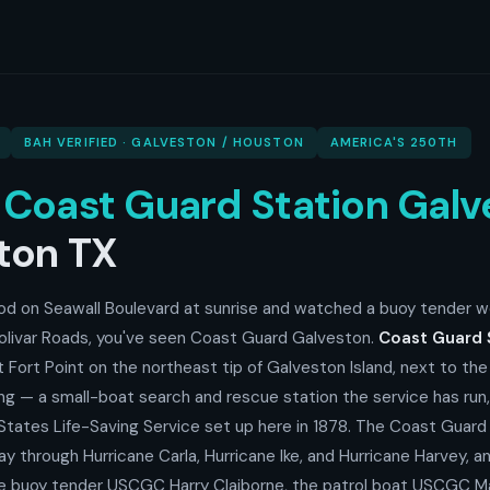
BAH VERIFIED · GALVESTON / HOUSTON
AMERICA'S 250TH
o
Coast Guard Station Galv
ton TX
ood on Seawall Boulevard at sunrise and watched a buoy tender w
olivar Roads, you've seen Coast Guard Galveston.
Coast Guard 
t Fort Point on the northeast tip of Galveston Island, next to th
ding — a small-boat search and rescue station the service has run
 States Life-Saving Service set up here in 1878. The Coast Guar
y through Hurricane Carla, Hurricane Ike, and Hurricane Harvey, 
he buoy tender USCGC Harry Claiborne, the patrol boat USCGC M