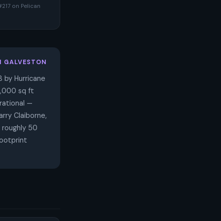
#217 on Pelican
N GALVESTON
 by Hurricane
7,000 sq ft
rational —
rry Claiborne,
 roughly 50
ootprint