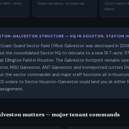
 MHA · verify
Texas residency · no state tax
USLSS station 
Island
STON-GALVESTON STRUCTURE — HQ IN HOUSTON, STATION I
 Coast Guard Sector Field Office Galveston was destroyed in 2008
ced the consolidated Sector HQ to relocate to a new 19.7-acre, 11
t Ellington Field in Houston. The Galveston footprint remains ope
ston, MSU Galveston, ANT Galveston, and homeported cutters (Ha
t the sector commander and major staff functions sit in Houston
PCS orders to Sector Houston-Galveston could land you at either f
assignment.
lveston matters — major tenant commands