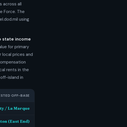
s across all
ce Force. The
l.dod.mil using
o state income
ue for primary
 local prices and
 compensation
al rents in the
off-island in
STED OFF-BASE
ty / La Marque
ston (East End)