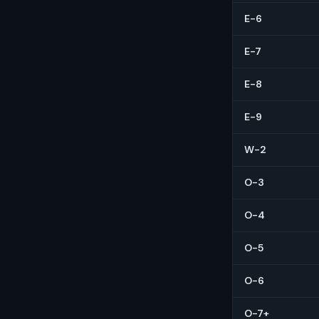
E-6
E-7
E-8
E-9
W-2
O-3
O-4
O-5
O-6
O-7+