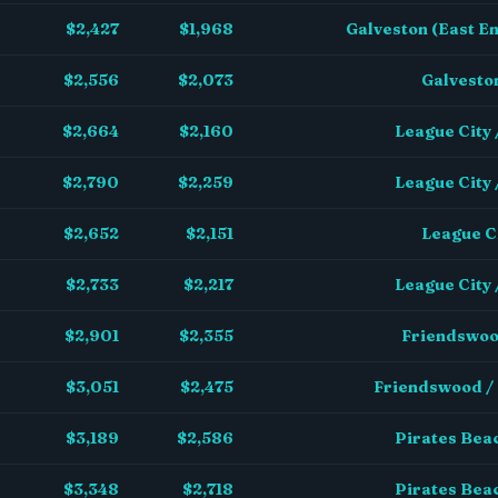
$2,427
$1,968
Galveston (East En
$2,556
$2,073
Galveston
$2,664
$2,160
League City
$2,790
$2,259
League City
$2,652
$2,151
League Ci
$2,733
$2,217
League City
$2,901
$2,355
Friendswoo
$3,051
$2,475
Friendswood /
$3,189
$2,586
Pirates Beac
$3,348
$2,718
Pirates Beac