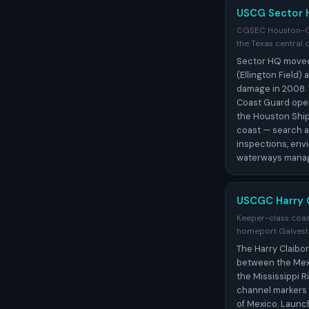
USCG Sector 
CGSEC Houston-Gal
the Texas central 
Sector HQ moved
(Ellington Field)
damage in 2008.
Coast Guard oper
the Houston Ship
coast — search a
inspections, env
waterways mana
USCGC Harry 
Keeper-class coast
homeport Galves
The Harry Claibor
between the Mex
the Mississippi 
channel markers 
of Mexico. Launc