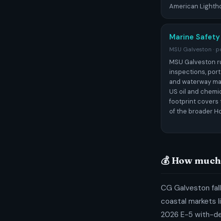
American Lighth
Marine Safety
MSU Galveston · po
MSU Galveston r
inspections, port
and waterway ma
US oil and chemic
footprint covers 
of the broader H
💰 How much 
CG Galveston fall
coastal markets l
2026 E-5 with-d