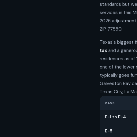
standards but wel
services in this 
2026 adjustment t
ZIP 77550.
Texas's biggest f
tax
and a generou
residences as of 
one of the lower
typically goes fu
Galveston Bay catc
Texas City, La Ma
RANK
E-1 to E-4
E-5