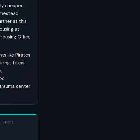
ly cheaper.
omestead
rther at this
housing at
 Housing Office
ts like Pirates
ricing. Texas
,
ool
I trauma center
 SINCE