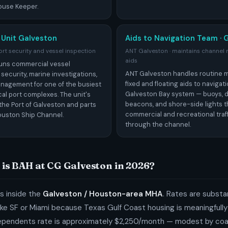
ouse Keeper.
 Unit Galveston
Aids to Navigation Team · 
rt security and vessel inspection
ANT Galveston · maintains channel
aids
uns commercial vessel
ANT Galveston handles routine 
 security, marine investigations,
fixed and floating aids to navigat
nagement for one of the busiest
Galveston Bay system — buoys, 
al port complexes. The unit's
beacons, and shore-side lights t
the Port of Galveston and parts
commercial and recreational traf
ouston Ship Channel.
through the channel.
is BAH at CG Galveston in 2026?
s inside the
Galveston / Houston-area MHA
. Rates are substa
ike SF or Miami because Texas Gulf Coast housing is meaningfull
ependents rate is approximately $2,250/month — modest by co