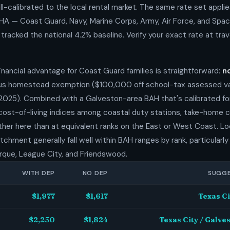
l-calibrated to the local rental market. The same rate set applie
MHA — Coast Guard, Navy, Marine Corps, Army, Air Force, and Spa
racked the national 4.2% baseline. Verify your exact rate at trave
inancial advantage for Coast Guard families is straightforward:
n
s homestead exemption ($100,000 off school-tax assessed val
2025). Combined with a Galveston-area BAH that's calibrated for
 cost-of-living indices among coastal duty stations, take-home
rther here than at equivalent ranks on the East or West Coast. Loc
hment generally fall well within BAH ranges by rank, particularly 
rque, League City, and Friendswood.
WITH DEP
NO DEP
SUGGE
$1,977
$1,617
Texas Ci
$2,250
$1,824
Texas City / Galve