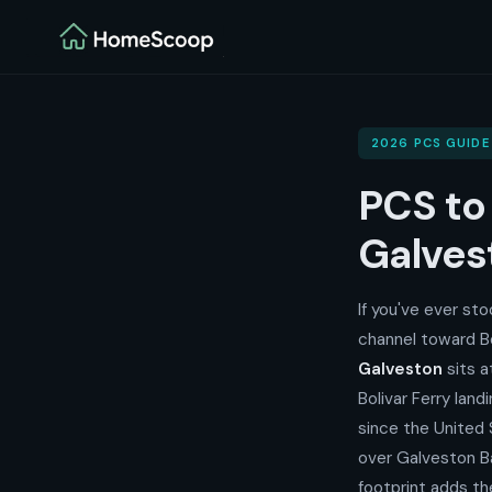
2026 PCS GUIDE
PCS t
Galves
If you've ever st
channel toward B
Galveston
sits a
Bolivar Ferry lan
since the United
over Galveston Ba
footprint adds t