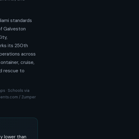
iami standards
of Galveston
ity,
rks its 250th
perations across
ntainer, cruise,
nd rescue to
ps · Schools via
rtments.com / Zumper
y lower than